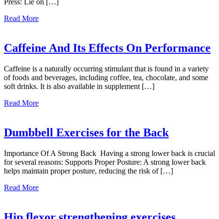
Press: Lie on […]
about
Read More
Dumbbell
Exercises
For
Caffeine And Its Effects On Performance
The
Chest
Caffeine is a naturally occurring stimulant that is found in a variety
of foods and beverages, including coffee, tea, chocolate, and some
soft drinks. It is also available in supplement […]
about
Read More
Caffeine
And
Its
Dumbbell Exercises for the Back
Effects
On
Importance Of A Strong Back Having a strong lower back is crucial
Performance
for several reasons: Supports Proper Posture: A strong lower back
helps maintain proper posture, reducing the risk of […]
about
Read More
Dumbbell
Exercises
for
Hip flexor strengthening exercises