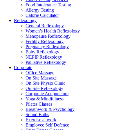
Food Intolerance Testing
Allergy Testing
Calorie Calculator
Reflexology
General Reflexology
Women’s Health Reflexology
Menopause Reflexology
Fertility Reflexology
Pregnancy Reflexology
Baby Reflexology
NEPIP Reflexology
Palliative Reflexology
Corporate
Office Massage
On Site Massage
On Site Physio Clinic
On Site Reflexology
Corporate Acupuncture
Yoga & Mindfulness
Pilates Classes
Breathwork & Psychology
Sound Baths
Exercise at work
Employee Self Defence