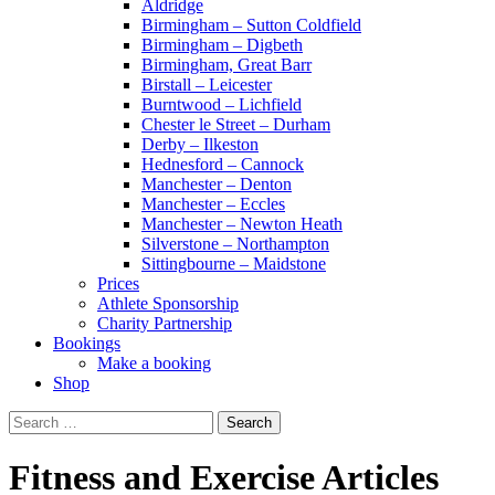
Aldridge
Birmingham – Sutton Coldfield
Birmingham – Digbeth
Birmingham, Great Barr
Birstall – Leicester
Burntwood – Lichfield
Chester le Street – Durham
Derby – Ilkeston
Hednesford – Cannock
Manchester – Denton
Manchester – Eccles
Manchester – Newton Heath
Silverstone – Northampton
Sittingbourne – Maidstone
Prices
Athlete Sponsorship
Charity Partnership
Bookings
Make a booking
Shop
Search
for:
Fitness and Exercise Articles