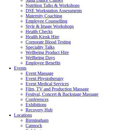
Salsa Dance Classes
Nutrition Talks & Workshops
DSE Workstation Assessments
Maternity Coaching
Employee Counselling
Style & Image Workshops
Health Checks
Health Kiosk Hire
Corporate Blood Testing
Speciality Talks
Wellbeing Product Hire
Wellbeing Days
Employee Benefits
Events
Event Massage
Event Physiotherapy
Event Medical Services
Film, TV and Production Massage
Festival, Concert & Backstage Massage
Conferences
Exhibitions
Recovery Hub
Locations
Birmingham
Cannock