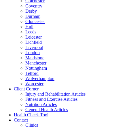
Colchester
Coventry
Derby
Durham
Gloucester
Hull
Leeds
Leicester
Lichfield
Liverpool
London
Maidstone
Manchester
Nottingham
Telford
Wolverhampton
Worcester
Client Corner
Injury and Rehabilitation Articles
Fitness and Exercise Articles
Nutrition Articles
General Health Articles
Health Check Tool
Contact
Clinics