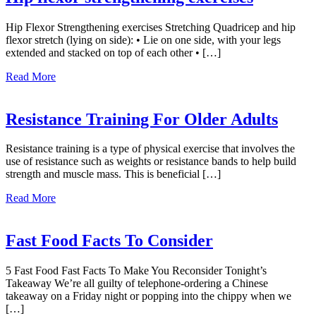
the
Back
Hip Flexor Strengthening exercises Stretching Quadricep and hip
flexor stretch (lying on side): • Lie on one side, with your legs
extended and stacked on top of each other • […]
about
Read More
Hip
flexor
strengthening
Resistance Training For Older Adults
exercises
Resistance training is a type of physical exercise that involves the
use of resistance such as weights or resistance bands to help build
strength and muscle mass. This is beneficial […]
about
Read More
Resistance
Training
For
Fast Food Facts To Consider
Older
Adults
5 Fast Food Fast Facts To Make You Reconsider Tonight’s
Takeaway We’re all guilty of telephone-ordering a Chinese
takeaway on a Friday night or popping into the chippy when we
[…]