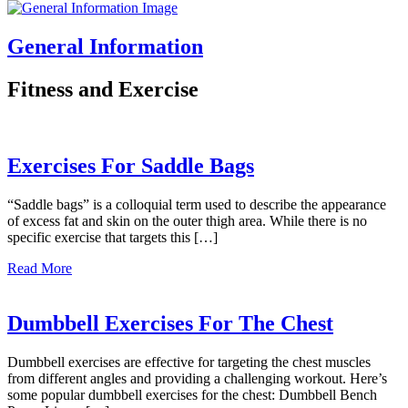
General Information
Fitness and Exercise
Exercises For Saddle Bags
“Saddle bags” is a colloquial term used to describe the appearance
of excess fat and skin on the outer thigh area. While there is no
specific exercise that targets this […]
about
Read More
Exercises
For
Saddle
Dumbbell Exercises For The Chest
Bags
Dumbbell exercises are effective for targeting the chest muscles
from different angles and providing a challenging workout. Here’s
some popular dumbbell exercises for the chest: Dumbbell Bench