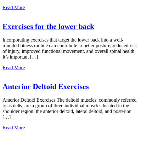
about
Read More
Fast
Food
Facts
Exercises for the lower back
To
Consider
Incorporating exercises that target the lower back into a well-
rounded fitness routine can contribute to better posture, reduced risk
of injury, improved functional movement, and overall spinal health.
It’s important […]
about
Read More
Exercises
for
the
Anterior Deltoid Exercises
lower
back
Anterior Deltoid Exercises The deltoid muscles, commonly referred
to as delts, are a group of three individual muscles located in the
shoulder region: the anterior deltoid, lateral deltoid, and posterior
[…]
about
Read More
Anterior
Deltoid