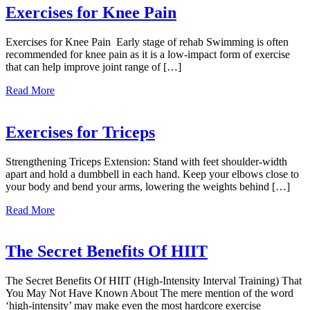
Exercises
Exercises for Knee Pain
Exercises for Knee Pain Early stage of rehab Swimming is often
recommended for knee pain as it is a low-impact form of exercise
that can help improve joint range of […]
about
Read More
Exercises
for
Knee
Exercises for Triceps
Pain
Strengthening Triceps Extension: Stand with feet shoulder-width
apart and hold a dumbbell in each hand. Keep your elbows close to
your body and bend your arms, lowering the weights behind […]
about
Read More
Exercises
for
Triceps
The Secret Benefits Of HIIT
The Secret Benefits Of HIIT (High-Intensity Interval Training) That
You May Not Have Known About The mere mention of the word
‘high-intensity’ may make even the most hardcore exercise