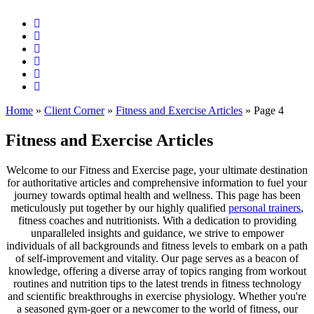
Home
»
Client Corner
»
Fitness and Exercise Articles
»
Page 4
Fitness and Exercise Articles
Welcome to our Fitness and Exercise page, your ultimate destination
for authoritative articles and comprehensive information to fuel your
journey towards optimal health and wellness. This page has been
meticulously put together by our highly qualified
personal trainers
,
fitness coaches and nutritionists. With a dedication to providing
unparalleled insights and guidance, we strive to empower
individuals of all backgrounds and fitness levels to embark on a path
of self-improvement and vitality. Our page serves as a beacon of
knowledge, offering a diverse array of topics ranging from workout
routines and nutrition tips to the latest trends in fitness technology
and scientific breakthroughs in exercise physiology. Whether you're
a seasoned gym-goer or a newcomer to the world of fitness, our