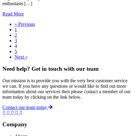
enthusiasts […]
about
Read More
The
« Previous
Secret
1
Benefits
2
Of
3
HIIT
4
5
Next »
Need help? Get in touch with our team
Our mission is to provide you with the very best customer service
we can. If you have any questions or would like to find out more
information about our services then please contact a member of our
team today by clicking on the link below.
Contact our team today
Company