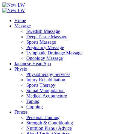
Home
Massage
Swedish Massage
Deep Tissue Massage
Sports Massage
Pregnancy Massage
Lymphatic Drainage Massage
Oncology Massage
Japanese Head Spa
Physio
Physiotherapy Services
Injury Rehabilitation
Sports Therapy
Spinal Manipulation
Medical Acupuncture
Taping
Cupping
Fitness
Personal Training
Strength & Conditioning
Nutrition Plans / Advice
Blood Testing Services