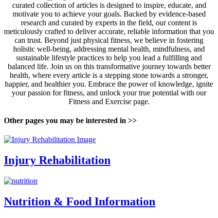
curated collection of articles is designed to inspire, educate, and
motivate you to achieve your goals. Backed by evidence-based
research and curated by experts in the field, our content is
meticulously crafted to deliver accurate, reliable information that you
can trust. Beyond just physical fitness, we believe in fostering
holistic well-being, addressing mental health, mindfulness, and
sustainable lifestyle practices to help you lead a fulfilling and
balanced life. Join us on this transformative journey towards better
health, where every article is a stepping stone towards a stronger,
happier, and healthier you. Embrace the power of knowledge, ignite
your passion for fitness, and unlock your true potential with our
Fitness and Exercise page.
Other pages you may be interested in >>
Injury Rehabilitation
Nutrition & Food Information