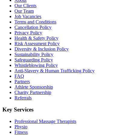
About
Our Clients
Our Team
Job Vacancies
Terms and Conditions
Cancellation Policy
Privacy Policy
Health & Safety Policy
Risk Assessment Policy
Diversity & Inclusion Policy
Sustainability Policy
Safeguarding Policy
Whistleblowing Policy
Anti-Slavery & Human Trafficking Policy
FAQ
Partners
Athlete Sponsorship
Charity Partnership
Referrals
Key Services
Professional Massage Therapists
Physio
Fitness