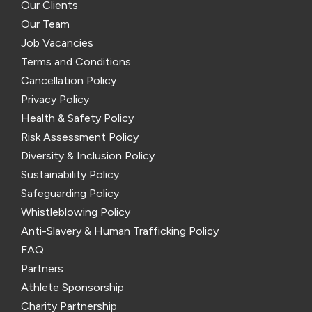
Our Clients
Our Team
Job Vacancies
Terms and Conditions
Cancellation Policy
Privacy Policy
Health & Safety Policy
Risk Assessment Policy
Diversity & Inclusion Policy
Sustainability Policy
Safeguarding Policy
Whistleblowing Policy
Anti-Slavery & Human Trafficking Policy
FAQ
Partners
Athlete Sponsorship
Charity Partnership