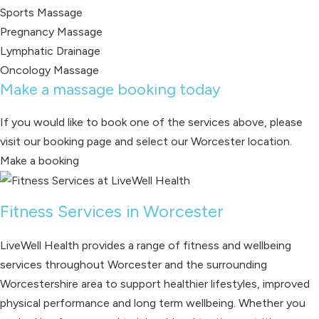
Sports Massage
Pregnancy Massage
Lymphatic Drainage
Oncology Massage
Make a massage booking today
If you would like to book one of the services above, please
visit our booking page and select our Worcester location.
Make a booking
Fitness Services in Worcester
LiveWell Health provides a range of fitness and wellbeing
services throughout Worcester and the surrounding
Worcestershire area to support healthier lifestyles, improved
physical performance and long term wellbeing. Whether you