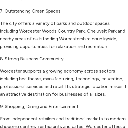
7. Outstanding Green Spaces
The city offers a variety of parks and outdoor spaces
including Worcester Woods Country Park, Gheluvelt Park and
nearby areas of outstanding Worcestershire countryside,
providing opportunities for relaxation and recreation.
8. Strong Business Community
Worcester supports a growing economy across sectors
including healthcare, manufacturing, technology, education,
professional services and retail. Its strategic location makes it
an attractive destination for businesses of all sizes.
9. Shopping, Dining and Entertainment
From independent retailers and traditional markets to modern
shopping centres, restaurants and cafés, Worcester offers a