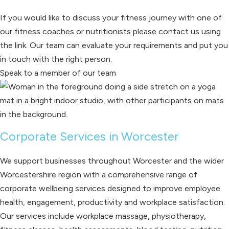
If you would like to discuss your fitness journey with one of
our fitness coaches or nutritionists please contact us using
the link. Our team can evaluate your requirements and put you
in touch with the right person.
Speak to a member of our team
Corporate Services in Worcester
We support businesses throughout Worcester and the wider
Worcestershire region with a comprehensive range of
corporate wellbeing services designed to improve employee
health, engagement, productivity and workplace satisfaction.
Our services include workplace massage, physiotherapy,