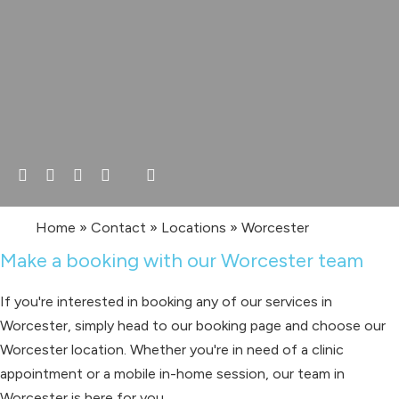
Home
»
Contact
»
Locations
»
Worcester
Make a booking with our Worcester team
If you're interested in booking any of our services in
Worcester, simply head to our booking page and choose our
Worcester location. Whether you're in need of a clinic
appointment or a mobile in-home session, our team in
Worcester is here for you.