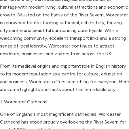
heritage with modern living, cultural attractions and economic
growth. Situated on the banks of the River Severn, Worcester
is renowned for its stunning cathedral, rich history, thriving
city centre and beautiful surrounding countryside. With a
welcoming community, excellent transport links and a strong
sense of local identity, Worcester continues to attract
residents, businesses and visitors from across the UK.
From its medieval origins and important role in English history
to its modern reputation as a centre for culture, education
and business, Worcester offers something for everyone. Here
are some highlights and facts about this remarkable city:
1. Worcester Cathedral
One of England's most magnificent cathedrals, Worcester
Cathedral has stood proudly overlooking the River Severn for