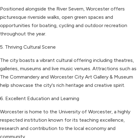
Positioned alongside the River Severn, Worcester offers
picturesque riverside walks, open green spaces and
opportunities for boating, cycling and outdoor recreation
throughout the year.
5. Thriving Cultural Scene
The city boasts a vibrant cultural offering including theatres,
galleries, museums and live music venues. Attractions such as
The Commandery and Worcester City Art Gallery & Museum
help showcase the city's rich heritage and creative spirit.
6. Excellent Education and Learning
Worcester is home to the University of Worcester, a highly
respected institution known for its teaching excellence,
research and contribution to the local economy and
community.