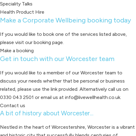
Speciality Talks
Health Product Hire
Make a Corporate Wellbeing booking today
If you would like to book one of the services listed above,
please visit our booking page.
Make a booking
Get in touch with our Worcester team
If you would like to a member of our Worcester team to
discuss your needs whether that be personal or business
related, please use the link provided. Alternatively call us on
0330 043 2501 or email us at info@livewellhealth.co.uk.
Contact us
A bit of history about Worcester...
Nestled in the heart of Worcestershire, Worcester is a vibrant
and historic city that successfully blends centuries of