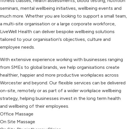
fitness classes, health assessments, blood testing, nutrition
seminars, mental wellbeing initiatives, wellbeing events and
much more. Whether you are looking to support a small team,
a multi-site organisation or a large corporate workforce,
LiveWell Health can deliver bespoke wellbeing solutions
tailored to your organisation's objectives, culture and
employee needs.
With extensive experience working with businesses ranging
from SMEs to global brands, we help organisations create
healthier, happier and more productive workplaces across
Worcester and beyond. Our flexible services can be delivered
on-site, remotely or as part of a wider workplace wellbeing
strategy, helping businesses invest in the long term health
and wellbeing of their employees.
Office Massage
On Site Massage