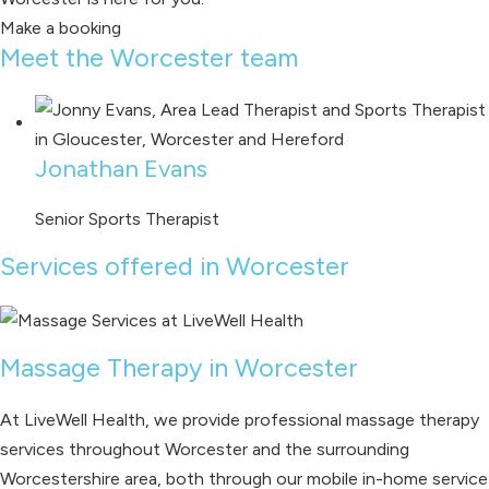
Make a booking
Meet the Worcester team
Jonathan Evans
Senior Sports Therapist
Services offered in Worcester
Massage Therapy in Worcester
At LiveWell Health, we provide professional massage therapy
services throughout Worcester and the surrounding
Worcestershire area, both through our mobile in-home service