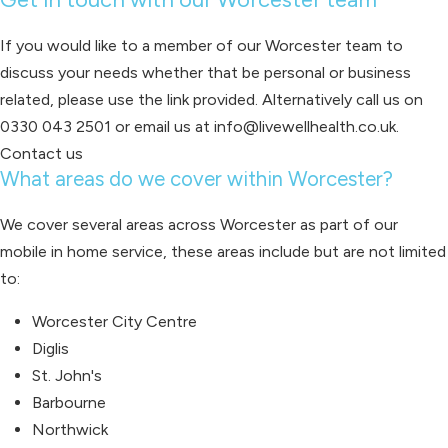
If you would like to a member of our Worcester team to
discuss your needs whether that be personal or business
related, please use the link provided. Alternatively call us on
0330 043 2501 or email us at info@livewellhealth.co.uk.
Contact us
What areas do we cover within Worcester?
We cover several areas across Worcester as part of our
mobile in home service, these areas include but are not limited
to:
Worcester City Centre
Diglis
St. John's
Barbourne
Northwick