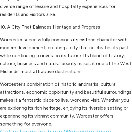
diverse range of leisure and hospitality experiences for
residents and visitors alike.
10. A City That Balances Heritage and Progress
Worcester successfully combines its historic character with
modern development, creating a city that celebrates its past
while continuing to invest in its future. Its blend of history,
culture, business and natural beauty makes it one of the West
Midlands' most attractive destinations.
Worcester's combination of historic landmarks, cultural
attractions, economic opportunity and beautiful surroundings
makes it a fantastic place to live, work and visit. Whether you
are exploring its rich heritage, enjoying its riverside setting or
experiencing its vibrant community, Worcester offers
something for everyone.
Get in touch with our Worcester team