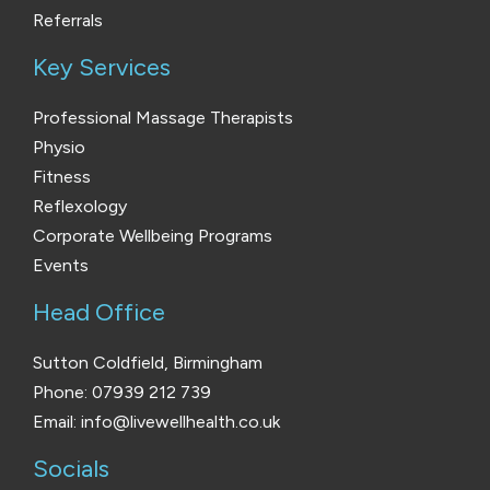
Referrals
Key Services
Professional Massage Therapists
Physio
Fitness
Reflexology
Corporate Wellbeing Programs
Events
Head Office
Sutton Coldfield, Birmingham
Phone: 07939 212 739
Email: info@livewellhealth.co.uk
Socials