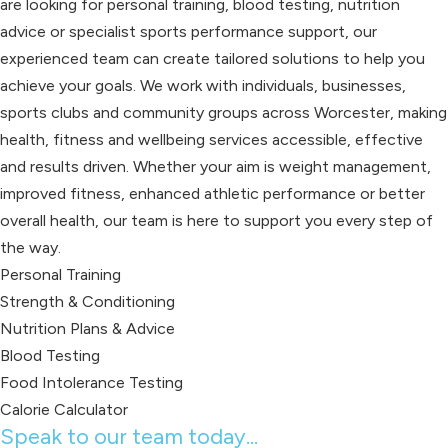
are looking for personal training, blood testing, nutrition
advice or specialist sports performance support, our
experienced team can create tailored solutions to help you
achieve your goals. We work with individuals, businesses,
sports clubs and community groups across Worcester, making
health, fitness and wellbeing services accessible, effective
and results driven. Whether your aim is weight management,
improved fitness, enhanced athletic performance or better
overall health, our team is here to support you every step of
the way.
Personal Training
Strength & Conditioning
Nutrition Plans & Advice
Blood Testing
Food Intolerance Testing
Calorie Calculator
Speak to our team today...