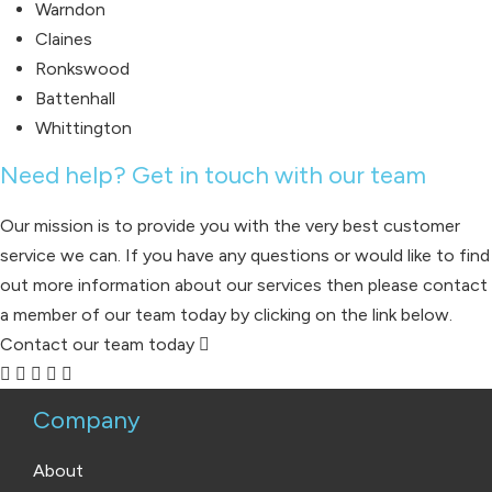
Warndon
Claines
Ronkswood
Battenhall
Whittington
Need help? Get in touch with our team
Our mission is to provide you with the very best customer
service we can. If you have any questions or would like to find
out more information about our services then please contact
a member of our team today by clicking on the link below.
Contact our team today
Company
About