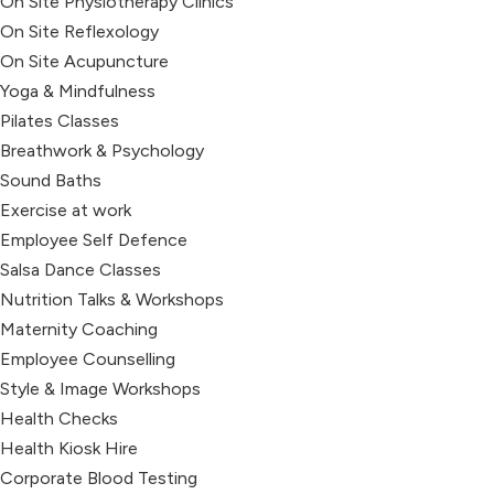
On Site Physiotherapy Clinics
On Site Reflexology
On Site Acupuncture
Yoga & Mindfulness
Pilates Classes
Breathwork & Psychology
Sound Baths
Exercise at work
Employee Self Defence
Salsa Dance Classes
Nutrition Talks & Workshops
Maternity Coaching
Employee Counselling
Style & Image Workshops
Health Checks
Health Kiosk Hire
Corporate Blood Testing