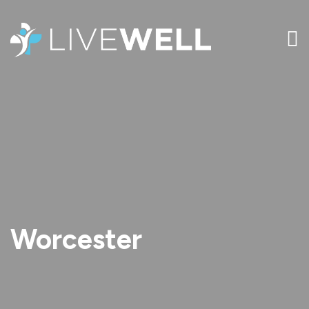
Worcester