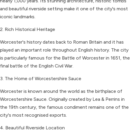
nearly 1,000 years. Its stunning architecture, historic tombs
and beautiful riverside setting make it one of the city's most
iconic landmarks.
2. Rich Historical Heritage
Worcester's history dates back to Roman Britain and it has
played an important role throughout English history. The city
is particularly famous for the Battle of Worcester in 1651, the
final battle of the English Civil War.
3. The Home of Worcestershire Sauce
Worcester is known around the world as the birthplace of
Worcestershire Sauce. Originally created by Lea & Perrins in
the 19th century, the famous condiment remains one of the
city's most recognised exports.
4. Beautiful Riverside Location