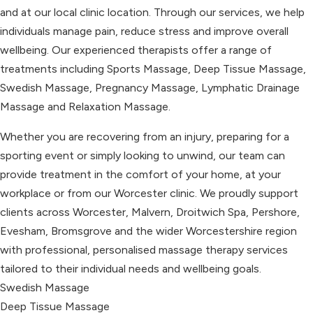
and at our local clinic location. Through our services, we help
individuals manage pain, reduce stress and improve overall
wellbeing. Our experienced therapists offer a range of
treatments including Sports Massage, Deep Tissue Massage,
Swedish Massage, Pregnancy Massage, Lymphatic Drainage
Massage and Relaxation Massage.
Whether you are recovering from an injury, preparing for a
sporting event or simply looking to unwind, our team can
provide treatment in the comfort of your home, at your
workplace or from our Worcester clinic. We proudly support
clients across Worcester, Malvern, Droitwich Spa, Pershore,
Evesham, Bromsgrove and the wider Worcestershire region
with professional, personalised massage therapy services
tailored to their individual needs and wellbeing goals.
Swedish Massage
Deep Tissue Massage