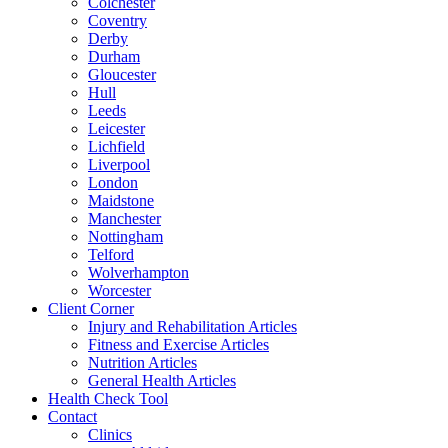
Colchester
Coventry
Derby
Durham
Gloucester
Hull
Leeds
Leicester
Lichfield
Liverpool
London
Maidstone
Manchester
Nottingham
Telford
Wolverhampton
Worcester
Client Corner
Injury and Rehabilitation Articles
Fitness and Exercise Articles
Nutrition Articles
General Health Articles
Health Check Tool
Contact
Clinics