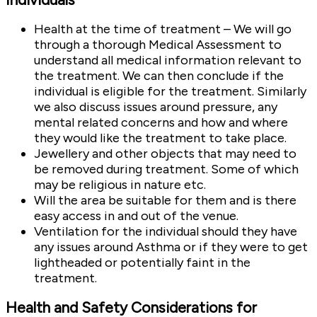
Health at the time of treatment – We will go
through a thorough Medical Assessment to
understand all medical information relevant to
the treatment. We can then conclude if the
individual is eligible for the treatment. Similarly
we also discuss issues around pressure, any
mental related concerns and how and where
they would like the treatment to take place.
Jewellery and other objects that may need to
be removed during treatment. Some of which
may be religious in nature etc.
Will the area be suitable for them and is there
easy access in and out of the venue.
Ventilation for the individual should they have
any issues around Asthma or if they were to get
lightheaded or potentially faint in the
treatment.
Health and Safety Considerations for