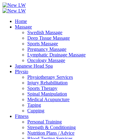
Home
Massage
Swedish Massage
Deep Tissue Massage
Sports Massage
Pregnancy Massage
Lymphatic Drainage Massage
Oncology Massage
Japanese Head Spa
Physio
Physiotherapy Services
Injury Rehabilitation
Sports Therapy
Spinal Manipulation
Medical Acupuncture
Taping
Cupping
Fitness
Personal Training
Strength & Conditioning
Nutrition Plans / Advice
Blood Testing Services