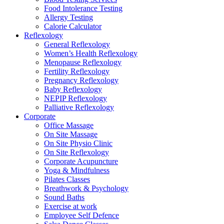
Food Intolerance Testing
Allergy Testing
Calorie Calculator
Reflexology
General Reflexology
Women’s Health Reflexology
Menopause Reflexology
Fertility Reflexology
Pregnancy Reflexology
Baby Reflexology
NEPIP Reflexology
Palliative Reflexology
Corporate
Office Massage
On Site Massage
On Site Physio Clinic
On Site Reflexology
Corporate Acupuncture
Yoga & Mindfulness
Pilates Classes
Breathwork & Psychology
Sound Baths
Exercise at work
Employee Self Defence