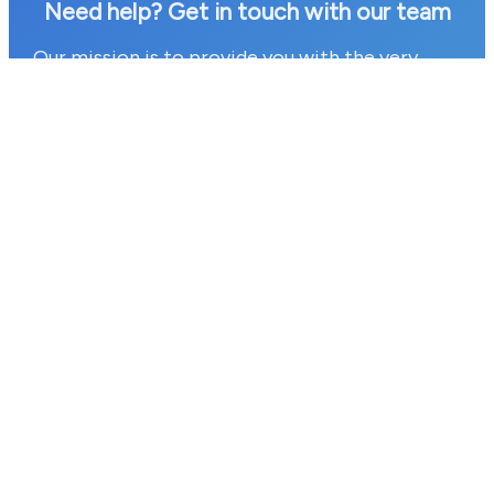
Need help? Get in touch with our team
Our mission is to provide you with the very
best customer service we can. If you have any
questions or would like to find out more
information about our services then please
contact a member of our team today by
clicking on the link below.
Contact our team today