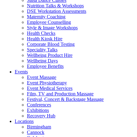
Salsa Dance Classes
Nutrition Talks & Workshops
DSE Workstation Assessments
Maternity Coaching
Employee Counselling
Style & Image Workshops
Health Checks
Health Kiosk Hire
Corporate Blood Testing
Speciality Talks
Wellbeing Product Hire
Wellbeing Days
Employee Benefits
Events
Event Massage
Event Physiotherapy
Event Medical Services
Film, TV and Production Massage
Festival, Concert & Backstage Massage
Conferences
Exhibitions
Recovery Hub
Locations
Birmingham
Cannock