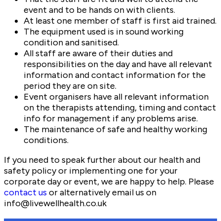
event and to be hands on with clients.
At least one member of staff is first aid trained.
The equipment used is in sound working
condition and sanitised.
All staff are aware of their duties and
responsibilities on the day and have all relevant
information and contact information for the
period they are on site.
Event organisers have all relevant information
on the therapists attending, timing and contact
info for management if any problems arise.
The maintenance of safe and healthy working
conditions.
If you need to speak further about our health and
safety policy or implementing one for your
corporate day or event, we are happy to help. Please
contact us
or alternatively email us on
info@livewellhealth.co.uk