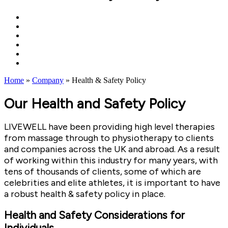
Home
»
Company
»
Health & Safety Policy
Our Health and Safety Policy
LIVEWELL have been providing high level therapies
from massage through to physiotherapy to clients
and companies across the UK and abroad. As a result
of working within this industry for many years, with
tens of thousands of clients, some of which are
celebrities and elite athletes, it is important to have
a robust health & safety policy in place.
Health and Safety Considerations for
Individuals