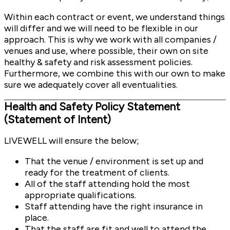
Within each contract or event, we understand things
will differ and we will need to be flexible in our
approach. This is why we work with all companies /
venues and use, where possible, their own on site
healthy & safety and risk assessment policies.
Furthermore, we combine this with our own to make
sure we adequately cover all eventualities.
Health and Safety Policy Statement
(Statement of Intent)
LIVEWELL will ensure the below;
That the venue / environment is set up and
ready for the treatment of clients.
All of the staff attending hold the most
appropriate qualifications.
Staff attending have the right insurance in
place.
That the staff are fit and well to attend the