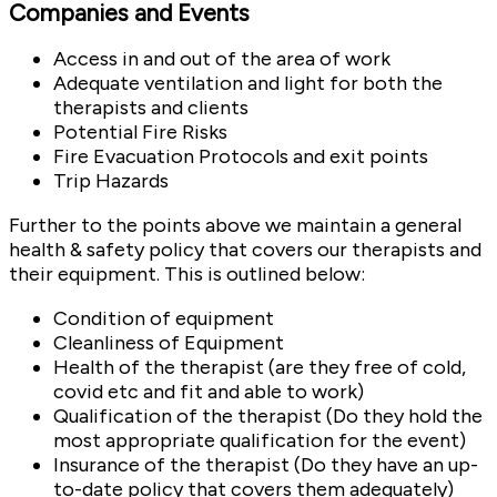
Companies and Events
Access in and out of the area of work
Adequate ventilation and light for both the
therapists and clients
Potential Fire Risks
Fire Evacuation Protocols and exit points
Trip Hazards
Further to the points above we maintain a general
health & safety policy that covers our therapists and
their equipment. This is outlined below:
Condition of equipment
Cleanliness of Equipment
Health of the therapist (are they free of cold,
covid etc and fit and able to work)
Qualification of the therapist (Do they hold the
most appropriate qualification for the event)
Insurance of the therapist (Do they have an up-
to-date policy that covers them adequately)