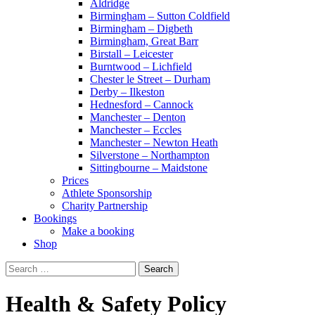
Aldridge
Birmingham – Sutton Coldfield
Birmingham – Digbeth
Birmingham, Great Barr
Birstall – Leicester
Burntwood – Lichfield
Chester le Street – Durham
Derby – Ilkeston
Hednesford – Cannock
Manchester – Denton
Manchester – Eccles
Manchester – Newton Heath
Silverstone – Northampton
Sittingbourne – Maidstone
Prices
Athlete Sponsorship
Charity Partnership
Bookings
Make a booking
Shop
Search
for:
Health & Safety Policy