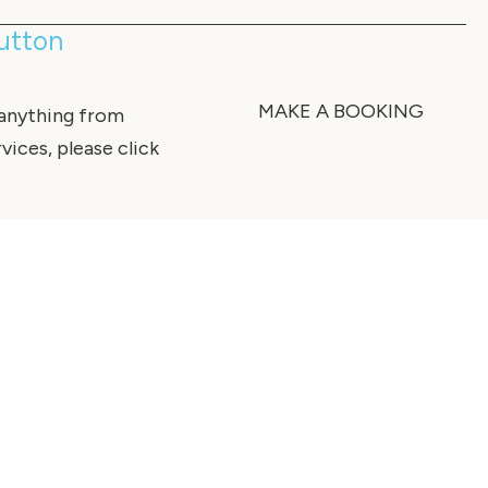
Sutton
MAKE A BOOKING
 anything from
vices, please click