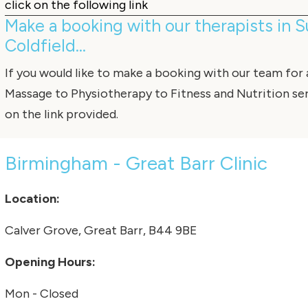
click on the following link
Make a booking with our therapists in 
Coldfield...
If you would like to make a booking with our team for
Massage
to
Physiotherapy
to
Fitness
and
Nutrition
ser
on the link provided.
Birmingham - Great Barr Clinic
Location:
Calver Grove, Great Barr, B44 9BE
Opening Hours:
Mon - Closed