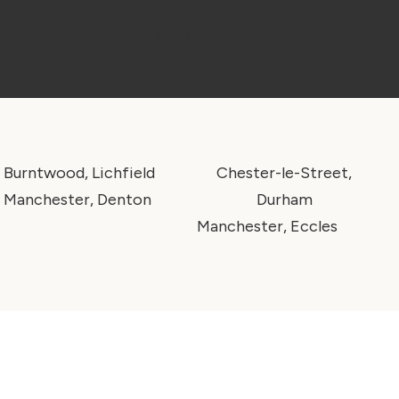
Make a booking
Burntwood, Lichfield
Chester-le-Street,
Manchester, Denton
Durham
Manchester, Eccles