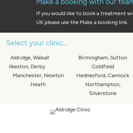
Make a booking with our team 
If you would like to book a treatment w
UK please use the Make a booking link.
Select your clinic...
Aldridge, Walsall
Birmingham, Sutton
Ilkeston, Derby
Coldfield
Manchester, Newton
Hednesford, Cannock
Heath
Northampton,
Silverstone