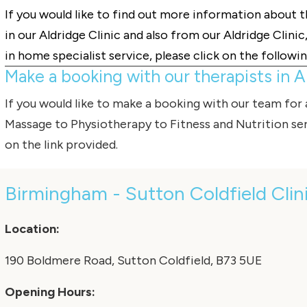
If you would like to find out more information about 
in our Aldridge Clinic and also from our Aldridge Clini
in home specialist service, please click on the followin
Make a booking with our therapists in Al
If you would like to make a booking with our team for
Massage
to
Physiotherapy
to
Fitness
and
Nutrition
ser
on the link provided.
Birmingham - Sutton Coldfield Clin
Location:
190 Boldmere Road, Sutton Coldfield, B73 5UE
Opening Hours: