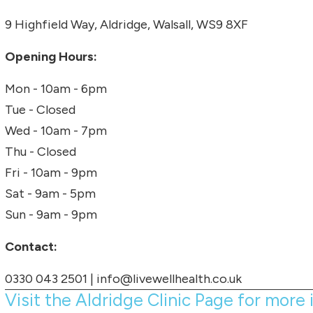
9 Highfield Way, Aldridge, Walsall, WS9 8XF
Opening Hours:
Mon - 10am - 6pm
Tue - Closed
Wed - 10am - 7pm
Thu - Closed
Fri - 10am - 9pm
Sat - 9am - 5pm
Sun - 9am - 9pm
Contact:
0330 043 2501
|
info@livewellhealth.co.uk
Visit the Aldridge Clinic Page for more 