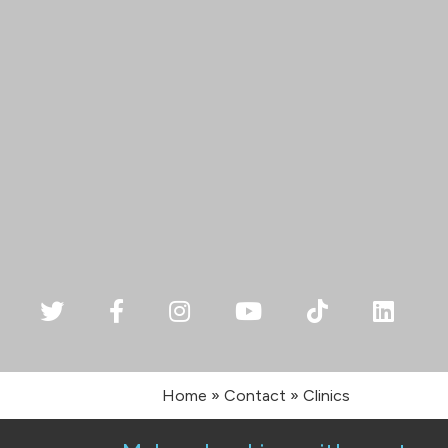
Home
»
Contact
»
Clinics