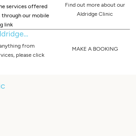
Find out more about our
the services offered
Aldridge Clinic
c, through our mobile
g link
dridge...
 anything from
MAKE A BOOKING
vices, please click
ic