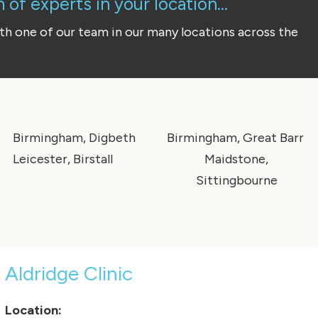
of experts in your location...
ith one of our team in our many locations across the
Birmingham, Digbeth
Birmingham, Great Barr
Leicester, Birstall
Maidstone,
Sittingbourne
Aldridge Clinic
Location: