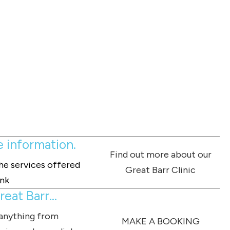
e information.
Find out more about our
the services offered
Great Barr Clinic
ink
eat Barr...
 anything from
MAKE A BOOKING