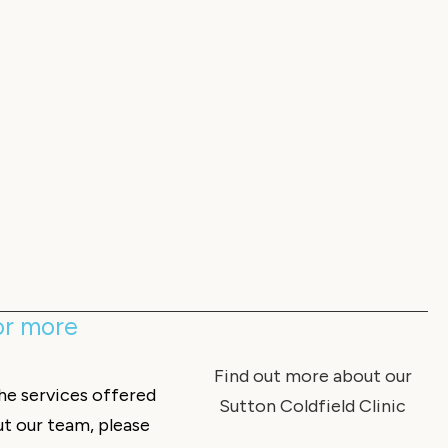
for more
Find out more about our
the services offered
Sutton Coldfield Clinic
ut our team, please