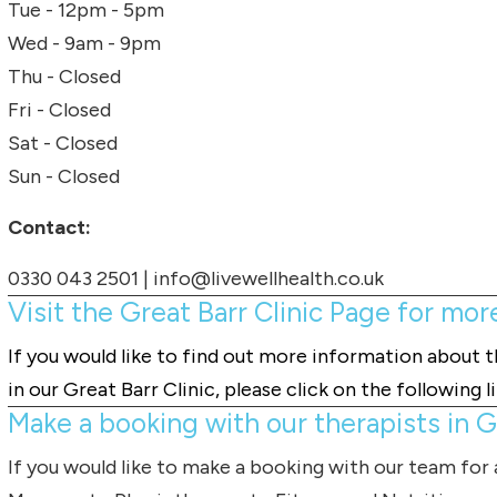
Tue - 12pm - 5pm
Wed - 9am - 9pm
Thu - Closed
Fri - Closed
Sat - Closed
Sun - Closed
Contact:
0330 043 2501
|
info@livewellhealth.co.uk
Visit the Great Barr Clinic Page for mor
If you would like to find out more information about 
in our Great Barr Clinic, please click on the following l
Make a booking with our therapists in Gr
If you would like to make a booking with our team for