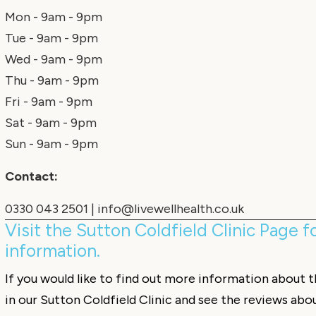
Mon - 9am - 9pm
Tue - 9am - 9pm
Wed - 9am - 9pm
Thu - 9am - 9pm
Fri - 9am - 9pm
Sat - 9am - 9pm
Sun - 9am - 9pm
Contact:
0330 043 2501
|
info@livewellhealth.co.uk
Visit the Sutton Coldfield Clinic Page 
information.
If you would like to find out more information about 
in our Sutton Coldfield Clinic and see the reviews abo