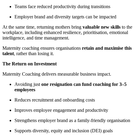
Teams face reduced productivity during transitions
Employer brand and diversity targets can be impacted
At the same time, returning mothers bring
valuable new skills
to the
workplace, including enhanced resilience, prioritisation, emotional
intelligence, and time management.
Maternity coaching ensures organisations
retain and maximise this
talent
, rather than losing it.
The Return on Investment
Maternity Coaching delivers measurable business impact.
Avoiding just
one resignation can fund coaching for 3–5
employees
Reduces recruitment and onboarding costs
Improves employee engagement and productivity
Strengthens employer brand as a family-friendly organisation
Supports diversity, equity and inclusion (DEI) goals