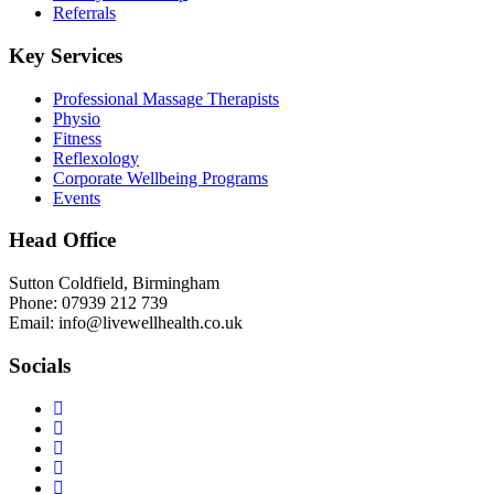
Referrals
Key Services
Professional Massage Therapists
Physio
Fitness
Reflexology
Corporate Wellbeing Programs
Events
Head Office
Sutton Coldfield, Birmingham
Phone: 07939 212 739
Email: info@livewellhealth.co.uk
Socials