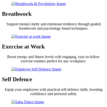
Breathwork
Support mental clarity and emotional resilience through guided
breathwork and psychology based techniques.
Exercise at Work
Boost energy and fitness levels with engaging, easy-to-follow
exercise routines perfect for any workplace.
Self Defence
Equip your employees with practical self-defence skills, boosting
confidence and personal safety.