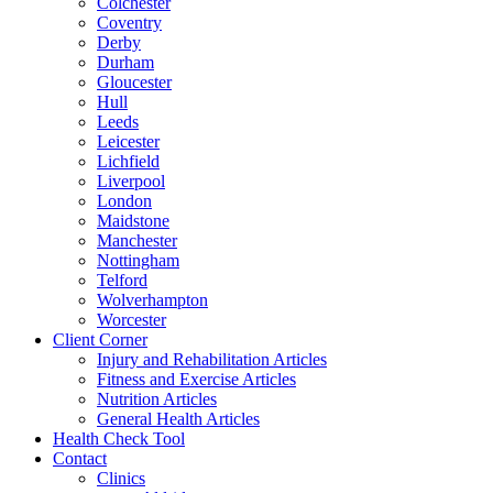
Colchester
Coventry
Derby
Durham
Gloucester
Hull
Leeds
Leicester
Lichfield
Liverpool
London
Maidstone
Manchester
Nottingham
Telford
Wolverhampton
Worcester
Client Corner
Injury and Rehabilitation Articles
Fitness and Exercise Articles
Nutrition Articles
General Health Articles
Health Check Tool
Contact
Clinics