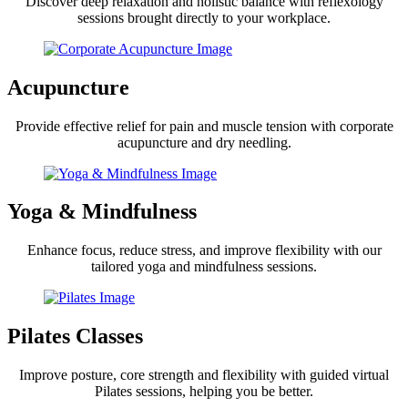
Discover deep relaxation and holistic balance with reflexology
sessions brought directly to your workplace.
Acupuncture
Provide effective relief for pain and muscle tension with corporate
acupuncture and dry needling.
Yoga & Mindfulness
Enhance focus, reduce stress, and improve flexibility with our
tailored yoga and mindfulness sessions.
Pilates Classes
Improve posture, core strength and flexibility with guided virtual
Pilates sessions, helping you be better.