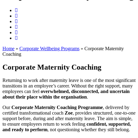
Home
»
Corporate Wellbeing Programs
»
Corporate Maternity
Coaching
Corporate Maternity Coaching
Returning to work after maternity leave is one of the most significant
transitions in an employee’s career. Without the right support, many
employees can feel
overwhelmed, disconnected, and uncertain
about their place within the organisation
.
Our
Corporate Maternity Coaching Programme
, delivered by
certified transformational coach
Zoe
, provides structured, one-to-one
support before, during and after maternity leave. The aim is simple,
to ensure employees return to work feeling
confident, supported,
and ready to perform
, not questioning whether they still belong.