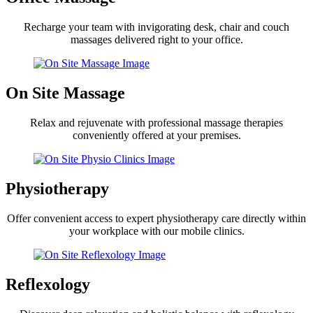
Recharge your team with invigorating desk, chair and couch
massages delivered right to your office.
On Site Massage
Relax and rejuvenate with professional massage therapies
conveniently offered at your premises.
Physiotherapy
Offer convenient access to expert physiotherapy care directly within
your workplace with our mobile clinics.
Reflexology