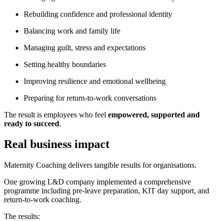
Rebuilding confidence and professional identity
Balancing work and family life
Managing guilt, stress and expectations
Setting healthy boundaries
Improving resilience and emotional wellbeing
Preparing for return-to-work conversations
The result is employees who feel
empowered, supported and
ready to succeed
.
Real business impact
Maternity Coaching delivers tangible results for organisations.
One growing L&D company implemented a comprehensive
programme including pre-leave preparation, KIT day support, and
return-to-work coaching.
The results: