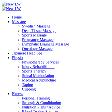
Home
Massage
Swedish Massage
Deep Tissue Massage
Sports Massage
Pregnancy Massage
Lymphatic Drainage Massage
Oncology Massage
Japanese Head Spa
Physio
Physiotherapy Services
Injury Rehabilitation
Sports Therapy
Spinal Manipulation
Medical Acupuncture
Taping
Cupping
Fitness
Personal Training
Strength & Conditioning
Nutrition Plans / Advice
Blood Testing Services