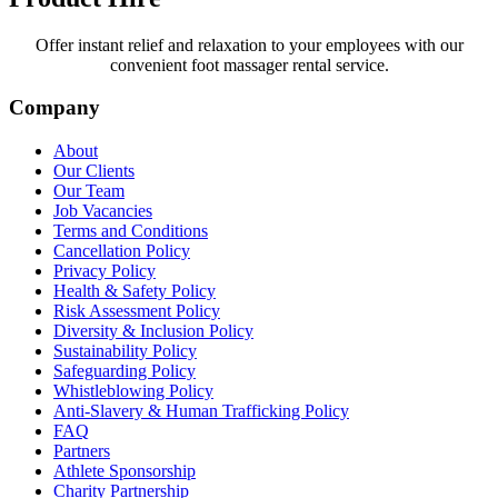
Offer instant relief and relaxation to your employees with our
convenient foot massager rental service.
Company
About
Our Clients
Our Team
Job Vacancies
Terms and Conditions
Cancellation Policy
Privacy Policy
Health & Safety Policy
Risk Assessment Policy
Diversity & Inclusion Policy
Sustainability Policy
Safeguarding Policy
Whistleblowing Policy
Anti-Slavery & Human Trafficking Policy
FAQ
Partners
Athlete Sponsorship
Charity Partnership