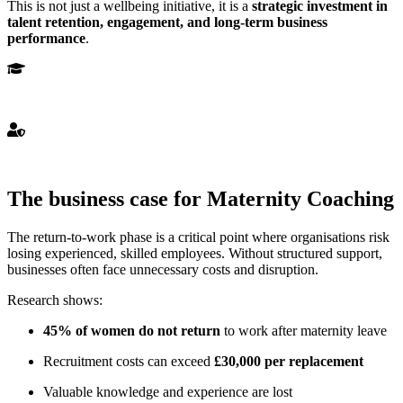
This is not just a wellbeing initiative, it is a
strategic investment in
talent retention, engagement, and long-term business
performance
.
Highly
Qualified
Highly Qualified Counsellors
Trusted
Trusted Professionals
The business case for Maternity Coaching
The return-to-work phase is a critical point where organisations risk
losing experienced, skilled employees. Without structured support,
businesses often face unnecessary costs and disruption.
Research shows:
45% of women do not return
to work after maternity leave
Recruitment costs can exceed
£30,000 per replacement
Valuable knowledge and experience are lost