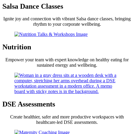
Salsa Dance Classes
Ignite joy and connection with vibrant Salsa dance classes, bringing
rhythm to your corporate wellbeing.
Nutrition
Empower your team with expert knowledge on healthy eating for
sustained energy and wellbeing.
DSE Assessments
Create healthier, safer and more productive workspaces with
healthcare-led DSE assessments.