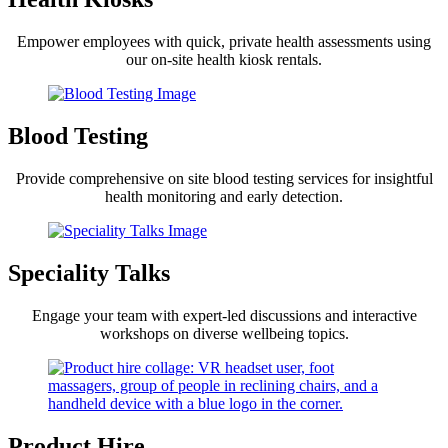
Empower employees with quick, private health assessments using
our on-site health kiosk rentals.
Blood Testing
Provide comprehensive on site blood testing services for insightful
health monitoring and early detection.
Speciality Talks
Engage your team with expert-led discussions and interactive
workshops on diverse wellbeing topics.
Product Hire