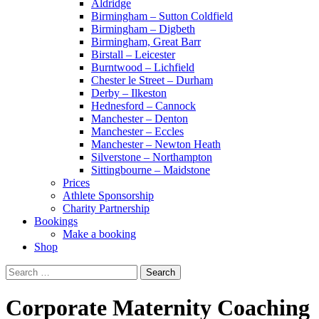
Aldridge
Birmingham – Sutton Coldfield
Birmingham – Digbeth
Birmingham, Great Barr
Birstall – Leicester
Burntwood – Lichfield
Chester le Street – Durham
Derby – Ilkeston
Hednesford – Cannock
Manchester – Denton
Manchester – Eccles
Manchester – Newton Heath
Silverstone – Northampton
Sittingbourne – Maidstone
Prices
Athlete Sponsorship
Charity Partnership
Bookings
Make a booking
Shop
Search
for:
Corporate Maternity Coaching