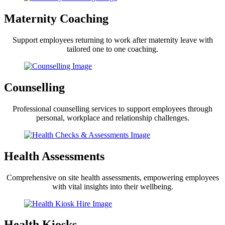
Maternity Coaching
Support employees returning to work after maternity leave with
tailored one to one coaching.
Counselling
Professional counselling services to support employees through
personal, workplace and relationship challenges.
Health Assessments
Comprehensive on site health assessments, empowering employees
with vital insights into their wellbeing.
Health Kiosks