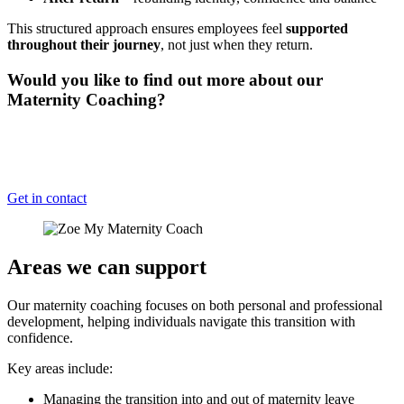
This structured approach ensures employees feel
supported
throughout their journey
, not just when they return.
Would you like to find out more about our
Maternity Coaching?
Having a qualified professional for your employees to relp them
transition back to work and to help support their conflict between
motherhood and work can really help.
Get in contact
Areas we can support
Our maternity coaching focuses on both personal and professional
development, helping individuals navigate this transition with
confidence.
Key areas include:
Managing the transition into and out of maternity leave