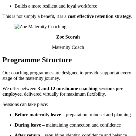
Builds a more resilient and loyal workforce
This is not simply a benefit, it is a
cost-effective retention strategy
.
Zoe Scorah
Maternity Coach
Programme Structure
Our coaching programmes are designed to provide support at every
stage of the maternity journey.
We offer between
3 and 12 one-to-one coaching sessions per
employee
, delivered virtually for maximum flexibility.
Sessions can take place:
Before maternity leave
– preparation, mindset and planning
During leave
– maintaining connection and confidence
After return
– rebuilding identity, confidence and balance