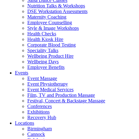
Salsa Dance Classes
Nutrition Talks & Workshops
DSE Workstation Assessments
Maternity Coaching
Employee Counselling
Style & Image Workshops
Health Checks
Health Kiosk Hire
Corporate Blood Testing
Speciality Talks
Wellbeing Product Hire
Wellbeing Days
Employee Benefits
Events
Event Massage
Event Physiotherapy
Event Medical Services
Film, TV and Production Massage
Festival, Concert & Backstage Massage
Conferences
Exhibitions
Recovery Hub
Locations
Birmingham
Cannock