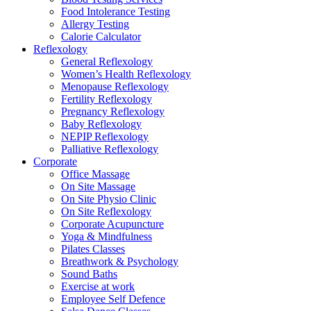
Food Intolerance Testing
Allergy Testing
Calorie Calculator
Reflexology
General Reflexology
Women’s Health Reflexology
Menopause Reflexology
Fertility Reflexology
Pregnancy Reflexology
Baby Reflexology
NEPIP Reflexology
Palliative Reflexology
Corporate
Office Massage
On Site Massage
On Site Physio Clinic
On Site Reflexology
Corporate Acupuncture
Yoga & Mindfulness
Pilates Classes
Breathwork & Psychology
Sound Baths
Exercise at work
Employee Self Defence