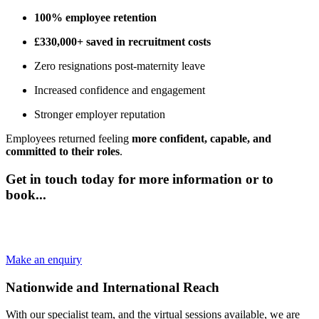
100% employee retention
£330,000+ saved in recruitment costs
Zero resignations post-maternity leave
Increased confidence and engagement
Stronger employer reputation
Employees returned feeling
more confident, capable, and
committed to their roles
.
Get in touch today for more information or to
book...
Speak to our friendly team and we can help plan your employee
maternity coaching services.
Make an enquiry
Nationwide and International Reach
With our specialist team, and the virtual sessions available, we are