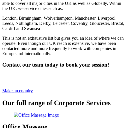
able to cover all major cities in the UK as well as Globally. Within
the UK, we service cities such as:
London, Birmingham, Wolverhampton, Manchester, Liverpool,
Leeds, Nottingham, Derby, Leicester, Coventry, Gloucester, Bristol,
Cardiff and Swansea
This is not an exhaustive list but gives you an idea of where we can
operate. Even though our UK reach is extensive, we have been
contacted more and more frequently to work with companies in
Europe and Internationally.
Contact our team today to book your session!
Our corporate wellbeing team are ready to talk to you regarding
your maternity sessions.
Make an enquiry
Our full range of Corporate Services
Office Massage