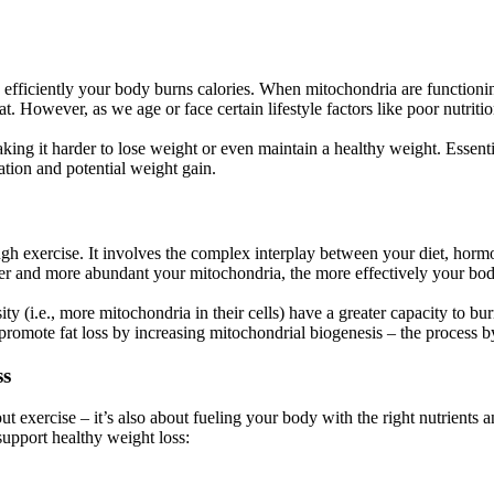
efficiently your body burns calories. When mitochondria are functionin
. However, as we age or face certain lifestyle factors like poor nutrition,
ng it harder to lose weight or even maintain a healthy weight. Essenti
lation and potential weight gain.
ugh exercise. It involves the complex interplay between your diet, horm
ier and more abundant your mitochondria, the more effectively your body 
ity (i.e., more mitochondria in their cells) have a greater capacity to b
p promote fat loss by increasing mitochondrial biogenesis – the process
ss
ut exercise – it’s also about fueling your body with the right nutrients 
upport healthy weight loss: