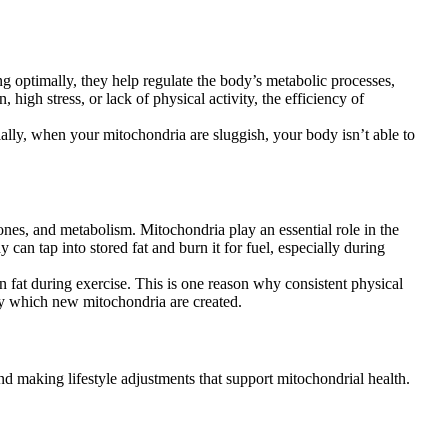
g optimally, they help regulate the body’s metabolic processes,
 high stress, or lack of physical activity, the efficiency of
ally, when your mitochondria are sluggish, your body isn’t able to
ones, and metabolism. Mitochondria play an essential role in the
can tap into stored fat and burn it for fuel, especially during
urn fat during exercise. This is one reason why consistent physical
 by which new mitochondria are created.
and making lifestyle adjustments that support mitochondrial health.