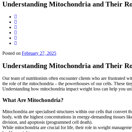
Understanding Mitochondria and Their Ro
Posted on
February 27, 2025
Understanding Mitochondria and Their Ro
Our team of nutritionists often encounter clients who are frustrated wi
the role of the mitochondria – the powerhouses of our cells. These tiny
Understanding how mitochondria impact weight loss can help you unlo
What Are Mitochondria?
Mitochondria are specialised structures within our cells that convert t
body, with the highest concentrations in energy-demanding tissues like
division, and apoptosis (programmed cell death).
While mitochondria are crucial for life, their role in weight managem