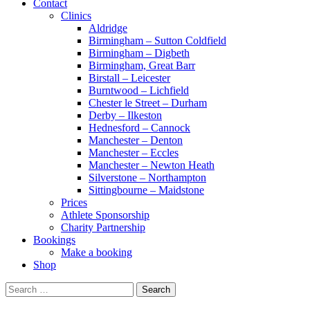
Contact
Clinics
Aldridge
Birmingham – Sutton Coldfield
Birmingham – Digbeth
Birmingham, Great Barr
Birstall – Leicester
Burntwood – Lichfield
Chester le Street – Durham
Derby – Ilkeston
Hednesford – Cannock
Manchester – Denton
Manchester – Eccles
Manchester – Newton Heath
Silverstone – Northampton
Sittingbourne – Maidstone
Prices
Athlete Sponsorship
Charity Partnership
Bookings
Make a booking
Shop
Search
for: