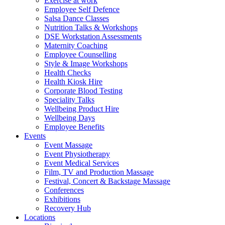
Exercise at work
Employee Self Defence
Salsa Dance Classes
Nutrition Talks & Workshops
DSE Workstation Assessments
Maternity Coaching
Employee Counselling
Style & Image Workshops
Health Checks
Health Kiosk Hire
Corporate Blood Testing
Speciality Talks
Wellbeing Product Hire
Wellbeing Days
Employee Benefits
Events
Event Massage
Event Physiotherapy
Event Medical Services
Film, TV and Production Massage
Festival, Concert & Backstage Massage
Conferences
Exhibitions
Recovery Hub
Locations