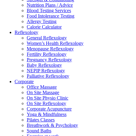
Nutrition Plans / Advice
Blood Testing Services
Food Intolerance Testing
Allergy Testing
Calorie Calculator
Reflexology
General Reflexology
Women’s Health Reflexology
Menopause Reflexology
Fertility Reflexology
Pregnancy Reflexology
Baby Reflexology
NEPIP Reflexology
Palliative Reflexology
Corporate
Office Massage
On Site Massage
On Site Physio Clinic
On Site Reflexology
Corporate Acupuncture
Yoga & Mindfulness
Pilates Classes
Breathwork & Psychology
Sound Baths