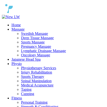
Home
Massage
Swedish Massage
Deep Tissue Massage
Sports Massage
Pregnancy Massage
Lymphatic Drainage Massage
Oncology Massage
Japanese Head Spa
Physio
Physiotherapy Services
Injury Rehabilitation
Sports Therapy
Spinal Manipulation
Medical Acupuncture
Taping
Cupping
Fitness
Personal Training
Strength & Conditioning