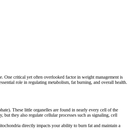
cise. One critical yet often overlooked factor in weight management is
ssential role in regulating metabolism, fat burning, and overall health.
ate). These little organelles are found in nearly every cell of the
 but they also regulate cellular processes such as signaling, cell
ochondria directly impacts your ability to burn fat and maintain a