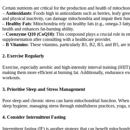
Certain nutrients are critical for the production and health of mitochon
–
Antioxidants
: Foods high in antioxidants such as berries, leafy gre
and physical inactivity, can damage mitochondria and impair their fun
–
Healthy Fats
: Mitochondria rely on healthy fats (e.g., omega-3 fatt
health and enhances fat-burning ability.
–
Coenzyme Q10 (CoQ10)
: This compound plays a crucial role in e
supplementation after consulting with a healthcare provider.
–
B Vitamins
: These vitamins, particularly B1, B2, B3, and B5, are 
2. Exercise Regularly
Exercise, especially aerobic and high-intensity interval training (HIIT
making them more efficient at burning fat. Additionally, endurance exe
workouts.
3. Prioritise Sleep and Stress Management
Poor sleep and chronic stress can harm mitochondrial function. When y
sleep hygiene, managing stress through mindfulness practices, yoga, o
4. Consider Intermittent Fasting
Intermittent fasting (IF) is another strategy that can benefit mitochon