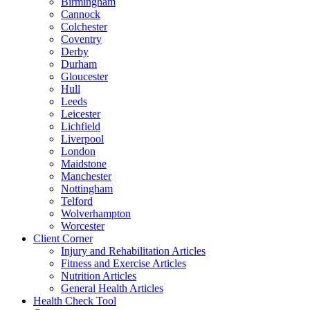
Birmingham
Cannock
Colchester
Coventry
Derby
Durham
Gloucester
Hull
Leeds
Leicester
Lichfield
Liverpool
London
Maidstone
Manchester
Nottingham
Telford
Wolverhampton
Worcester
Client Corner
Injury and Rehabilitation Articles
Fitness and Exercise Articles
Nutrition Articles
General Health Articles
Health Check Tool