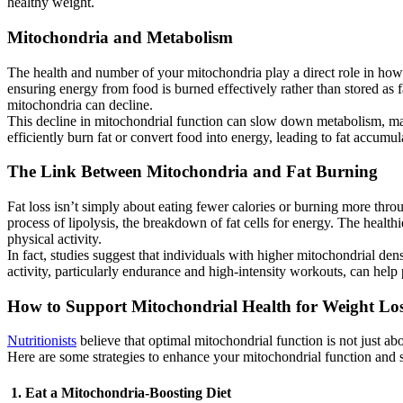
healthy weight.
Mitochondria and Metabolism
The health and number of your mitochondria play a direct role in how 
ensuring energy from food is burned effectively rather than stored as fat
mitochondria can decline.
This decline in mitochondrial function can slow down metabolism, maki
efficiently burn fat or convert food into energy, leading to fat accumu
The Link Between Mitochondria and Fat Burning
Fat loss isn’t simply about eating fewer calories or burning more thro
process of lipolysis, the breakdown of fat cells for energy. The health
physical activity.
In fact, studies suggest that individuals with higher mitochondrial dens
activity, particularly endurance and high-intensity workouts, can hel
How to Support Mitochondrial Health for Weight Lo
Nutritionists
believe that optimal mitochondrial function is not just abo
Here are some strategies to enhance your mitochondrial function and s
1. Eat a Mitochondria-Boosting Diet