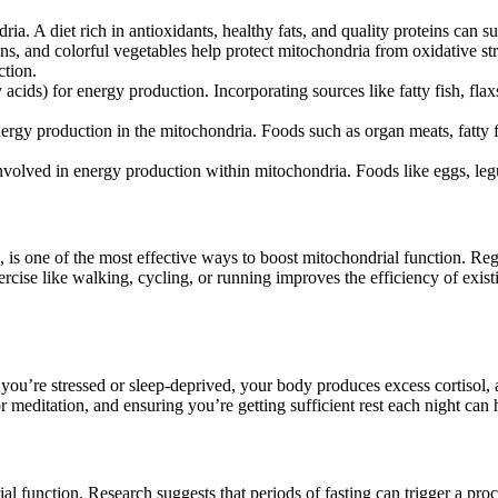
dria. A diet rich in antioxidants, healthy fats, and quality proteins can 
ens, and colorful vegetables help protect mitochondria from oxidative st
ction.
y acids) for energy production. Incorporating sources like fatty fish, fl
nergy production in the mitochondria. Foods such as organ meats, fatty
involved in energy production within mitochondria. Foods like eggs, leg
), is one of the most effective ways to boost mitochondrial function. Reg
rcise like walking, cycling, or running improves the efficiency of exist
ou’re stressed or sleep-deprived, your body produces excess cortisol, a 
r meditation, and ensuring you’re getting sufficient rest each night can
drial function. Research suggests that periods of fasting can trigger a p