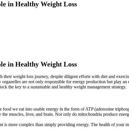
le in Healthy Weight Loss
le in Healthy Weight Loss
th their weight loss journey, despite diligent efforts with diet and exer
 organelles are not only responsible for energy production but play an e
ck the key to a sustainable and healthy weight management strategy.
he food we eat into usable energy in the form of ATP (adenosine triphosph
 the muscles, liver, and brain. Not only do mitochondria produce energy,
ent is more complex than simply providing energy. The health of your mit