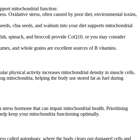
support mitochondrial function:
ress. Oxidative stress, often caused by poor diet, environmental toxins,
axseeds, chia seeds, and walnuts into your diet supports mitochondrial
 fish, spinach, and broccoli provide CoQ10, or you may consider
umes, and whole grains are excellent sources of B vitamins.
ular physical activity increases mitochondrial density in muscle cells,
ing mitochondria, helping the body use stored fat as fuel during
stress hormone that can impair mitochondrial health. Prioritising
 help keep your mitochondria functioning optimally.
rocess called autophagy, where the body clears out damaged cells and