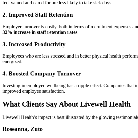
feel valued and cared for are less likely to take sick days.
2. Improved Staff Retention
Employee turnover is costly, both in terms of recruitment expenses an
32% increase in staff retention rates
.
3. Increased Productivity
Employees who are less stressed and in better physical health perfor
energized.
4. Boosted Company Turnover
Investing in employee wellbeing has a ripple effect. Companies that
improved employee satisfaction.
What Clients Say About Livewell Health
Livewell Health’s impact is best illustrated by the glowing testimonial
Roseanna, Zuto