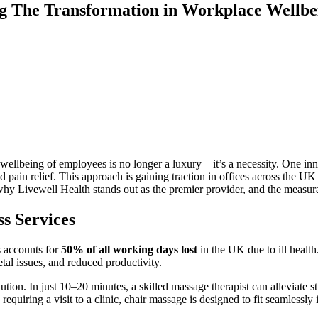
g The Transformation in Workplace Wellbe
 wellbeing of employees is no longer a luxury—it’s a necessity. One in
nd pain relief. This approach is gaining traction in offices across the 
why Livewell Health stands out as the premier provider, and the measura
s Services
ss accounts for
50% of all working days lost
in the UK due to ill health
al issues, and reduced productivity.
ution. In just 10–20 minutes, a skilled massage therapist can alleviate 
requiring a visit to a clinic, chair massage is designed to fit seamlessly