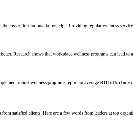
d the loss of institutional knowledge. Providing regular wellness servi
m better. Research shows that workplace wellness programs can lead to 
 implement robust wellness programs report an average
ROI of £5 for ev
s from satisfied clients. Here are a few words from leaders at top organi