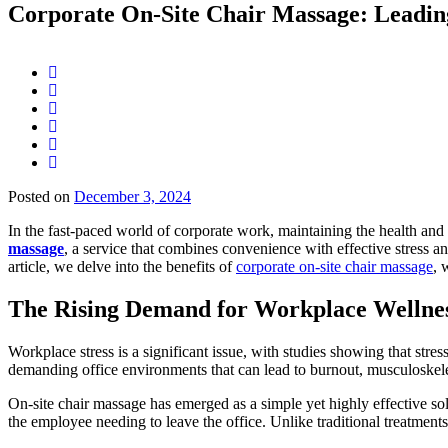
Corporate On-Site Chair Massage: Leadin
Posted on
December 3, 2024
In the fast-paced world of corporate work, maintaining the health and
massage
, a service that combines convenience with effective stress a
article, we delve into the benefits of
corporate on-site chair massage
, 
The Rising Demand for Workplace Wellnes
Workplace stress is a significant issue, with studies showing that stre
demanding office environments that can lead to burnout, musculoskelet
On-site chair massage has emerged as a simple yet highly effective sol
the employee needing to leave the office. Unlike traditional treatments 