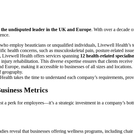
s the undisputed leader in the UK and Europe
. With over a decade o
lence.
who employ beauticians or unqualified individuals, Livewell Health’s 
ecific health concerns, such as musculoskeletal pain, posture-related iss
, Livewell Health offers services spanning
12 health-related specialis
injury rehabilitation. This diverse expertise ensures that clients receive h
 Europe, making it accessible to businesses of all sizes and locations. 
of geography.
Health takes the time to understand each company’s requirements, prov
usiness Metrics
ust a perk for employees—it’s a strategic investment in a company’s bot
udies reveal that businesses offering wellness programs, including chair