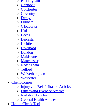
Birmingham
Cannock
Colchester
Coventry
Derby
Durham
Gloucester
Hull
Leeds
Leicester
Lichfield
Liverpool
London
Maidstone
Manchester
Nottingham
Telford
Wolverhampton
Worcester
Client Corner
Injury and Rehabilitation Articles
Fitness and Exercise Articles
Nutrition Articles
General Health Articles
Health Check Tool