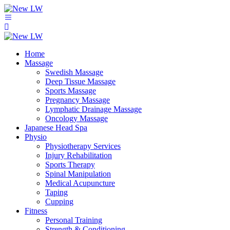
Home
Massage
Swedish Massage
Deep Tissue Massage
Sports Massage
Pregnancy Massage
Lymphatic Drainage Massage
Oncology Massage
Japanese Head Spa
Physio
Physiotherapy Services
Injury Rehabilitation
Sports Therapy
Spinal Manipulation
Medical Acupuncture
Taping
Cupping
Fitness
Personal Training
Strength & Conditioning