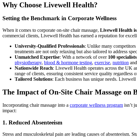
Why Choose Livewell Health?
Setting the Benchmark in Corporate Wellness
When it comes to corporate on-site chair massage,
Livewell Health i
commercial clients, Livewell Health has earned a reputation for excel
University-Qualified Professionals
: Unlike many competitors 
treatments are not only relaxing but also tailored to address sp
Unmatched Expertise
: With a network of over
100 specialists
physiotherapy
,
blood & hormone testing
,
exercise
,
nutrition
and 
Nationwide Reach
: Livewell Health operates across the UK and
range of clients, ensuring consistent service quality regardless 
Tailored Solutions
: Each business has unique needs. Livewell 
The Impact of On-Site Chair Massage on B
Incorporating chair massage into a
corporate wellness program
isn’t j
impact:
1. Reduced Absenteeism
Stress and musculoskeletal pain are leading causes of absenteeism. St