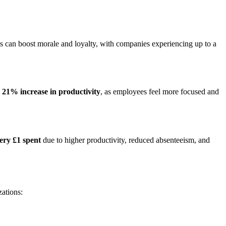
ces can boost morale and loyalty, with companies experiencing up to a
a
21% increase in productivity
, as employees feel more focused and
ery £1 spent
due to higher productivity, reduced absenteeism, and
zations: