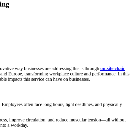
ing
novative way businesses are addressing this is through
on-site chair
UK and Europe, transforming workplace culture and performance. In this
ble impacts this service can have on businesses.
. Employees often face long hours, tight deadlines, and physically
stress, improve circulation, and reduce muscular tension—all without
 into a workday.