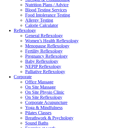
Nutrition Plans / Advice
Blood Testing Services
Food Intolerance Testing
Allergy Testing
Calorie Calculator
Reflexology
General Reflexology
Women’s Health Reflexology
Menopause Reflexology
Fertility Reflexology
Pregnancy Reflexology
Baby Reflexology
NEPIP Reflexology
Palliative Reflexology
Corporate
Office Massage
On Site Massage
On Site Physio Clinic
On Site Reflexology
Corporate Acupuncture
Yoga & Mindfulness
Pilates Classes
Breathwork & Psychology
Sound Baths