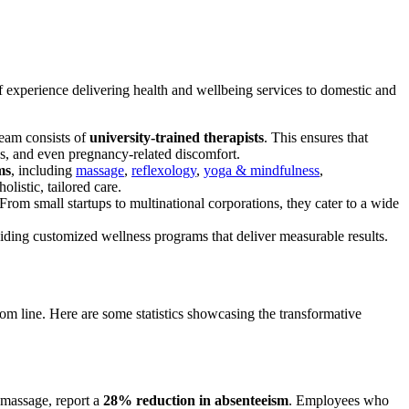
f experience delivering health and wellbeing services to domestic and
team consists of
university-trained therapists
. This ensures that
ues, and even pregnancy-related discomfort.
ms
, including
massage
,
reflexology
,
yoga & mindfulness
,
olistic, tailored care.
From small startups to multinational corporations, they cater to a wide
iding customized wellness programs that deliver measurable results.
tom line. Here are some statistics showcasing the transformative
 massage, report a
28% reduction in absenteeism
. Employees who