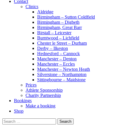
Contact
Clinics
Aldridge
Birmingham – Sutton Coldfield
Birmingham – Digbeth
Birmingham, Great Barr
Birstall – Leicester
Burntwood – Lichfield
Chester le Street – Durham
Derby – Ilkeston
Hednesford – Cannock
Manchester – Denton
Manchester – Eccles
Manchester – Newton Heath
Silverstone – Northampton
Sittingbourne – Maidstone
Prices
Athlete Sponsorship
Charity Partnership
Bookings
Make a booking
Shop
Search
for: