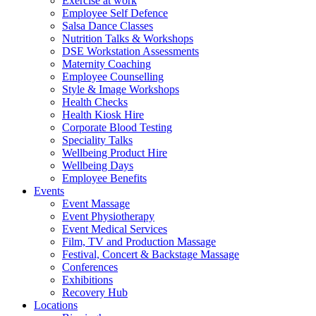
Exercise at work
Employee Self Defence
Salsa Dance Classes
Nutrition Talks & Workshops
DSE Workstation Assessments
Maternity Coaching
Employee Counselling
Style & Image Workshops
Health Checks
Health Kiosk Hire
Corporate Blood Testing
Speciality Talks
Wellbeing Product Hire
Wellbeing Days
Employee Benefits
Events
Event Massage
Event Physiotherapy
Event Medical Services
Film, TV and Production Massage
Festival, Concert & Backstage Massage
Conferences
Exhibitions
Recovery Hub
Locations