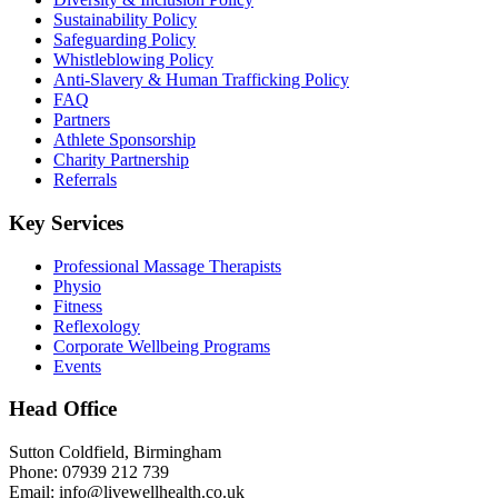
Sustainability Policy
Safeguarding Policy
Whistleblowing Policy
Anti-Slavery & Human Trafficking Policy
FAQ
Partners
Athlete Sponsorship
Charity Partnership
Referrals
Key Services
Professional Massage Therapists
Physio
Fitness
Reflexology
Corporate Wellbeing Programs
Events
Head Office
Sutton Coldfield, Birmingham
Phone: 07939 212 739
Email: info@livewellhealth.co.uk