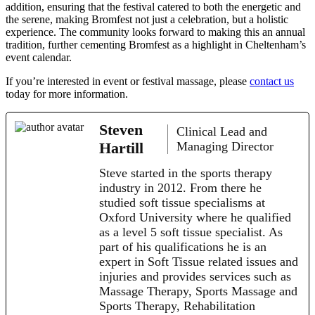
addition, ensuring that the festival catered to both the energetic and
the serene, making Bromfest not just a celebration, but a holistic
experience. The community looks forward to making this an annual
tradition, further cementing Bromfest as a highlight in Cheltenham’s
event calendar.
If you’re interested in event or festival massage, please
contact us
today for more information.
Steven
Clinical Lead and
Hartill
Managing Director
Steve started in the sports therapy
industry in 2012. From there he
studied soft tissue specialisms at
Oxford University where he qualified
as a level 5 soft tissue specialist. As
part of his qualifications he is an
expert in Soft Tissue related issues and
injuries and provides services such as
Massage Therapy, Sports Massage and
Sports Therapy, Rehabilitation