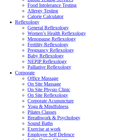
Food Intolerance Testing
Allergy Testing
Calorie Calculator
Reflexology
General Reflexology
Women’s Health Reflexology
Menopause Reflexology
Fertility Reflexology
Pregnancy Reflexology
Baby Reflexology
NEPIP Reflexology
Palliative Reflexology
Corporate
Office Massage
On Site Massage
On Site Physio Clinic
On Site Reflexology
Corporate Acupuncture
Yoga & Mindfulness
Pilates Classes
Breathwork & Psychology
Sound Baths
Exercise at work
Employee Self Defence