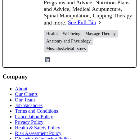
Programs and Advice, Nutrition Plans
and Advice, Medical Acupuncture,
Spinal Manipulation, Cupping Therapy
and more.
See Full Bio
Health
Wellbeing
Massage Therapy
Anatomy and Physiology
Musculoskeletal Issues
Company
About
Our Clients
Our Team
Job Vacancies
Terms and Conditions
Cancellation Policy
Privacy Policy
Health & Safety Policy
Risk Assessment Policy
Diversity & Inclusion Policy