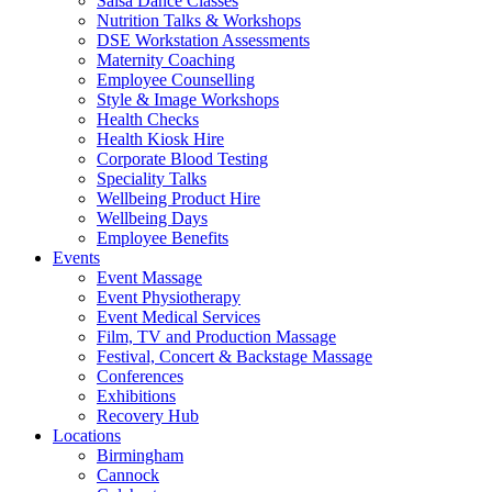
Salsa Dance Classes
Nutrition Talks & Workshops
DSE Workstation Assessments
Maternity Coaching
Employee Counselling
Style & Image Workshops
Health Checks
Health Kiosk Hire
Corporate Blood Testing
Speciality Talks
Wellbeing Product Hire
Wellbeing Days
Employee Benefits
Events
Event Massage
Event Physiotherapy
Event Medical Services
Film, TV and Production Massage
Festival, Concert & Backstage Massage
Conferences
Exhibitions
Recovery Hub
Locations
Birmingham
Cannock