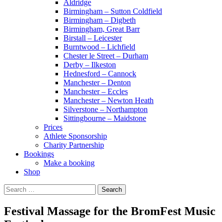
Aldridge
Birmingham – Sutton Coldfield
Birmingham – Digbeth
Birmingham, Great Barr
Birstall – Leicester
Burntwood – Lichfield
Chester le Street – Durham
Derby – Ilkeston
Hednesford – Cannock
Manchester – Denton
Manchester – Eccles
Manchester – Newton Heath
Silverstone – Northampton
Sittingbourne – Maidstone
Prices
Athlete Sponsorship
Charity Partnership
Bookings
Make a booking
Shop
Search
for:
Festival Massage for the BromFest Music