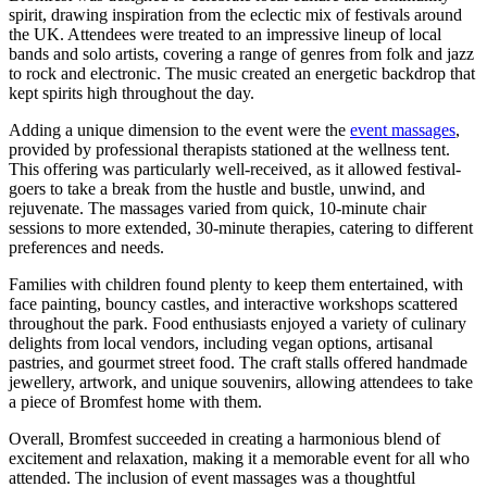
spirit, drawing inspiration from the eclectic mix of festivals around
the UK. Attendees were treated to an impressive lineup of local
bands and solo artists, covering a range of genres from folk and jazz
to rock and electronic. The music created an energetic backdrop that
kept spirits high throughout the day.
Adding a unique dimension to the event were the
event massages
,
provided by professional therapists stationed at the wellness tent.
This offering was particularly well-received, as it allowed festival-
goers to take a break from the hustle and bustle, unwind, and
rejuvenate. The massages varied from quick, 10-minute chair
sessions to more extended, 30-minute therapies, catering to different
preferences and needs.
Families with children found plenty to keep them entertained, with
face painting, bouncy castles, and interactive workshops scattered
throughout the park. Food enthusiasts enjoyed a variety of culinary
delights from local vendors, including vegan options, artisanal
pastries, and gourmet street food. The craft stalls offered handmade
jewellery, artwork, and unique souvenirs, allowing attendees to take
a piece of Bromfest home with them.
Overall, Bromfest succeeded in creating a harmonious blend of
excitement and relaxation, making it a memorable event for all who
attended. The inclusion of event massages was a thoughtful