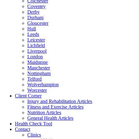
Colchester
Coventry
Derby
Durham
Gloucester
Hull
Leeds
Leicester
Lichfield
Liverpool
London
Maidstone
Manchester
Nottingham
Telford
Wolverhampton
Worcester
Client Corner
Injury and Rehabilitation Articles
Fitness and Exercise Articles
Nutrition Articles
General Health Articles
Health Check Tool
Contact
Clinics