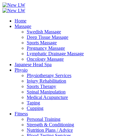
Home
Massage
Swedish Massage
Deep Tissue Massage
Sports Massage
Pregnancy Massage
Lymphatic Drainage Massage
Oncology Massage
Japanese Head Spa
Physio
Physiotherapy Services
Injury Rehabilitation
Sports Therapy
Spinal Manipulation
Medical Acupuncture
Taping
Cupping
Fitness
Personal Training
Strength & Conditioning
Nutrition Plans / Advice
Blood Testing Services