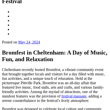
Festival
Posted on
May 24, 2024
Bromfest in Cheltenham: A Day of Music,
Fun, and Relaxation
Cheltenham recently hosted Bromfest, a vibrant community event
that brought together locals and visitors for a day filled with music,
fun activities, and a unique touch of relaxation. Held at the
picturesque Pittville Park, Bromfest was an all-day affair that
featured live music, food stalls, arts and crafts, and various family-
friendly activities. Among the myriad of attractions, one of the
standout features was the provision of
festival massage
, adding a
serene counterbalance to the festival’s lively atmosphere.
Bromfest was designed to celebrate local culture and community