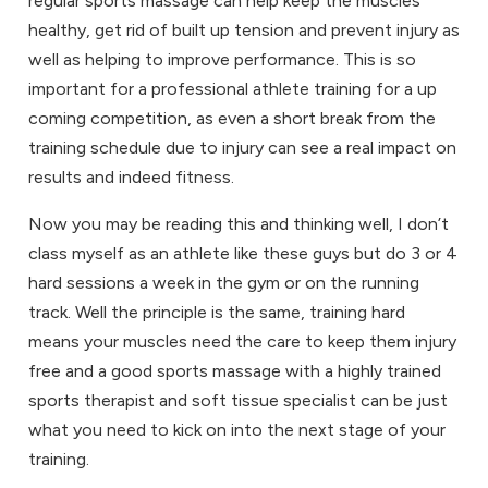
regular sports massage can help keep the muscles
healthy, get rid of built up tension and prevent injury as
well as helping to improve performance. This is so
important for a professional athlete training for a up
coming competition, as even a short break from the
training schedule due to injury can see a real impact on
results and indeed fitness.
Now you may be reading this and thinking well, I don’t
class myself as an athlete like these guys but do 3 or 4
hard sessions a week in the gym or on the running
track. Well the principle is the same, training hard
means your muscles need the care to keep them injury
free and a good sports massage with a highly trained
sports therapist and soft tissue specialist can be just
what you need to kick on into the next stage of your
training.