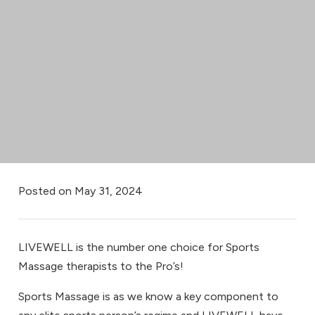
Posted on
May 31, 2024
LIVEWELL is the number one choice for Sports
Massage therapists to the Pro’s!
Sports Massage is as we know a key component to