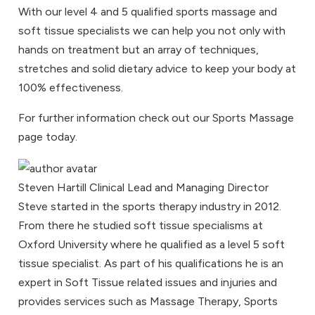
With our level 4 and 5 qualified sports massage and
soft tissue specialists we can help you not only with
hands on treatment but an array of techniques,
stretches and solid dietary advice to keep your body at
100% effectiveness.
For further information check out our
Sports Massage
page today.
Steven Hartill
Clinical Lead and Managing Director
Steve started in the sports therapy industry in 2012.
From there he studied soft tissue specialisms at
Oxford University where he qualified as a level 5 soft
tissue specialist. As part of his qualifications he is an
expert in Soft Tissue related issues and injuries and
provides services such as Massage Therapy, Sports