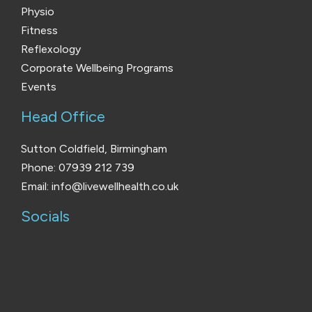
Physio
Fitness
Reflexology
Corporate Wellbeing Programs
Events
Head Office
Sutton Coldfield, Birmingham
Phone: 07939 212 739
Email: info@livewellhealth.co.uk
Socials