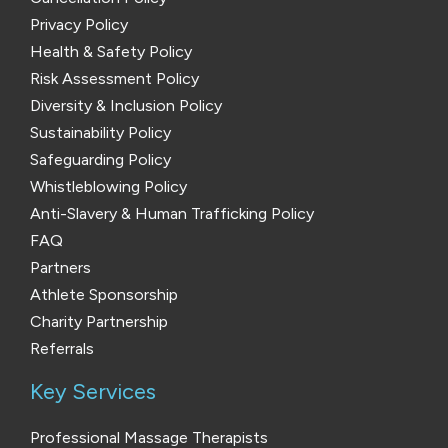
Privacy Policy
Health & Safety Policy
Risk Assessment Policy
Diversity & Inclusion Policy
Sustainability Policy
Safeguarding Policy
Whistleblowing Policy
Anti-Slavery & Human Trafficking Policy
FAQ
Partners
Athlete Sponsorship
Charity Partnership
Referrals
Key Services
Professional Massage Therapists