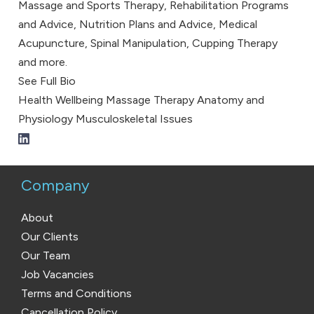
Massage and Sports Therapy, Rehabilitation Programs
and Advice, Nutrition Plans and Advice, Medical
Acupuncture, Spinal Manipulation, Cupping Therapy
and more.
See Full Bio
Health
Wellbeing
Massage Therapy
Anatomy and
Physiology
Musculoskeletal Issues
Company
About
Our Clients
Our Team
Job Vacancies
Terms and Conditions
Cancellation Policy