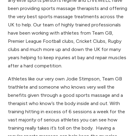
any elite sports person’s regime and LIVEWELL have
been providing sports massage therapists and offering
the very best sports massage treatments across the
UK to help. Our team of highly trained professionals
have been working with athletes from Team GB,
Premier League Football clubs, Cricket Clubs, Rugby
clubs and much more up and down the UK for many
years helping to keep injuries at bay and repair muscles
after a hard competition.
Athletes like our very own Jodie Stimpson, Team GB
triathlete and someone who knows very well the
benefits given through a good sports massage and a
therapist who know’s the body inside and out. With
training hitting in excess of 6 sessions a week for the
vast majority of serious athletes you can see how
training really takes it’s toll on the body. Having a