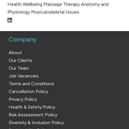
Health
Wellbeing
Massage Therapy
Anatomy and
Physiology
Musculoskeletal Issues
Company
About
Our Clients
Our Team
Job Vacancies
Terms and Conditions
Cancellation Policy
Privacy Policy
Health & Safety Policy
Risk Assessment Policy
Diversity & Inclusion Policy