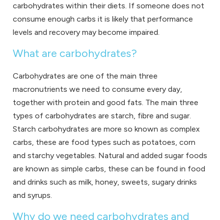
carbohydrates within their diets. If someone does not
consume enough carbs it is likely that performance
levels and recovery may become impaired.
What are carbohydrates?
Carbohydrates are one of the main three
macronutrients we need to consume every day,
together with protein and good fats. The main three
types of carbohydrates are starch, fibre and sugar.
Starch carbohydrates are more so known as complex
carbs, these are food types such as potatoes, corn
and starchy vegetables. Natural and added sugar foods
are known as simple carbs, these can be found in food
and drinks such as milk, honey, sweets, sugary drinks
and syrups.
Why do we need carbohydrates and