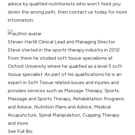
advice by qualified
nutritionists
who won’t feed you
down the wrong path, then
contact us
today for more
information.
Steven Hartill
Clinical Lead and Managing Director
Steve started in the sports therapy industry in 2012.
From there he studied soft tissue specialisms at
Oxford University where he qualified as a level 5 soft
tissue specialist. As part of his qualifications he is an
expert in Soft Tissue related issues and injuries and
provides services such as Massage Therapy, Sports
Massage and Sports Therapy, Rehabilitation Programs
and Advice, Nutrition Plans and Advice, Medical
Acupuncture, Spinal Manipulation, Cupping Therapy
and more.
See Full Bio