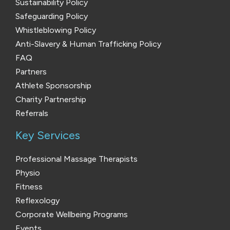
Sustainability Policy
Safeguarding Policy
Whistleblowing Policy
Anti-Slavery & Human Trafficking Policy
FAQ
Partners
Athlete Sponsorship
Charity Partnership
Referrals
Key Services
Professional Massage Therapists
Physio
Fitness
Reflexology
Corporate Wellbeing Programs
Events