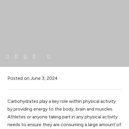
Posted on
June 3, 2024
Carbohydrates play a key role within physical activity
by providing energy to the body, brain and muscles.
Athletes or anyone taking part in any physical activity
needs to ensure they are consuming a large amount of