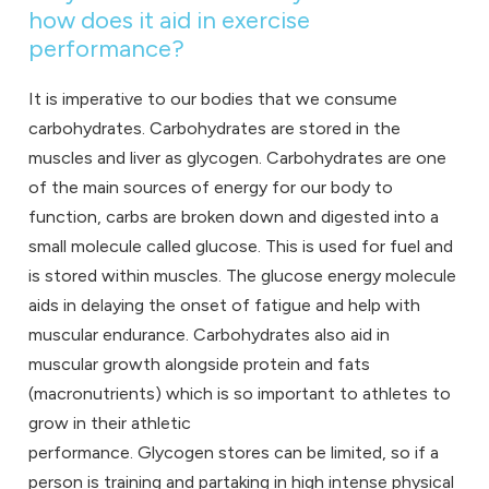
how does it aid in exercise
performance?
It is imperative to our bodies that we consume
carbohydrates. Carbohydrates are stored in the
muscles and liver as glycogen. Carbohydrates are one
of the main sources of energy for our body to
function, carbs are broken down and digested into a
small molecule called glucose. This is used for fuel and
is stored within muscles. The glucose energy molecule
aids in delaying the onset of fatigue and help with
muscular endurance. Carbohydrates also aid in
muscular growth alongside protein and fats
(macronutrients) which is so important to athletes to
grow in their athletic
performance. Glycogen stores can be limited, so if a
person is training and partaking in high intense physical