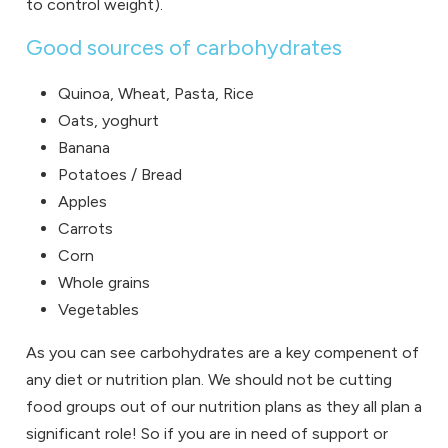
to control weight).
Good sources of carbohydrates
Quinoa, Wheat, Pasta, Rice
Oats, yoghurt
Banana
Potatoes / Bread
Apples
Carrots
Corn
Whole grains
Vegetables
As you can see carbohydrates are a key compenent of
any diet or nutrition plan. We should not be cutting
food groups out of our nutrition plans as they all plan a
significant role! So if you are in need of support or