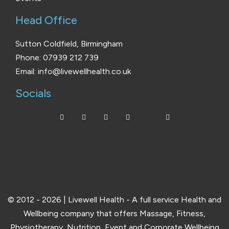
Head Office
Sutton Coldfield, Birmingham
Phone: 07939 212 739
Email: info@livewellhealth.co.uk
Socials
© 2012 - 2026 | Livewell Health - A full service Health and
Wellbeing company that offers Massage, Fitness,
Physiotherapy, Nutrition, Event and Corporate Wellbeing