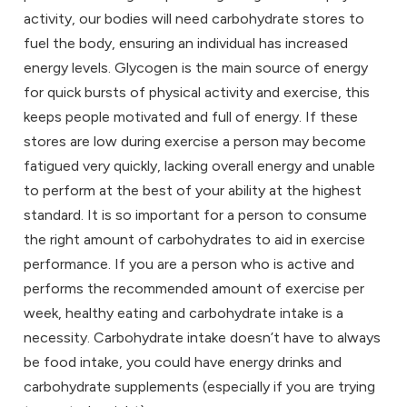
activity, our bodies will need carbohydrate stores to
fuel the body, ensuring an individual has increased
energy levels. Glycogen is the main source of energy
for quick bursts of physical activity and exercise, this
keeps people motivated and full of energy. If these
stores are low during exercise a person may become
fatigued very quickly, lacking overall energy and unable
to perform at the best of your ability at the highest
standard. It is so important for a person to consume
the right amount of carbohydrates to aid in exercise
performance. If you are a person who is active and
performs the recommended amount of exercise per
week, healthy eating and carbohydrate intake is a
necessity. Carbohydrate intake doesn’t have to always
be food intake, you could have energy drinks and
carbohydrate supplements (especially if you are trying