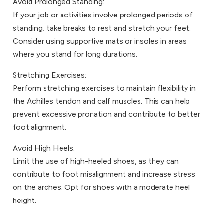
Avoid Prolonged Standing:
If your job or activities involve prolonged periods of
standing, take breaks to rest and stretch your feet.
Consider using supportive mats or insoles in areas
where you stand for long durations.
Stretching Exercises:
Perform stretching exercises to maintain flexibility in
the Achilles tendon and calf muscles. This can help
prevent excessive pronation and contribute to better
foot alignment.
Avoid High Heels:
Limit the use of high-heeled shoes, as they can
contribute to foot misalignment and increase stress
on the arches. Opt for shoes with a moderate heel
height.