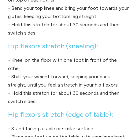
• Bend your top knee and bring your foot towards your
glutes, keeping your bottom leg straight
• Hold this stretch for about 30 seconds and then
switch sides
Hip flexors stretch (kneeling):
• Kneel on the floor with one foot in front of the
other
• Shift your weight forward, keeping your back
straight, until you feel a stretch in your hip flexors
• Hold this stretch for about 30 seconds and then
switch sides
Hip flexors stretch (edge of table):
• Stand facing a table or similar surface
• Place one foot up on the table with your knee bent,