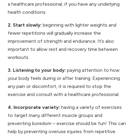
a healthcare professional, if you have any underlying
health conditions.
2. Start slowly:
beginning with lighter weights and
fewer repetitions will gradually increase the
improvement of strength and endurance. It’s also
important to allow rest and recovery time between
workouts.
3. Listening to your body:
paying attention to how
your body feels during or after training. Experiencing
any pain or discomfort, it is required to stop the
exercise and consult with a healthcare professional.
4. Incorporate variety:
having a variety of exercises
to target many different muscle groups and
preventing boredom – exercise should be fun! This can
help by preventing overuse injuries from repetitive