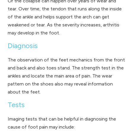
Or the collapse can happen over years of wear and
tear. Over time, the tendon that runs along the inside
of the ankle and helps support the arch can get
weakened or tear. As the severity increases, arthritis
may develop in the foot.
Diagnosis
The observation of the feet mechanics from the front
and back and also toes stand. The strength test in the
ankles and locate the main area of pain. The wear
pattern on the shoes also may reveal information
about the feet.
Tests
Imaging tests that can be helpful in diagnosing the
cause of foot pain may include: