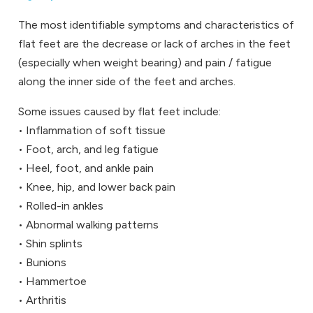
The most identifiable symptoms and characteristics of
flat feet are the decrease or lack of arches in the feet
(especially when weight bearing) and pain / fatigue
along the inner side of the feet and arches.
Some issues caused by flat feet include:
• Inflammation of soft tissue
• Foot, arch, and leg fatigue
• Heel, foot, and ankle pain
• Knee, hip, and lower back pain
• Rolled-in ankles
• Abnormal walking patterns
• Shin splints
• Bunions
• Hammertoe
• Arthritis