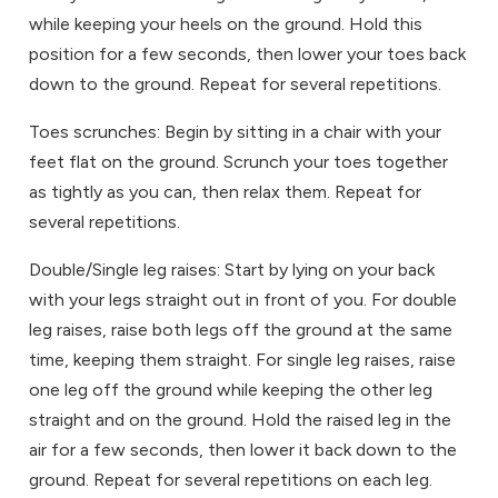
while keeping your heels on the ground. Hold this
position for a few seconds, then lower your toes back
down to the ground. Repeat for several repetitions.
Toes scrunches: Begin by sitting in a chair with your
feet flat on the ground. Scrunch your toes together
as tightly as you can, then relax them. Repeat for
several repetitions.
Double/Single leg raises: Start by lying on your back
with your legs straight out in front of you. For double
leg raises, raise both legs off the ground at the same
time, keeping them straight. For single leg raises, raise
one leg off the ground while keeping the other leg
straight and on the ground. Hold the raised leg in the
air for a few seconds, then lower it back down to the
ground. Repeat for several repetitions on each leg.