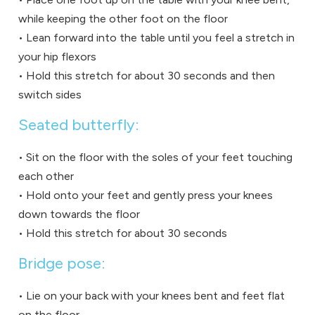
while keeping the other foot on the floor
• Lean forward into the table until you feel a stretch in
your hip flexors
• Hold this stretch for about 30 seconds and then
switch sides
Seated butterfly:
• Sit on the floor with the soles of your feet touching
each other
• Hold onto your feet and gently press your knees
down towards the floor
• Hold this stretch for about 30 seconds
Bridge pose:
• Lie on your back with your knees bent and feet flat
on the floor