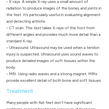
• X-rays. A simple X-ray uses a small amount of
radiation to produce images of the bones and joints in
the feet. It’s particularly useful in evaluating alignment
and detecting arthritis.
• CT scan. This test takes X-rays of the foot from
different angles and provides much more detail than a
standard X-ray.
• Ultrasound. Ultrasound may be used when a tendon
injury is suspected. Ultrasound uses sound waves to
produce detailed images of soft tissues within the
body.
• MRI. Using radio waves and a strong magnet, MRIs
provide excellent detail of both bone and soft tissues.
Treatment
Many people with flat feet don’t have significant