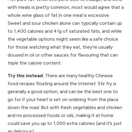
with meals is pretty common, most would agree that a
whole wine glass of fat in one meal is excessive.
Sweet and sour chicken alone can typically contain up
to 1,400 calories and 41g of saturated fats, and while
the vegetable options might seem like a safe choice
for those watching what they eat, they’re usually
doused in oil or other sauces for flavouring that can
triple the calorie content.
Try this instead:
There are many healthy Chinese
food recipes floating around the Internet. Stir fry is
generally a good option, and can be the best one to
go for if your heart is set on ordering from the place
down the road. But with fresh vegetables and chicken
and no processed foods or oils, making it at home
could save you up to 1,000 extra calories (and it’s just
as delicious).