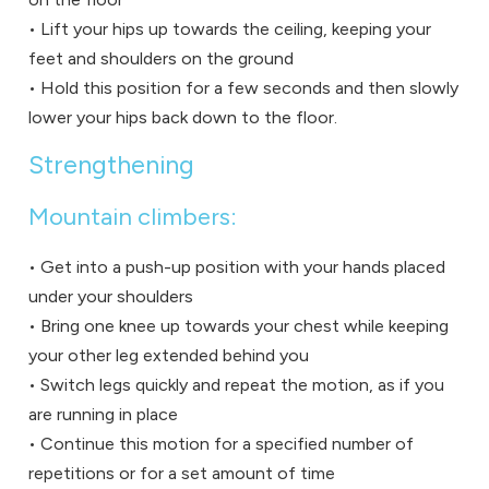
• Lift your hips up towards the ceiling, keeping your
feet and shoulders on the ground
• Hold this position for a few seconds and then slowly
lower your hips back down to the floor.
Strengthening
Mountain climbers:
• Get into a push-up position with your hands placed
under your shoulders
• Bring one knee up towards your chest while keeping
your other leg extended behind you
• Switch legs quickly and repeat the motion, as if you
are running in place
• Continue this motion for a specified number of
repetitions or for a set amount of time