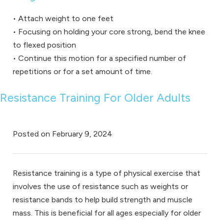
• Attach weight to one feet
• Focusing on holding your core strong, bend the knee
to flexed position
• Continue this motion for a specified number of
repetitions or for a set amount of time.
Resistance Training For Older Adults
Posted on
February 9, 2024
Resistance training is a type of physical exercise that
involves the use of resistance such as weights or
resistance bands to help build strength and muscle
mass. This is beneficial for all ages especially for older