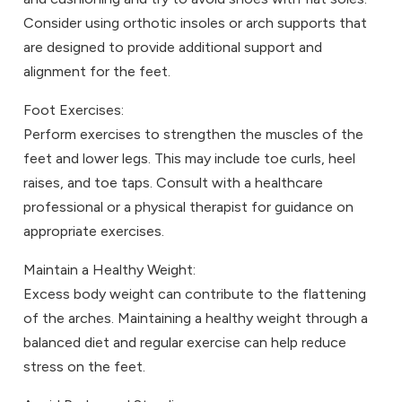
Consider using orthotic insoles or arch supports that
are designed to provide additional support and
alignment for the feet.
Foot Exercises:
Perform exercises to strengthen the muscles of the
feet and lower legs. This may include toe curls, heel
raises, and toe taps. Consult with a healthcare
professional or a physical therapist for guidance on
appropriate exercises.
Maintain a Healthy Weight:
Excess body weight can contribute to the flattening
of the arches. Maintaining a healthy weight through a
balanced diet and regular exercise can help reduce
stress on the feet.