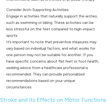
Consider Arch-Supporting Activities:
Engage in activities that naturally support the arches,
such as swimming or biking. These activities can be
less stressful on the feet compared to high-impact
sports.
It’s important to note that preventive measures may
vary based on individual factors, and what works for
one person may not be suitable for another. If you
have specific concerns about flat feet or foot health,
seeking advice from a healthcare professional is
recommended. They can provide personalized
recommendations based on your unique
circumstances.
Stroke and Its Effects on Motor Functions