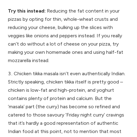
Try this instead:
Reducing the fat content in your
pizzas by opting for thin, whole-wheat crusts and
reducing your cheese, bulking up the slices with
veggies like onions and peppers instead. If you really
can’t do without a lot of cheese on your pizza, try
making your own homemade ones and using half-fat
mozzarella instead.
3.. Chicken tikka masala isn’t even authentically Indian.
Strictly speaking, chicken tikka itself is pretty good –
chicken is low-fat and high-protein, and yoghurt
contains plenty of protein and calcium. But the
‘masala’ part (the curry) has become so refined and
catered to those savoury ‘Friday night curry’ cravings
that it’s hardly a good representation of authentic
Indian food at this point, not to mention that most