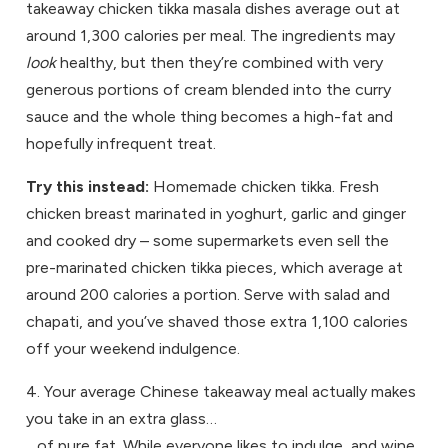
takeaway chicken tikka masala dishes average out at
around 1,300 calories per meal. The ingredients may
look
healthy, but then they’re combined with very
generous portions of cream blended into the curry
sauce and the whole thing becomes a high-fat and
hopefully infrequent treat.
Try this instead:
Homemade chicken tikka. Fresh
chicken breast marinated in yoghurt, garlic and ginger
and cooked dry – some supermarkets even sell the
pre-marinated chicken tikka pieces, which average at
around 200 calories a portion. Serve with salad and
chapati, and you’ve shaved those extra 1,100 calories
off your weekend indulgence.
4. Your average Chinese takeaway meal actually makes
you take in an extra glass…
…of pure fat. While everyone likes to indulge, and wine