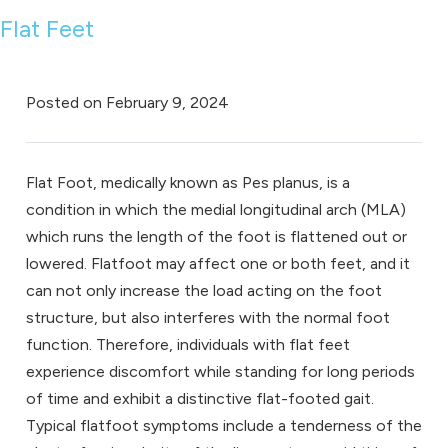
Flat Feet
Posted on
February 9, 2024
Flat Foot, medically known as Pes planus, is a
condition in which the medial longitudinal arch (MLA)
which runs the length of the foot is flattened out or
lowered. Flatfoot may affect one or both feet, and it
can not only increase the load acting on the foot
structure, but also interferes with the normal foot
function. Therefore, individuals with flat feet
experience discomfort while standing for long periods
of time and exhibit a distinctive flat-footed gait.
Typical flatfoot symptoms include a tenderness of the