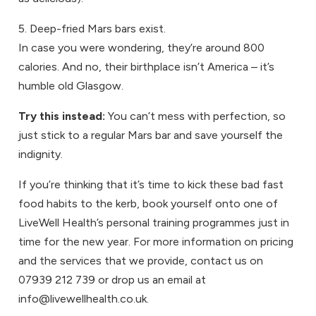
5. Deep-fried Mars bars exist.
In case you were wondering, they’re around 800
calories. And no, their birthplace isn’t America – it’s
humble old Glasgow.
Try this instead:
You can’t mess with perfection, so
just stick to a regular Mars bar and save yourself the
indignity.
If you’re thinking that it’s time to kick these bad fast
food habits to the kerb, book yourself onto one of
LiveWell Health’s personal training programmes just in
time for the new year. For more information on pricing
and the services that we provide, contact us on
07939 212 739 or drop us an email at
info@livewellhealth.co.uk.