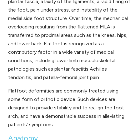
plantar fascia, a laxity of the ligaments, a rapid tiring of
the foot, pain under stress, and instability of the
medial side foot structure. Over time, the mechanical
overloading resulting from the flattened MLA is
transferred to proximal areas such as the knees, hips,
and lower back. Flatfoot is recognized as a
contributory factor in a wide variety of medical
conditions, including lower limb musculoskeletal
pathologies such as plantar fasciitis Achilles
tendonitis, and patella-femoral joint pain.
Flatfoot deformities are commonly treated using
some form of orthotic device. Such devices are
designed to provide stability and to realign the foot
arch, and have a demonstrable success in alleviating
patients’ symptoms
Anatomy