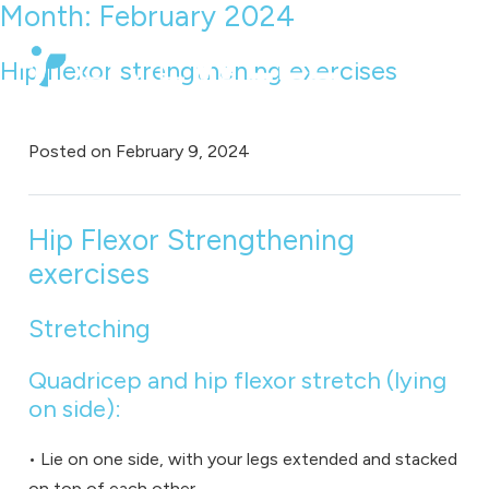
Month:
February 2024
Hip flexor strengthening exercises
Posted on
February 9, 2024
Hip Flexor Strengthening
exercises
Stretching
Quadricep and hip flexor stretch (lying
on side):
• Lie on one side, with your legs extended and stacked
on top of each other