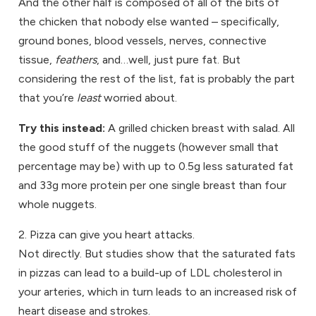
And the other half is composed of all of the bits of
the chicken that nobody else wanted – specifically,
ground bones, blood vessels, nerves, connective
tissue,
feathers
, and…well, just pure fat. But
considering the rest of the list, fat is probably the part
that you’re
least
worried about.
Try this instead:
A grilled chicken breast with salad. All
the good stuff of the nuggets (however small that
percentage may be) with up to 0.5g less saturated fat
and 33g more protein per one single breast than four
whole nuggets.
2. Pizza can give you heart attacks.
Not directly. But studies show that the saturated fats
in pizzas can lead to a build-up of LDL cholesterol in
your arteries, which in turn leads to an increased risk of
heart disease and strokes.