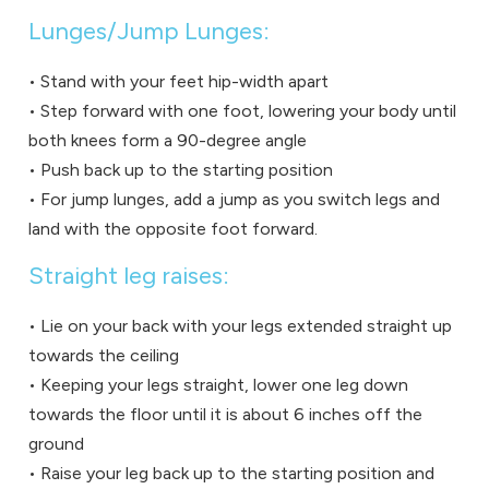
Lunges/Jump Lunges:
• Stand with your feet hip-width apart
• Step forward with one foot, lowering your body until
both knees form a 90-degree angle
• Push back up to the starting position
• For jump lunges, add a jump as you switch legs and
land with the opposite foot forward.
Straight leg raises:
• Lie on your back with your legs extended straight up
towards the ceiling
• Keeping your legs straight, lower one leg down
towards the floor until it is about 6 inches off the
ground
• Raise your leg back up to the starting position and