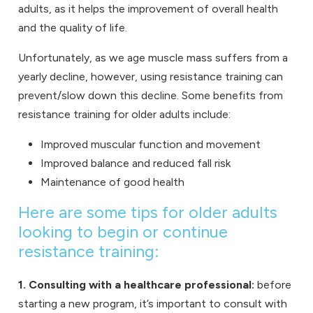
adults, as it helps the improvement of overall health
and the quality of life.
Unfortunately, as we age muscle mass suffers from a
yearly decline, however, using resistance training can
prevent/slow down this decline. Some benefits from
resistance training for older adults include:
Improved muscular function and movement
Improved balance and reduced fall risk
Maintenance of good health
Here are some tips for older adults
looking to begin or continue
resistance training:
1. Consulting with a healthcare professional:
before
starting a new program, it’s important to consult with