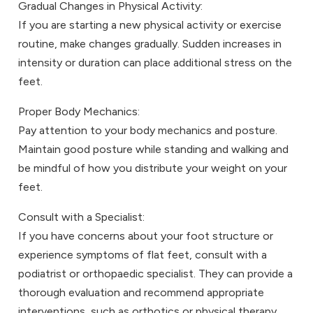
Gradual Changes in Physical Activity:
If you are starting a new physical activity or exercise
routine, make changes gradually. Sudden increases in
intensity or duration can place additional stress on the
feet.
Proper Body Mechanics:
Pay attention to your body mechanics and posture.
Maintain good posture while standing and walking and
be mindful of how you distribute your weight on your
feet.
Consult with a Specialist:
If you have concerns about your foot structure or
experience symptoms of flat feet, consult with a
podiatrist or orthopaedic specialist. They can provide a
thorough evaluation and recommend appropriate
interventions, such as orthotics or physical therapy.