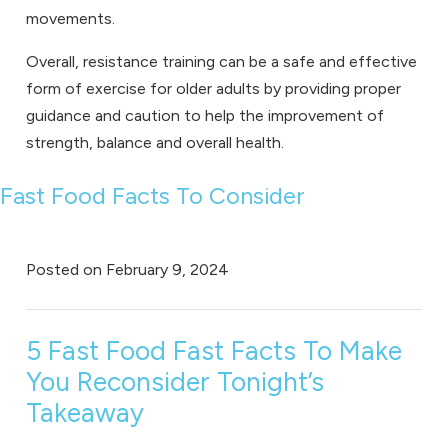
movements.
Overall, resistance training can be a safe and effective
form of exercise for older adults by providing proper
guidance and caution to help the improvement of
strength, balance and overall health.
Fast Food Facts To Consider
Posted on
February 9, 2024
5 Fast Food Fast Facts To Make
You Reconsider Tonight’s
Takeaway