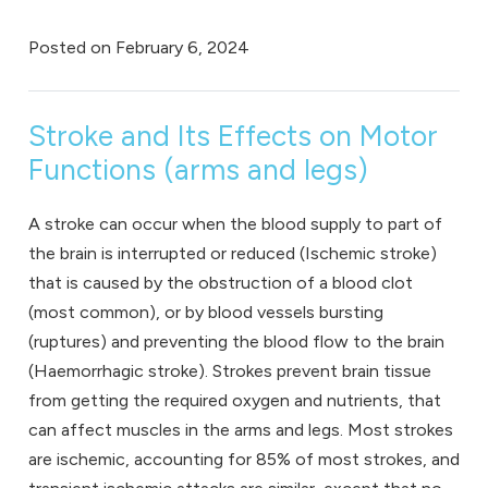
Posted on
February 6, 2024
Stroke and Its Effects on Motor
Functions (arms and legs)
A stroke can occur when the blood supply to part of
the brain is interrupted or reduced (Ischemic stroke)
that is caused by the obstruction of a blood clot
(most common), or by blood vessels bursting
(ruptures) and preventing the blood flow to the brain
(Haemorrhagic stroke). Strokes prevent brain tissue
from getting the required oxygen and nutrients, that
can affect muscles in the arms and legs. Most strokes
are ischemic, accounting for 85% of most strokes, and