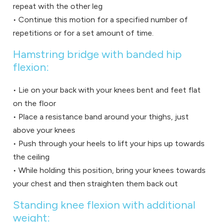
repeat with the other leg
• Continue this motion for a specified number of
repetitions or for a set amount of time.
Hamstring bridge with banded hip
flexion:
• Lie on your back with your knees bent and feet flat
on the floor
• Place a resistance band around your thighs, just
above your knees
• Push through your heels to lift your hips up towards
the ceiling
• While holding this position, bring your knees towards
your chest and then straighten them back out
Standing knee flexion with additional
weight: