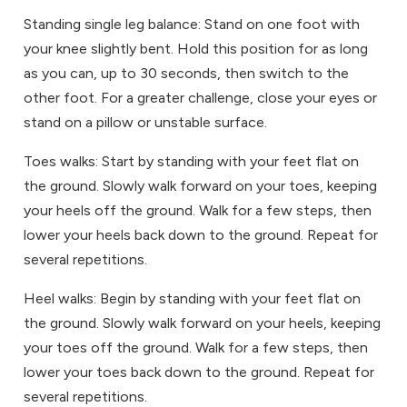
Standing single leg balance: Stand on one foot with
your knee slightly bent. Hold this position for as long
as you can, up to 30 seconds, then switch to the
other foot. For a greater challenge, close your eyes or
stand on a pillow or unstable surface.
Toes walks: Start by standing with your feet flat on
the ground. Slowly walk forward on your toes, keeping
your heels off the ground. Walk for a few steps, then
lower your heels back down to the ground. Repeat for
several repetitions.
Heel walks: Begin by standing with your feet flat on
the ground. Slowly walk forward on your heels, keeping
your toes off the ground. Walk for a few steps, then
lower your toes back down to the ground. Repeat for
several repetitions.