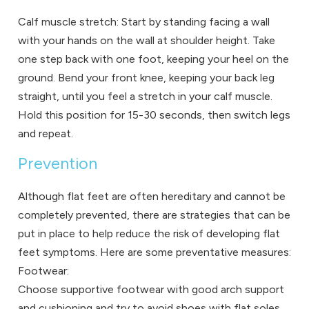
Calf muscle stretch: Start by standing facing a wall
with your hands on the wall at shoulder height. Take
one step back with one foot, keeping your heel on the
ground. Bend your front knee, keeping your back leg
straight, until you feel a stretch in your calf muscle.
Hold this position for 15-30 seconds, then switch legs
and repeat.
Prevention
Although flat feet are often hereditary and cannot be
completely prevented, there are strategies that can be
put in place to help reduce the risk of developing flat
feet symptoms. Here are some preventative measures:
Footwear:
Choose supportive footwear with good arch support
and cushioning and try to avoid shoes with flat soles.