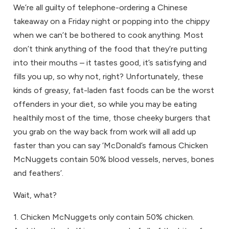
We’re all guilty of telephone-ordering a Chinese
takeaway on a Friday night or popping into the chippy
when we can’t be bothered to cook anything. Most
don’t think anything of the food that they’re putting
into their mouths – it tastes good, it’s satisfying and
fills you up, so why not, right? Unfortunately, these
kinds of greasy, fat-laden fast foods can be the worst
offenders in your diet, so while you may be eating
healthily most of the time, those cheeky burgers that
you grab on the way back from work will all add up
faster than you can say ‘McDonald’s famous Chicken
McNuggets contain 50% blood vessels, nerves, bones
and feathers’.
Wait, what?
1. Chicken McNuggets only contain 50% chicken.