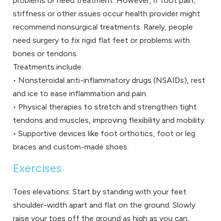
problems or need treatment. However, if foot pain,
stiffness or other issues occur health provider might
recommend nonsurgical treatments. Rarely, people
need surgery to fix rigid flat feet or problems with
bones or tendons.
Treatments include:
• Nonsteroidal anti-inflammatory drugs (NSAIDs), rest
and ice to ease inflammation and pain.
• Physical therapies to stretch and strengthen tight
tendons and muscles, improving flexibility and mobility.
• Supportive devices like foot orthotics, foot or leg
braces and custom-made shoes.
Exercises
Toes elevations: Start by standing with your feet
shoulder-width apart and flat on the ground. Slowly
raise your toes off the ground as high as you can,