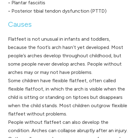
• Plantar fasciitis
• Posterior tibial tendon dysfunction (PTTD)
Causes
Flatfeet is not unusual in infants and toddlers,
because the foot’s arch hasn’t yet developed. Most
people’s arches develop throughout childhood, but
some people never develop arches. People without
arches may or may not have problems.
Some children have flexible flatfeet, often called
flexible flatfoot, in which the arch is visible when the
child is sitting or standing on tiptoes but disappears
when the child stands. Most children outgrow flexible
flatfeet without problems.
People without flatfeet can also develop the
condition. Arches can collapse abruptly after an injury.