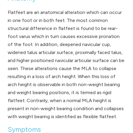
Flatfeet are an anatomical alteration which can occur
in one foot or in both feet. The most common
structural difference in flatfeet is found to be rear-
foot varus which in turn causes excessive pronation
of the foot. In addition, deepened navicular cup,
widened talus articular surface, proximally faced talus,
and higher positioned navicular articular surface can be
seen. These alterations cause the MLA to collapse
resulting in a loss of arch height. When this loss of
arch height is observable in both non-weight bearing
and weight bearing positions, it is termed as rigid
flatfeet. Contrarily, when a normal MLA height is
present in non-weight bearing condition and collapses
with weight bearing is identified as flexible flatfeet.
Symptoms