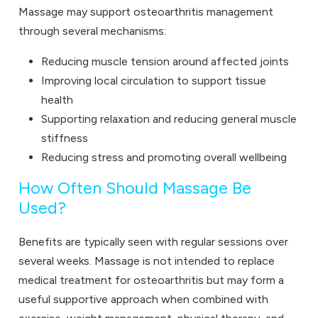
Massage may support osteoarthritis management
through several mechanisms:
Reducing muscle tension around affected joints
Improving local circulation to support tissue
health
Supporting relaxation and reducing general muscle
stiffness
Reducing stress and promoting overall wellbeing
How Often Should Massage Be
Used?
Benefits are typically seen with regular sessions over
several weeks. Massage is not intended to replace
medical treatment for osteoarthritis but may form a
useful supportive approach when combined with