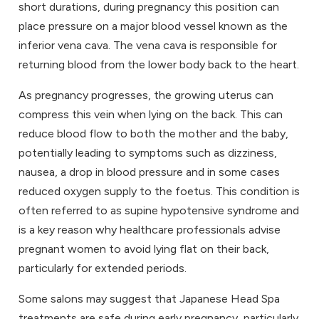
short durations, during pregnancy this position can
place pressure on a major blood vessel known as the
inferior vena cava
. The vena cava is responsible for
returning blood from the lower body back to the heart.
As pregnancy progresses, the growing uterus can
compress this vein when lying on the back. This can
reduce blood flow to both the mother and the baby,
potentially leading to symptoms such as dizziness,
nausea, a drop in blood pressure and in some cases
reduced oxygen supply to the foetus. This condition is
often referred to as supine hypotensive syndrome and
is a key reason why healthcare professionals advise
pregnant women to avoid lying flat on their back,
particularly for extended periods.
Some salons may suggest that Japanese Head Spa
treatments are safe during early pregnancy, particularly