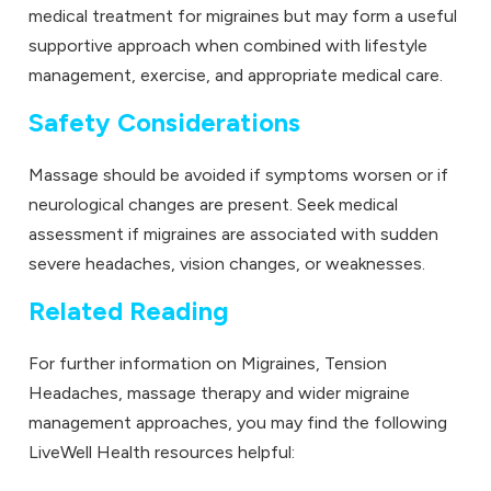
medical treatment for migraines but may form a useful
supportive approach when combined with lifestyle
management, exercise, and appropriate medical care.
Safety Considerations
Massage should be avoided if symptoms worsen or if
neurological changes are present. Seek medical
assessment if migraines are associated with sudden
severe headaches, vision changes, or weaknesses.
Related Reading
For further information on Migraines, Tension
Headaches, massage therapy and wider migraine
management approaches, you may find the following
LiveWell Health resources helpful: