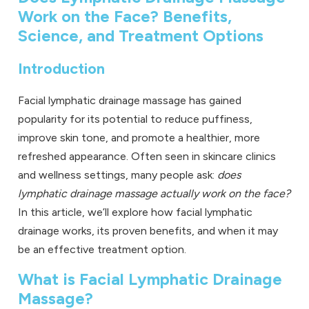
Work on the Face? Benefits,
Science, and Treatment Options
Introduction
Facial
lymphatic drainage massage
has gained
popularity for its potential to reduce puffiness,
improve skin tone, and promote a healthier, more
refreshed appearance. Often seen in skincare clinics
and wellness settings, many people ask:
does
lymphatic drainage massage actually work on the face?
In this article, we’ll explore how facial lymphatic
drainage works, its proven benefits, and when it may
be an effective treatment option.
What is Facial Lymphatic Drainage
Massage?