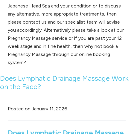
Japanese Head Spa and your condition or to discuss
any alternative, more appropriate treatments, then
please
contact us
and our specialist team will advise
you accordingly. Alternatively please take a look at our
Pregnancy Massage service
or if you are past your 12
week stage and in fine health, then why not book a
Pregnancy Massage through our
online booking
system
?
Does Lymphatic Drainage Massage Work
on the Face?
Posted on
January 11, 2026
Does Lymphatic Drainage Massage