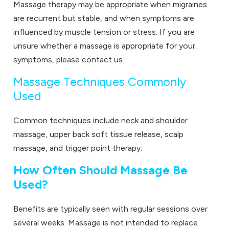
Massage therapy may be appropriate when migraines
are recurrent but stable, and when symptoms are
influenced by muscle tension or stress. If you are
unsure whether a massage is appropriate for your
symptoms, please
contact us.
Massage Techniques Commonly
Used
Common techniques include neck and shoulder
massage, upper back soft tissue release, scalp
massage, and trigger point therapy.
How Often Should Massage Be
Used?
Benefits are typically seen with regular sessions over
several weeks. Massage is not intended to replace