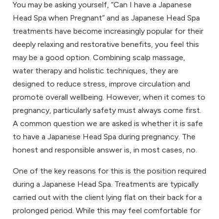
You may be asking yourself, “Can I have a Japanese
Head Spa when Pregnant” and as Japanese Head Spa
treatments have become increasingly popular for their
deeply relaxing and restorative benefits, you feel this
may be a good option. Combining scalp massage,
water therapy and holistic techniques, they are
designed to reduce stress, improve circulation and
promote overall wellbeing. However, when it comes to
pregnancy, particularly safety must always come first.
A common question we are asked is whether it is safe
to have a Japanese Head Spa during pregnancy. The
honest and responsible answer is, in most cases, no.
One of the key reasons for this is the position required
during a Japanese Head Spa. Treatments are typically
carried out with the client lying flat on their back for a
prolonged period. While this may feel comfortable for