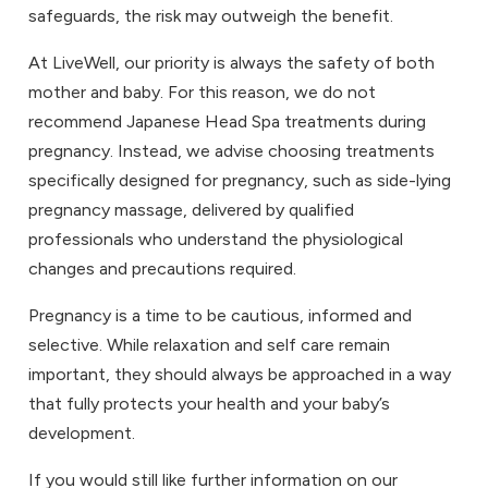
safeguards, the risk may outweigh the benefit.
At LiveWell, our priority is always the safety of both
mother and baby. For this reason, we do not
recommend Japanese Head Spa treatments during
pregnancy. Instead, we advise choosing treatments
specifically designed for pregnancy, such as side-lying
pregnancy massage, delivered by qualified
professionals who understand the physiological
changes and precautions required.
Pregnancy is a time to be cautious, informed and
selective. While relaxation and self care remain
important, they should always be approached in a way
that fully protects your health and your baby’s
development.
If you would still like further information on our