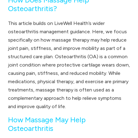
How Does Massage Help
Osteoarthritis?
This article builds on LiveWell Health’s wider
osteoarthritis management guidance. Here, we focus
specifically on how massage therapy may help reduce
joint pain, stiffness, and improve mobility as part of a
structured care plan. Osteoarthritis (OA) is a common
joint condition where protective cartilage wears down,
causing pain, stiffness, and reduced mobility. While
medications, physical therapy, and exercise are primary
treatments, massage therapy is often used as a
complementary approach to help relieve symptoms
and improve quality of life.
How Massage May Help
Osteoarthritis