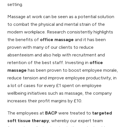
setting.
Massage at work can be seen as a potential solution
to combat the physical and mental strain of the
modern workplace. Research consistently highlights
the benefits of
office massage
and it has been
proven with many of our clients to reduce
absenteeism and also help with recruitment and
retention of the best staff. Investing in
office
massage
has been proven to boost employee morale,
reduce tension and improve employee productivity, in
a lot of cases for every £1 spent on employee
wellbeing initiatives such as massage, the company
increases their profit margins by £10.
The employees at
BACP
were treated to
targeted
soft tissue therapy
, whereby our expert team