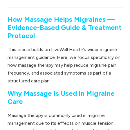
How Massage Helps Migraines —
Evidence-Based Guide & Treatment
Protocol
This article builds on LiveWell Health’s wider migraine
management guidance. Here, we focus specifically on
how
massage therapy
may help reduce migraine pain,
frequency, and associated symptoms as part of a
structured care plan.
Why Massage Is Used in Migraine
Care
Massage therapy is commonly used in migraine
management due to its effects on muscle tension,