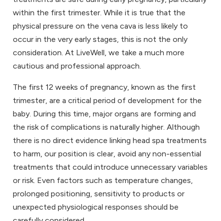
within the first trimester. While it is true that the
physical pressure on the vena cava is less likely to
occur in the very early stages, this is not the only
consideration. At LiveWell, we take a much more
cautious and professional approach.
The first 12 weeks of pregnancy, known as the first
trimester, are a critical period of development for the
baby. During this time, major organs are forming and
the risk of complications is naturally higher. Although
there is no direct evidence linking head spa treatments
to harm, our position is clear, avoid any non-essential
treatments that could introduce unnecessary variables
or risk. Even factors such as temperature changes,
prolonged positioning, sensitivity to products or
unexpected physiological responses should be
carefully considered.