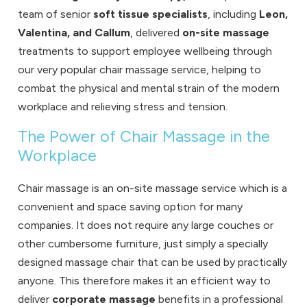
team of senior
soft tissue specialists
, including
Leon,
Valentina, and Callum
, delivered
on-site massage
treatments to support employee wellbeing through
our very popular chair massage service, helping to
combat the physical and mental strain of the modern
workplace and relieving stress and tension.
The Power of Chair Massage in the
Workplace
Chair massage is an on-site massage service which is a
convenient and space saving option for many
companies. It does not require any large couches or
other cumbersome furniture, just simply a specially
designed massage chair that can be used by practically
anyone. This therefore makes it an efficient way to
deliver
corporate massage
benefits in a professional