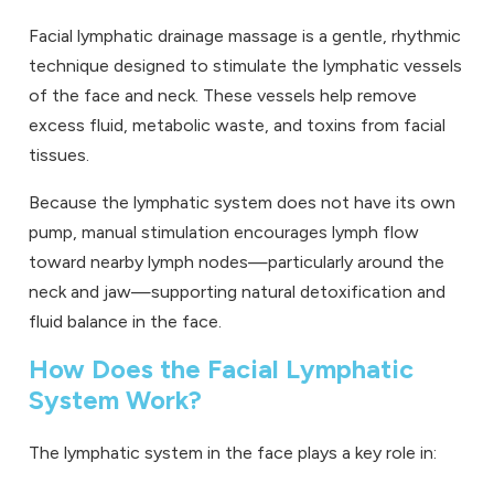
Facial lymphatic drainage massage is a gentle, rhythmic
technique designed to stimulate the lymphatic vessels
of the face and neck. These vessels help remove
excess fluid, metabolic waste, and toxins from facial
tissues.
Because the lymphatic system does not have its own
pump, manual stimulation encourages lymph flow
toward nearby lymph nodes—particularly around the
neck and jaw—supporting natural detoxification and
fluid balance in the face.
How Does the Facial Lymphatic
System Work?
The lymphatic system in the face plays a key role in: