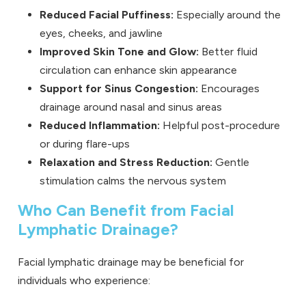
Reduced Facial Puffiness:
Especially around the
eyes, cheeks, and jawline
Improved Skin Tone and Glow:
Better fluid
circulation can enhance skin appearance
Support for Sinus Congestion:
Encourages
drainage around nasal and sinus areas
Reduced Inflammation:
Helpful post-procedure
or during flare-ups
Relaxation and Stress Reduction:
Gentle
stimulation calms the nervous system
Who Can Benefit from Facial
Lymphatic Drainage?
Facial lymphatic drainage may be beneficial for
individuals who experience: