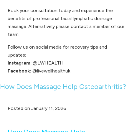
Book your consultation
today and experience the
benefits of professional facial lymphatic drainage
massage. Alternatively please
contact
a member of our
team.
Follow us on social media for recovery tips and
updates:
Instagram:
@LWHEALTH
Facebook:
@livewellhealthuk
How Does Massage Help Osteoarthritis?
Posted on
January 11, 2026