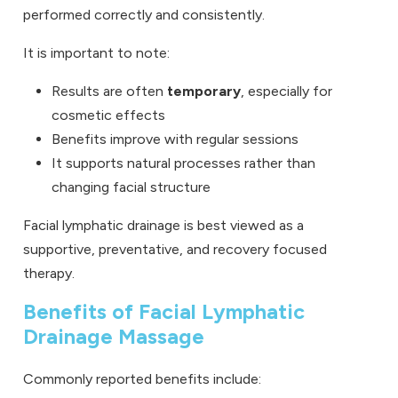
performed correctly and consistently.
It is important to note:
Results are often
temporary
, especially for
cosmetic effects
Benefits improve with regular sessions
It supports natural processes rather than
changing facial structure
Facial lymphatic drainage is best viewed as a
supportive, preventative, and recovery focused
therapy.
Benefits of Facial Lymphatic
Drainage Massage
Commonly reported benefits include: