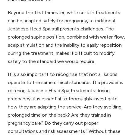
Beyond the first trimester, while certain treatments
can be adapted safely for pregnancy, a traditional
Japanese Head Spa still presents challenges. The
prolonged supine position, combined with water flow,
scalp stimulation and the inability to easily reposition
during the treatment, makes it difficult to modify
safely to the standard we would require.
It is also important to recognise that not all salons
operate to the same clinical standards. If a provider is
offering Japanese Head Spa treatments during
pregnancy, it is essential to thoroughly investigate
how they are adapting the service. Are they avoiding
prolonged time on the back? Are they trained in
pregnancy care? Do they carry out proper
consultations and risk assessments? Without these