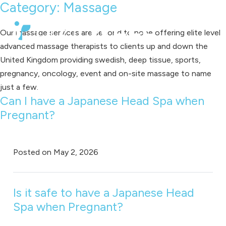
Category:
Massage
Our massage services are second to none offering elite level
advanced massage therapists to clients up and down the
United Kingdom providing swedish, deep tissue, sports,
pregnancy, oncology, event and on-site massage to name
just a few.
Can I have a Japanese Head Spa when
Pregnant?
Posted on
May 2, 2026
Is it safe to have a Japanese Head
Spa when Pregnant?