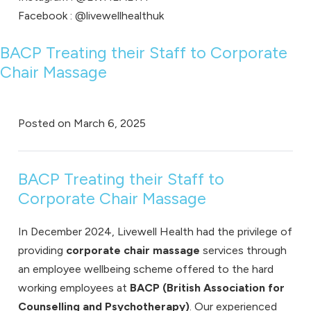
Facebook :
@livewellhealthuk
BACP Treating their Staff to Corporate
Chair Massage
Posted on
March 6, 2025
BACP Treating their Staff to
Corporate Chair Massage
In December 2024, Livewell Health had the privilege of
providing
corporate chair massage
services through
an
employee wellbeing
scheme offered to the hard
working employees at
BACP (British Association for
Counselling and Psychotherapy)
. Our experienced