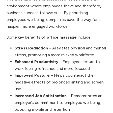
environment where employees thrive and therefore,
business success follows suit. By prioritising
employees wellbeing, companies pave the way for a
happier, more engaged workforce.
Some key benefits of
office massage
include:
Stress Reduction
– Alleviates physical and mental
stress, promoting a more relaxed workforce.
Enhanced Productivity
– Employees return to
work feeling refreshed and more focused.
Improved Posture
– Helps counteract the
negative effects of prolonged sitting and screen
use.
Increased Job Satisfaction
– Demonstrates an
employer’s commitment to employee wellbeing,
boosting morale and retention.