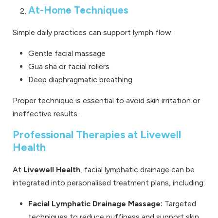
At-Home Techniques
Simple daily practices can support lymph flow:
Gentle facial massage
Gua sha or facial rollers
Deep diaphragmatic breathing
Proper technique is essential to avoid skin irritation or
ineffective results.
Professional Therapies at Livewell
Health
At
Livewell Health
, facial lymphatic drainage can be
integrated into personalised treatment plans, including:
Facial Lymphatic Drainage Massage:
Targeted
techniques to reduce puffiness and support skin