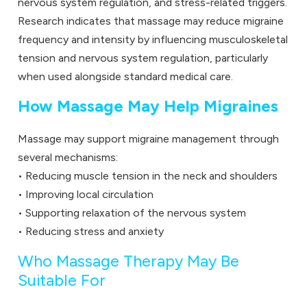
nervous system regulation, and stress-related triggers.
Research indicates that massage may reduce migraine
frequency and intensity by influencing musculoskeletal
tension and nervous system regulation, particularly
when used alongside standard medical care.
How Massage May Help Migraines
Massage may support migraine management through
several mechanisms:
• Reducing muscle tension in the neck and shoulders
• Improving local circulation
• Supporting relaxation of the nervous system
• Reducing stress and anxiety
Who Massage Therapy May Be
Suitable For