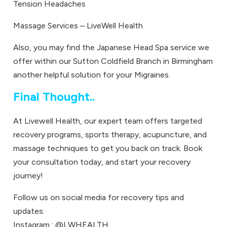
Tension Headaches
Massage Services – LiveWell Health
Also, you may find the
Japanese Head Spa
service we
offer within our Sutton Coldfield Branch in Birmingham
another helpful solution for your Migraines.
Final Thought..
At
Livewell Health
, our expert team offers targeted
recovery programs, sports therapy, acupuncture, and
massage techniques to get you back on track.
Book
your consultation today
, and start your recovery
journey!
Follow us on social media for recovery tips and
updates:
Instagram :
@LWHEALTH