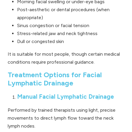
Morning facial swelling or under-eye bags
Post-aesthetic or dental procedures (when
appropriate)
Sinus congestion or facial tension
Stress-related jaw and neck tightness
Dull or congested skin
It is suitable for most people, though certain medical
conditions require professional guidance.
Treatment Options for Facial
Lymphatic Drainage
Manual Facial Lymphatic Drainage
Performed by trained therapists using light, precise
movements to direct lymph flow toward the neck
lymph nodes.