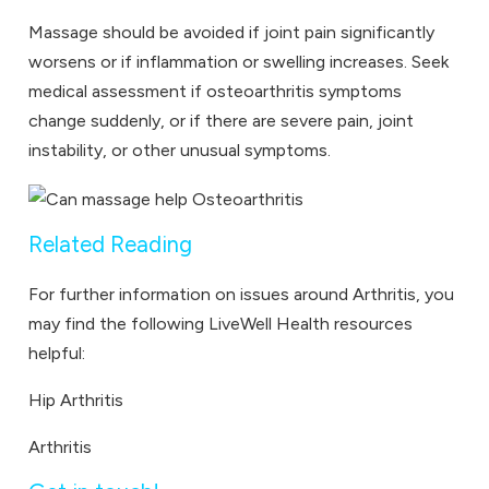
Massage should be avoided if joint pain significantly
worsens or if inflammation or swelling increases. Seek
medical assessment if osteoarthritis symptoms
change suddenly, or if there are severe pain, joint
instability, or other unusual symptoms.
Related Reading
For further information on issues around Arthritis, you
may find the following LiveWell Health resources
helpful:
Hip Arthritis
Arthritis