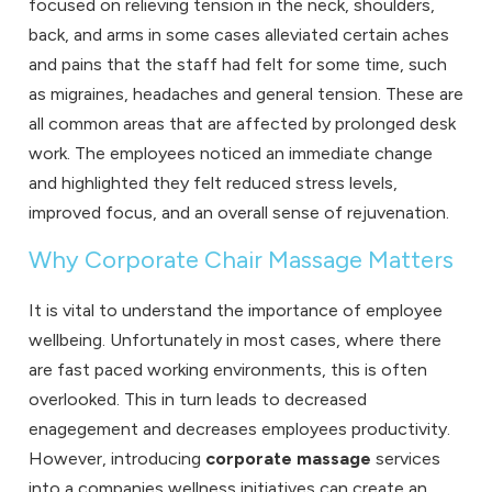
focused on relieving tension in the neck, shoulders,
back, and arms in some cases alleviated certain aches
and pains that the staff had felt for some time, such
as migraines, headaches and general tension. These are
all common areas that are affected by prolonged desk
work. The employees noticed an immediate change
and highlighted they felt reduced stress levels,
improved focus, and an overall sense of rejuvenation.
Why Corporate Chair Massage Matters
It is vital to understand the importance of employee
wellbeing. Unfortunately in most cases, where there
are fast paced working environments, this is often
overlooked. This in turn leads to decreased
enagegement and decreases employees productivity.
However, introducing
corporate massage
services
into a companies wellness initiatives can create an