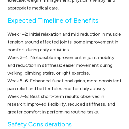
exercise, weight management, physical therapy, and
appropriate medical care.
Expected Timeline of Benefits
Week 1–2: Initial relaxation and mild reduction in muscle
tension around affected joints; some improvement in
comfort during daily activities.
Week 3–4: Noticeable improvement in joint mobility
and reduction in stiffness; easier movement during
walking, climbing stairs, or light exercise.
Week 5–6: Enhanced functional gains; more consistent
pain relief and better tolerance for daily activity.
Week 7–8: Best short-term results observed in
research; improved flexibility, reduced stiffness, and
greater comfort in performing routine tasks.
Safety Considerations