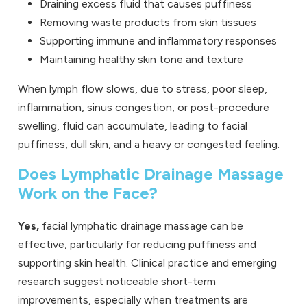
Draining excess fluid that causes puffiness
Removing waste products from skin tissues
Supporting immune and inflammatory responses
Maintaining healthy skin tone and texture
When lymph flow slows, due to stress, poor sleep,
inflammation, sinus congestion, or post-procedure
swelling, fluid can accumulate, leading to facial
puffiness, dull skin, and a heavy or congested feeling.
Does Lymphatic Drainage Massage
Work on the Face?
Yes,
facial lymphatic drainage massage can be
effective, particularly for reducing puffiness and
supporting skin health. Clinical practice and emerging
research suggest noticeable short-term
improvements, especially when treatments are