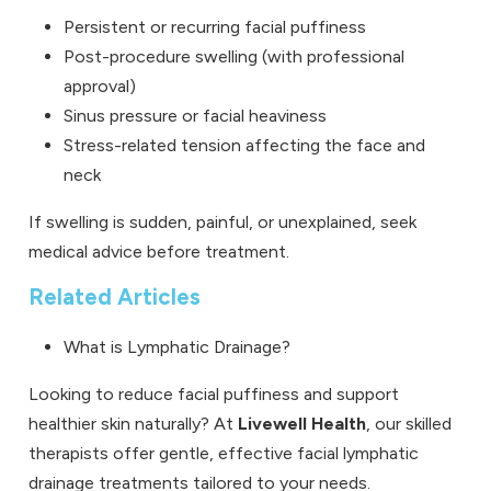
Persistent or recurring facial puffiness
Post-procedure swelling (with professional
approval)
Sinus pressure or facial heaviness
Stress-related tension affecting the face and
neck
If swelling is sudden, painful, or unexplained, seek
medical advice before treatment.
Related Articles
What is Lymphatic Drainage?
Looking to reduce facial puffiness and support
healthier skin naturally? At
Livewell Health
, our skilled
therapists offer gentle, effective facial lymphatic
drainage treatments tailored to your needs.