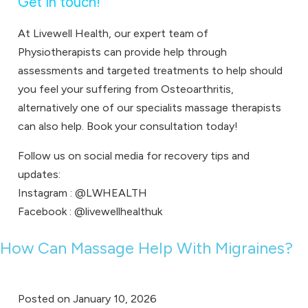
Get in touch!
At Livewell Health, our expert team of
Physiotherapists
can provide help through
assessments and targeted treatments to help should
you feel your suffering from Osteoarthritis,
alternatively one of our specialits
massage therapists
can also help.
Book your consultation
today!
Follow us on social media for recovery tips and
updates:
Instagram :
@LWHEALTH
Facebook :
@livewellhealthuk
How Can Massage Help With Migraines?
Posted on
January 10, 2026