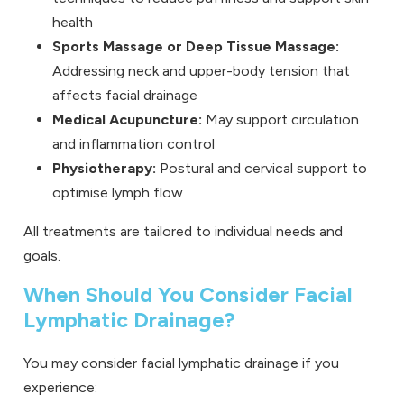
health
Sports Massage
or
Deep Tissue Massage
:
Addressing neck and upper-body tension that
affects facial drainage
Medical Acupuncture
:
May support circulation
and inflammation control
Physiotherapy
:
Postural and cervical support to
optimise lymph flow
All treatments are tailored to individual needs and
goals.
When Should You Consider Facial
Lymphatic Drainage?
You may consider facial lymphatic drainage if you
experience: