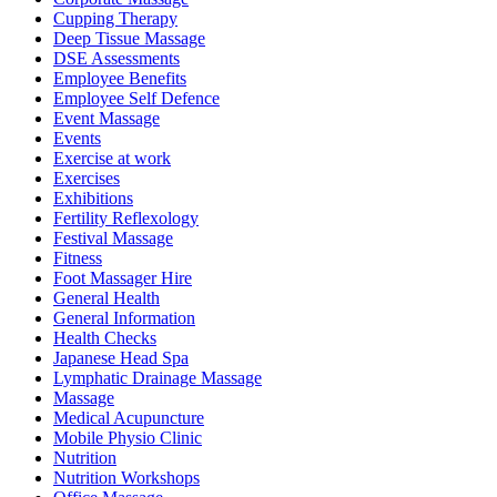
Cupping Therapy
Deep Tissue Massage
DSE Assessments
Employee Benefits
Employee Self Defence
Event Massage
Events
Exercise at work
Exercises
Exhibitions
Fertility Reflexology
Festival Massage
Fitness
Foot Massager Hire
General Health
General Information
Health Checks
Japanese Head Spa
Lymphatic Drainage Massage
Massage
Medical Acupuncture
Mobile Physio Clinic
Nutrition
Nutrition Workshops