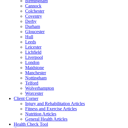
Birmingham
Cannock
Colchester
Coventry
Derby
Durham
Gloucester
Hull
Leeds
Leicester
Lichfield
Liverpool
London
Maidstone
Manchester
Nottingham
Telford
Wolverhampton
Worcester
Client Corner
Injury and Rehabilitation Articles
Fitness and Exercise Articles
Nutrition Articles
General Health Articles
Health Check Tool