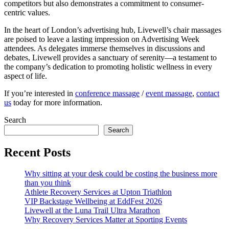
competitors but also demonstrates a commitment to consumer-
centric values.
In the heart of London’s advertising hub, Livewell’s chair massages
are poised to leave a lasting impression on Advertising Week
attendees. As delegates immerse themselves in discussions and
debates, Livewell provides a sanctuary of serenity—a testament to
the company’s dedication to promoting holistic wellness in every
aspect of life.
If you’re interested in
conference massage
/
event massage
,
contact
us
today for more information.
Search
Search
Recent Posts
Why sitting at your desk could be costing the business more
than you think
Athlete Recovery Services at Upton Triathlon
VIP Backstage Wellbeing at EddFest 2026
Livewell at the Luna Trail Ultra Marathon
Why Recovery Services Matter at Sporting Events