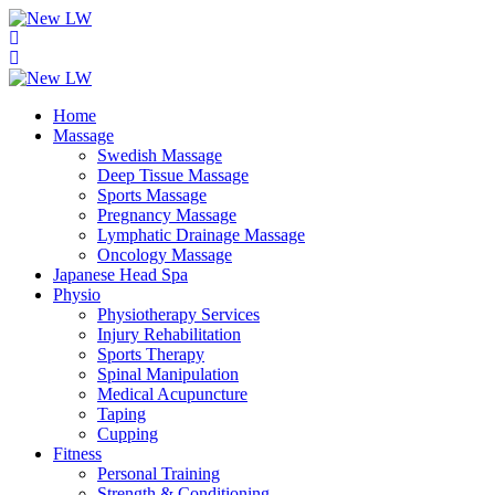
Home
Massage
Swedish Massage
Deep Tissue Massage
Sports Massage
Pregnancy Massage
Lymphatic Drainage Massage
Oncology Massage
Japanese Head Spa
Physio
Physiotherapy Services
Injury Rehabilitation
Sports Therapy
Spinal Manipulation
Medical Acupuncture
Taping
Cupping
Fitness
Personal Training
Strength & Conditioning