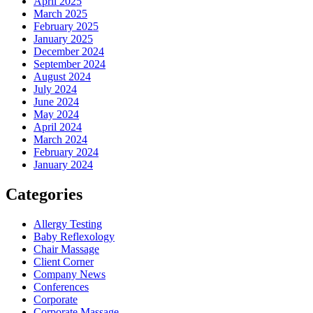
April 2025
March 2025
February 2025
January 2025
December 2024
September 2024
August 2024
July 2024
June 2024
May 2024
April 2024
March 2024
February 2024
January 2024
Categories
Allergy Testing
Baby Reflexology
Chair Massage
Client Corner
Company News
Conferences
Corporate
Corporate Massage