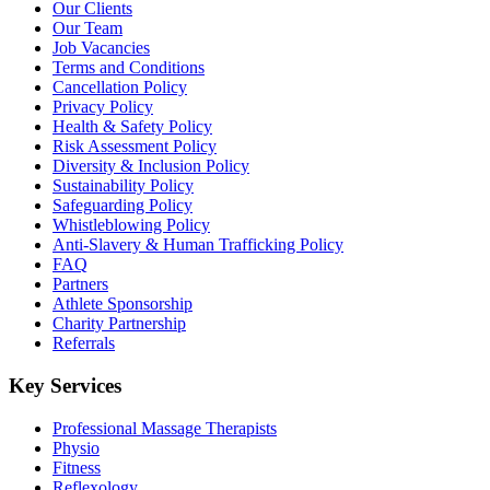
Our Clients
Our Team
Job Vacancies
Terms and Conditions
Cancellation Policy
Privacy Policy
Health & Safety Policy
Risk Assessment Policy
Diversity & Inclusion Policy
Sustainability Policy
Safeguarding Policy
Whistleblowing Policy
Anti-Slavery & Human Trafficking Policy
FAQ
Partners
Athlete Sponsorship
Charity Partnership
Referrals
Key Services
Professional Massage Therapists
Physio
Fitness
Reflexology