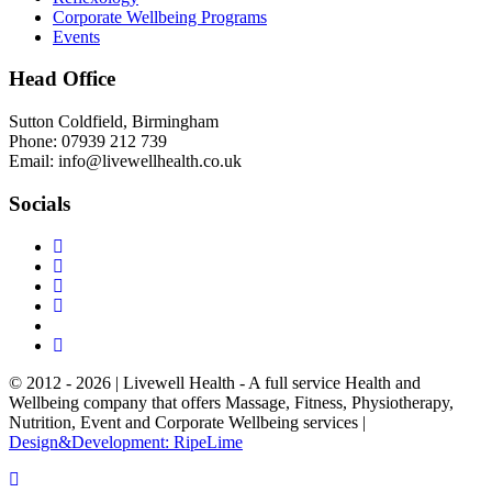
Corporate Wellbeing Programs
Events
Head Office
Sutton Coldfield, Birmingham
Phone: 07939 212 739
Email: info@livewellhealth.co.uk
Socials
© 2012 - 2026 | Livewell Health - A full service Health and
Wellbeing company that offers Massage, Fitness, Physiotherapy,
Nutrition, Event and Corporate Wellbeing services |
Design&Development: RipeLime