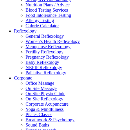
Nutrition Plans / Advice
Blood Testing Services
Food Intolerance Testing
Allergy Testing
Calorie Calculator
Reflexology
General Reflexology
Women’s Health Reflexology
Menopause Reflexology
Fertility Reflexology
Pregnancy Reflexology
Baby Reflexology
NEPIP Reflexology
Palliative Reflexology
Corporate
Office Massage
On Site Massage
On Site Physio Clinic
On Site Reflexology
Corporate Acupuncture
Yoga & Mindfulness
Pilates Classes
Breathwork & Psychology
Sound Baths