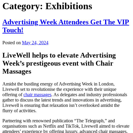
Category:
Exhibitions
Advertising Week Attendees Get The VIP
Touch!
Posted on
May 24, 2024
LiveWell helps to elevate Advertising
Week’s prestigeous event with Chair
Massages
Amidst the bustling energy of Advertising Week in London,
Livewell set to revolutionise the experience with their unique
offering of
chair massages
. As delegates and industry professionals
gather to discuss the latest trends and innovations in advertising,
Livewell is ensuring that relaxation isn’t overlooked amidst the
flurry of activities.
Partnering with renowned publication “The Telegraph,” and
organisations such as Netflix and TikTok, Livewell aimed to elevate
attendees’ experience by offering luxury, advanced chair massages.