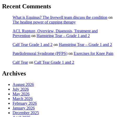
Recent Comments
What is Equinus? The livewell team discuss the condition
on
The healing power of cupping therapy
ACL Rupture, Overview, Diagnosis, Treatment and
Prevention
on
Hamstring Tear – Grade 1 and 2
Calf Tear Grade 1 and 2
on
Hamstring Tear – Grade 1 and 2
Patellofemoral Syndrome (PFPS)
on
Exercises for Knee Pain
Calf Tear
on
Calf Tear Grade 1 and 2
Archives
August 2026
July 2026
May 2026
March 2026
February 2026
January 2026
December 2025