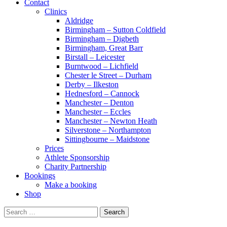
Contact
Clinics
Aldridge
Birmingham – Sutton Coldfield
Birmingham – Digbeth
Birmingham, Great Barr
Birstall – Leicester
Burntwood – Lichfield
Chester le Street – Durham
Derby – Ilkeston
Hednesford – Cannock
Manchester – Denton
Manchester – Eccles
Manchester – Newton Heath
Silverstone – Northampton
Sittingbourne – Maidstone
Prices
Athlete Sponsorship
Charity Partnership
Bookings
Make a booking
Shop
Search
for: