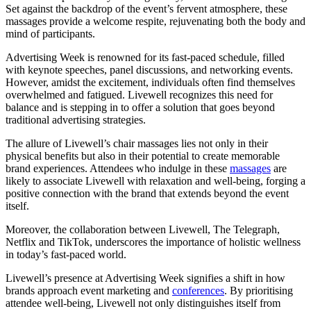
Set against the backdrop of the event’s fervent atmosphere, these
massages provide a welcome respite, rejuvenating both the body and
mind of participants.
Advertising Week is renowned for its fast-paced schedule, filled
with keynote speeches, panel discussions, and networking events.
However, amidst the excitement, individuals often find themselves
overwhelmed and fatigued. Livewell recognizes this need for
balance and is stepping in to offer a solution that goes beyond
traditional advertising strategies.
The allure of Livewell’s chair massages lies not only in their
physical benefits but also in their potential to create memorable
brand experiences. Attendees who indulge in these
massages
are
likely to associate Livewell with relaxation and well-being, forging a
positive connection with the brand that extends beyond the event
itself.
Moreover, the collaboration between Livewell, The Telegraph,
Netflix and TikTok, underscores the importance of holistic wellness
in today’s fast-paced world.
Livewell’s presence at Advertising Week signifies a shift in how
brands approach event marketing and
conferences
. By prioritising
attendee well-being, Livewell not only distinguishes itself from