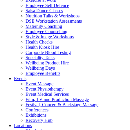
Exercise at work
Employee Self Defence
Salsa Dance Classes
Nutrition Talks & Workshops
DSE Workstation Assessments
Maternity Coaching
Employee Counselling
Style & Image Workshops
Health Checks
Health Kiosk Hire
Corporate Blood Testing
Speciality Talks
Wellbeing Product Hire
Wellbeing Days
Employee Benefits
Events
Event Massage
Event Physiotherapy
Event Medical Services
Film, TV and Production Massage
Festival, Concert & Backstage Massage
Conferences
Exhibitions
Recovery Hub
Locations