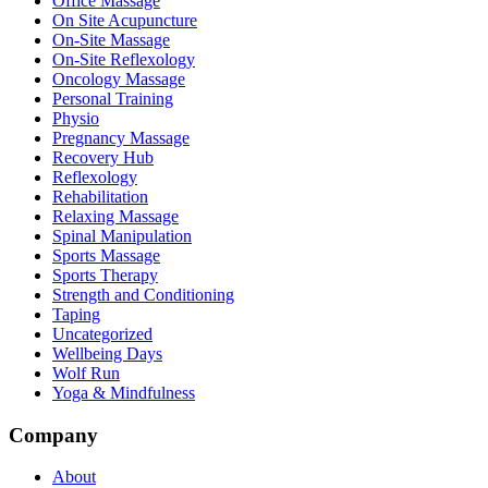
Office Massage
On Site Acupuncture
On-Site Massage
On-Site Reflexology
Oncology Massage
Personal Training
Physio
Pregnancy Massage
Recovery Hub
Reflexology
Rehabilitation
Relaxing Massage
Spinal Manipulation
Sports Massage
Sports Therapy
Strength and Conditioning
Taping
Uncategorized
Wellbeing Days
Wolf Run
Yoga & Mindfulness
Company
About