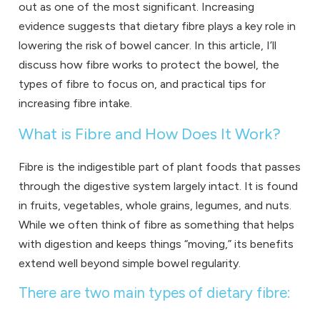
out as one of the most significant. Increasing
evidence suggests that dietary fibre plays a key role in
lowering the risk of bowel cancer. In this article, I’ll
discuss how fibre works to protect the bowel, the
types of fibre to focus on, and practical tips for
increasing fibre intake.
What is Fibre and How Does It Work?
Fibre is the indigestible part of plant foods that passes
through the digestive system largely intact. It is found
in fruits, vegetables, whole grains, legumes, and nuts.
While we often think of fibre as something that helps
with digestion and keeps things “moving,” its benefits
extend well beyond simple bowel regularity.
There are two main types of dietary fibre: