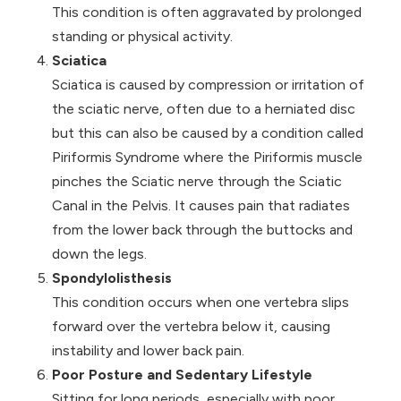
This condition is often aggravated by prolonged
standing or physical activity.
Sciatica
Sciatica is caused by compression or irritation of
the sciatic nerve, often due to a herniated disc
but this can also be caused by a condition called
Piriformis Syndrome
where the Piriformis muscle
pinches the Sciatic nerve through the Sciatic
Canal in the Pelvis. It causes pain that radiates
from the lower back through the buttocks and
down the legs.
Spondylolisthesis
This condition occurs when one vertebra slips
forward over the vertebra below it, causing
instability and lower back pain.
Poor Posture and Sedentary Lifestyle
Sitting for long periods, especially with poor