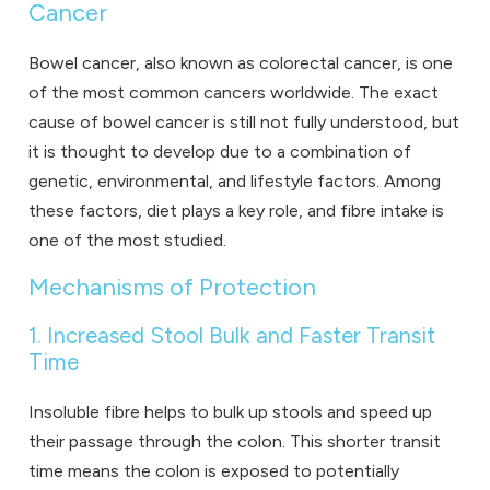
Cancer
Bowel cancer, also known as colorectal cancer, is one
of the most common cancers worldwide. The exact
cause of bowel cancer is still not fully understood, but
it is thought to develop due to a combination of
genetic, environmental, and lifestyle factors. Among
these factors, diet plays a key role, and fibre intake is
one of the most studied.
Mechanisms of Protection
1. Increased Stool Bulk and Faster Transit
Time
Insoluble fibre helps to bulk up stools and speed up
their passage through the colon. This shorter transit
time means the colon is exposed to potentially