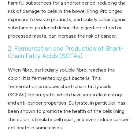
harmful substances for a shorter period, reducing the
risk of damage to cells in the bowel lining. Prolonged
exposure to waste products, particularly carcinogenic
substances produced during the digestion of red or
processed meats, can increase the risk of cancer.
2. Fermentation and Production of Short-
Chain Fatty Acids (SCFAs)
When fibre, particularly soluble fibre, reaches the
colon, it is fermented by gut bacteria. This
fermentation produces short-chain fatty acids
(SCFAs) like butyrate, which have anti-inflammatory
and anti-cancer properties. Butyrate, in particular, has
been shown to promote the health of the cells lining
the colon, stimulate cell repair, and even induce cancer
cell death in some cases.