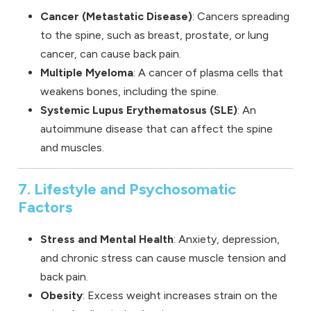
Cancer (Metastatic Disease)
: Cancers spreading
to the spine, such as breast, prostate, or lung
cancer, can cause back pain.
Multiple Myeloma
: A cancer of plasma cells that
weakens bones, including the spine.
Systemic Lupus Erythematosus (SLE)
: An
autoimmune disease that can affect the spine
and muscles.
7. Lifestyle and Psychosomatic
Factors
Stress and Mental Health
: Anxiety, depression,
and chronic stress can cause muscle tension and
back pain.
Obesity
: Excess weight increases strain on the