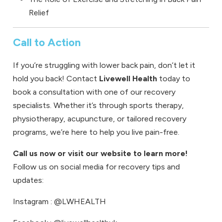
Relief
Call to Action
If you’re struggling with lower back pain, don’t let it
hold you back!
Contact
Livewell Health
today to
book a consultation
with one of our recovery
specialists. Whether it’s through
sports therapy
,
physiotherapy
,
acupuncture
, or tailored recovery
programs, we’re here to help you live pain-free.
Call us now or visit our website to learn more!
Follow us on social media for recovery tips and
updates:
Instagram
: @LWHEALTH