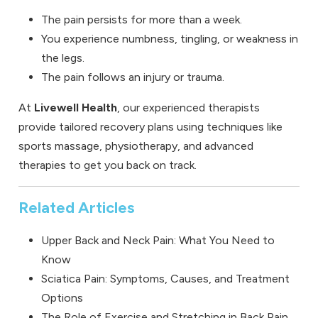
The pain persists for more than a week.
You experience numbness, tingling, or weakness in
the legs.
The pain follows an injury or trauma.
At
Livewell Health
, our experienced therapists
provide tailored recovery plans using techniques like
sports massage, physiotherapy, and advanced
therapies to get you back on track.
Related Articles
Upper Back and Neck Pain: What You Need to
Know
Sciatica Pain: Symptoms, Causes, and Treatment
Options
The Role of Exercise and Stretching in Back Pain