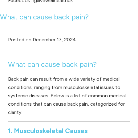
Facebook
: @livewellhealthuk
What can cause back pain?
Posted on
December 17, 2024
What can cause back pain?
Back pain can result from a wide variety of medical
conditions, ranging from musculoskeletal issues to
systemic diseases. Below is a list of common medical
conditions that can cause back pain, categorized for
clarity.
1. Musculoskeletal Causes