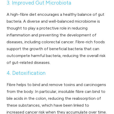
3. Improved Gut Microbiota
A high-fibre diet encourages a healthy balance of gut
bacteria. A diverse and well-balanced microbiome is
thought to play a protective role in reducing
inflammation and preventing the development of
diseases, including colorectal cancer. Fibre-rich foods
support the growth of beneficial bacteria that can
outcompete harmful bacteria, reducing the overall risk
of gut-related diseases.
4. Detoxification
Fibre helps to bind and remove toxins and carcinogens
from the body. In particular, insoluble fibre can bind to
bile acids in the colon, reducing the reabsorption of
these substances, which have been linked to
increased cancer risk when they accumulate over time.