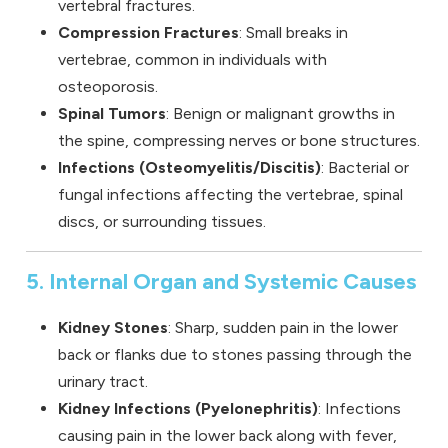
vertebral fractures.
Compression Fractures
: Small breaks in
vertebrae, common in individuals with
osteoporosis.
Spinal Tumors
: Benign or malignant growths in
the spine, compressing nerves or bone structures.
Infections (Osteomyelitis/Discitis)
: Bacterial or
fungal infections affecting the vertebrae, spinal
discs, or surrounding tissues.
5. Internal Organ and Systemic Causes
Kidney Stones
: Sharp, sudden pain in the lower
back or flanks due to stones passing through the
urinary tract.
Kidney Infections (Pyelonephritis)
: Infections
causing pain in the lower back along with fever,