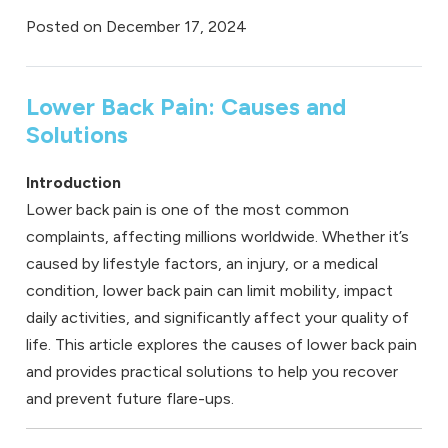
Posted on
December 17, 2024
Lower Back Pain: Causes and
Solutions
Introduction
Lower back pain is one of the most common
complaints, affecting millions worldwide. Whether it’s
caused by lifestyle factors, an injury, or a medical
condition, lower back pain can limit mobility, impact
daily activities, and significantly affect your quality of
life. This article explores the causes of lower back pain
and provides practical solutions to help you recover
and prevent future flare-ups.