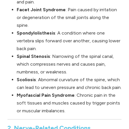
and pain.
Facet Joint Syndrome
: Pain caused by irritation
or degeneration of the small joints along the
spine.
Spondylolisthesis
: A condition where one
vertebra slips forward over another, causing lower
back pain.
Spinal Stenosis
: Narrowing of the spinal canal,
which compresses nerves and causes pain,
numbness, or weakness.
Scoliosis
: Abnormal curvature of the spine, which
can lead to uneven pressure and chronic back pain.
Myofascial Pain Syndrome
: Chronic pain in the
soft tissues and muscles caused by trigger points
or muscular imbalances.
2. Nerve-Related Conditions