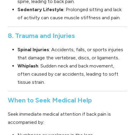
spine, leading to back pain.
Sedentary Lifestyle
: Prolonged sitting and lack
of activity can cause muscle stiffness and pain.
8. Trauma and Injuries
Spinal Injuries
: Accidents, falls, or sports injuries
that damage the vertebrae, discs, or ligaments.
Whiplash
: Sudden neck and back movement,
often caused by car accidents, leading to soft
tissue strain.
When to Seek Medical Help
Seek immediate medical attention if back pain is
accompanied by: