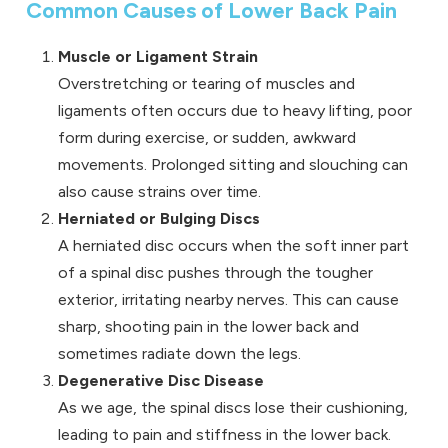
Common Causes of Lower Back Pain
Muscle or Ligament Strain
Overstretching or tearing of muscles and
ligaments often occurs due to heavy lifting, poor
form during exercise, or sudden, awkward
movements. Prolonged sitting and slouching can
also cause strains over time.
Herniated or Bulging Discs
A herniated disc occurs when the soft inner part
of a spinal disc pushes through the tougher
exterior, irritating nearby nerves. This can cause
sharp, shooting pain in the lower back and
sometimes radiate down the legs.
Degenerative Disc Disease
As we age, the spinal discs lose their cushioning,
leading to pain and stiffness in the lower back.