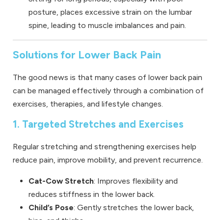
posture, places excessive strain on the lumbar
spine, leading to muscle imbalances and pain.
Solutions for Lower Back Pain
The good news is that many cases of lower back pain
can be managed effectively through a combination of
exercises, therapies, and lifestyle changes.
1. Targeted Stretches and Exercises
Regular stretching and strengthening exercises help
reduce pain, improve mobility, and prevent recurrence.
Cat-Cow Stretch
: Improves flexibility and
reduces stiffness in the lower back.
Child’s Pose
: Gently stretches the lower back,