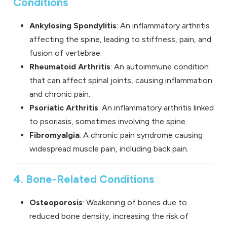
Conditions
Ankylosing Spondylitis
: An inflammatory arthritis
affecting the spine, leading to stiffness, pain, and
fusion of vertebrae.
Rheumatoid Arthritis
: An autoimmune condition
that can affect spinal joints, causing inflammation
and chronic pain.
Psoriatic Arthritis
: An inflammatory arthritis linked
to psoriasis, sometimes involving the spine.
Fibromyalgia
: A chronic pain syndrome causing
widespread muscle pain, including back pain.
4. Bone-Related Conditions
Osteoporosis
: Weakening of bones due to
reduced bone density, increasing the risk of