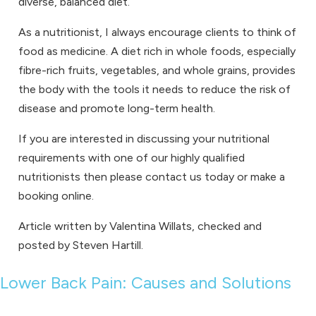
diverse, balanced diet.
As a nutritionist, I always encourage clients to think of
food as medicine. A diet rich in whole foods, especially
fibre-rich fruits, vegetables, and whole grains, provides
the body with the tools it needs to reduce the risk of
disease and promote long-term health.
If you are interested in discussing your nutritional
requirements with one of our
highly qualified
nutritionists
then please
contact us
today or make a
booking online
.
Article written by Valentina Willats, checked and
posted by Steven Hartill.
Lower Back Pain: Causes and Solutions