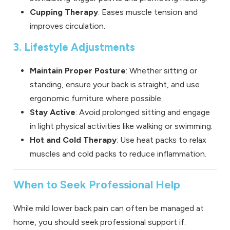
Cupping Therapy
: Eases muscle tension and
improves circulation.
3. Lifestyle Adjustments
Maintain Proper Posture
: Whether sitting or
standing, ensure your back is straight, and use
ergonomic furniture where possible.
Stay Active
: Avoid prolonged sitting and engage
in light physical activities like walking or swimming.
Hot and Cold Therapy
: Use heat packs to relax
muscles and cold packs to reduce inflammation.
When to Seek Professional Help
While mild lower back pain can often be managed at
home, you should seek professional support if: