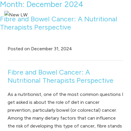
Month:
December 2024
Fibre and Bowel Cancer: A Nutritional
Therapists Perspective
Posted on
December 31, 2024
Fibre and Bowel Cancer: A
Nutritional Therapists Perspective
As a
nutritionist
, one of the most common questions I
get asked is about the role of diet in cancer
prevention, particularly bowel (or colorectal) cancer.
Among the many dietary factors that can influence
the risk of developing this type of cancer, fibre stands