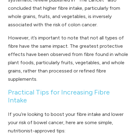
concluded that higher fibre intake, particularly from
whole grains, fruits, and vegetables, is inversely
associated with the risk of colon cancer.
However, it’s important to note that not all types of
fibre have the same impact. The greatest protective
effects have been observed from fibre found in whole
plant foods, particularly fruits, vegetables, and whole
grains, rather than processed or refined fibre
supplements.
Practical Tips for Increasing Fibre
Intake
If you’re looking to boost your fibre intake and lower
your risk of bowel cancer, here are some simple,
nutritionist-approved tips: