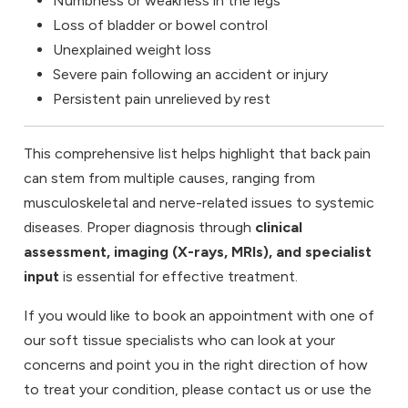
Numbness or weakness in the legs
Loss of bladder or bowel control
Unexplained weight loss
Severe pain following an accident or injury
Persistent pain unrelieved by rest
This comprehensive list helps highlight that back pain
can stem from multiple causes, ranging from
musculoskeletal and nerve-related issues to systemic
diseases. Proper diagnosis through
clinical
assessment, imaging (X-rays, MRIs), and specialist
input
is essential for effective treatment.
If you would like to book an appointment with one of
our soft tissue specialists who can look at your
concerns and point you in the right direction of how
to treat your condition, please
contact us
or use the