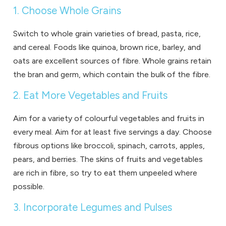
1. Choose Whole Grains
Switch to whole grain varieties of bread, pasta, rice,
and cereal. Foods like quinoa, brown rice, barley, and
oats are excellent sources of fibre. Whole grains retain
the bran and germ, which contain the bulk of the fibre.
2. Eat More Vegetables and Fruits
Aim for a variety of colourful vegetables and fruits in
every meal. Aim for at least five servings a day. Choose
fibrous options like broccoli, spinach, carrots, apples,
pears, and berries. The skins of fruits and vegetables
are rich in fibre, so try to eat them unpeeled where
possible.
3. Incorporate Legumes and Pulses