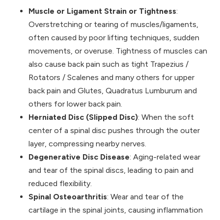
Muscle or Ligament Strain or Tightness
:
Overstretching or tearing of muscles/ligaments,
often caused by poor lifting techniques, sudden
movements, or overuse. Tightness of muscles can
also cause back pain such as tight Trapezius /
Rotators / Scalenes and many others for upper
back pain and Glutes, Quadratus Lumburum and
others for lower back pain.
Herniated Disc (Slipped Disc)
: When the soft
center of a spinal disc pushes through the outer
layer, compressing nearby nerves.
Degenerative Disc Disease
: Aging-related wear
and tear of the spinal discs, leading to pain and
reduced flexibility.
Spinal Osteoarthritis
: Wear and tear of the
cartilage in the spinal joints, causing inflammation