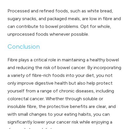
Processed and refined foods, such as white bread,
sugary snacks, and packaged meals, are low in fibre and
can contribute to bowel problems. Opt for whole,
unprocessed foods whenever possible.
Conclusion
Fibre plays a critical role in maintaining a healthy bowel
and reducing the risk of bowel cancer. By incorporating
a variety of fibre-rich foods into your diet, you not
only improve digestive health but also help protect
yourself from a range of chronic diseases, including
colorectal cancer. Whether through soluble or
insoluble fibre, the protective benefits are clear, and
with small changes to your eating habits, you can
significantly lower your cancer risk while enjoying a