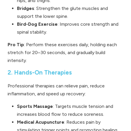
hips, and thighs.
Bridges
: Strengthen the glute muscles and
support the lower spine.
Bird-Dog Exercise
: Improves core strength and
spinal stability.
Pro Tip
: Perform these exercises daily, holding each
stretch for 20–30 seconds, and gradually build
intensity.
2. Hands-On Therapies
Professional therapies can relieve pain, reduce
inflammation, and speed up recovery:
Sports Massage
: Targets muscle tension and
increases blood flow to reduce soreness.
Medical Acupuncture
: Reduces pain by
stimulating trigger points and promoting healing.