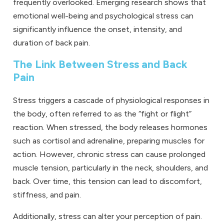
frequently overlooked. Emerging research shows that
emotional well-being and psychological stress can
significantly influence the onset, intensity, and
duration of back pain.
The Link Between Stress and Back
Pain
Stress triggers a cascade of physiological responses in
the body, often referred to as the “fight or flight”
reaction. When stressed, the body releases hormones
such as cortisol and adrenaline, preparing muscles for
action. However, chronic stress can cause prolonged
muscle tension, particularly in the neck, shoulders, and
back. Over time, this tension can lead to discomfort,
stiffness, and pain.
Additionally, stress can alter your perception of pain.