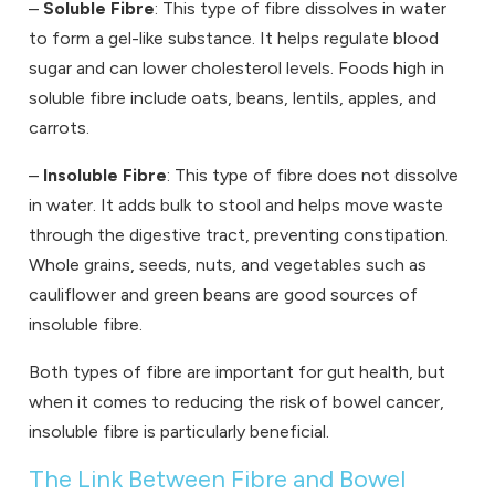
–
Soluble Fibre
: This type of fibre dissolves in water
to form a gel-like substance. It helps regulate blood
sugar and can lower cholesterol levels. Foods high in
soluble fibre include oats, beans, lentils, apples, and
carrots.
–
Insoluble Fibre
: This type of fibre does not dissolve
in water. It adds bulk to stool and helps move waste
through the digestive tract, preventing constipation.
Whole grains, seeds, nuts, and vegetables such as
cauliflower and green beans are good sources of
insoluble fibre.
Both types of fibre are important for gut health, but
when it comes to reducing the risk of bowel cancer,
insoluble fibre is particularly beneficial.
The Link Between Fibre and Bowel