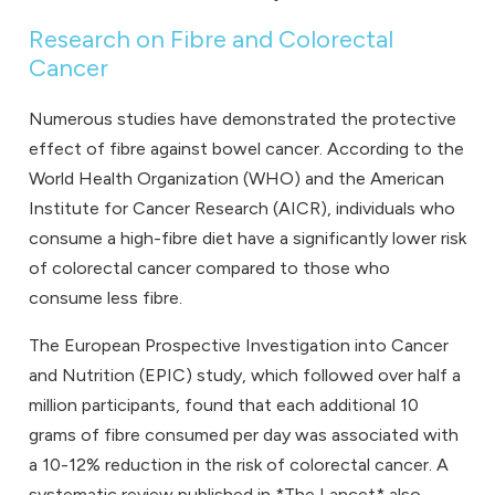
Research on Fibre and Colorectal
Cancer
Numerous studies have demonstrated the protective
effect of fibre against bowel cancer. According to the
World Health Organization (WHO) and the American
Institute for Cancer Research (AICR), individuals who
consume a high-fibre diet have a significantly lower risk
of colorectal cancer compared to those who
consume less fibre.
The European Prospective Investigation into Cancer
and Nutrition (EPIC) study, which followed over half a
million participants, found that each additional 10
grams of fibre consumed per day was associated with
a 10-12% reduction in the risk of colorectal cancer. A
systematic review published in *The Lancet* also