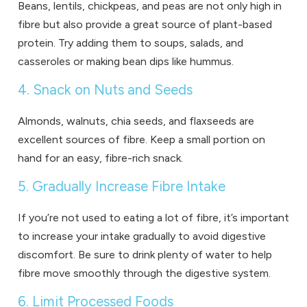
Beans, lentils, chickpeas, and peas are not only high in
fibre but also provide a great source of plant-based
protein. Try adding them to soups, salads, and
casseroles or making bean dips like hummus.
4. Snack on Nuts and Seeds
Almonds, walnuts, chia seeds, and flaxseeds are
excellent sources of fibre. Keep a small portion on
hand for an easy, fibre-rich snack.
5. Gradually Increase Fibre Intake
If you’re not used to eating a lot of fibre, it’s important
to increase your intake gradually to avoid digestive
discomfort. Be sure to drink plenty of water to help
fibre move smoothly through the digestive system.
6. Limit Processed Foods