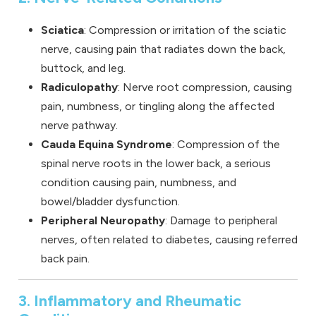
Sciatica
: Compression or irritation of the sciatic
nerve, causing pain that radiates down the back,
buttock, and leg.
Radiculopathy
: Nerve root compression, causing
pain, numbness, or tingling along the affected
nerve pathway.
Cauda Equina Syndrome
: Compression of the
spinal nerve roots in the lower back, a serious
condition causing pain, numbness, and
bowel/bladder dysfunction.
Peripheral Neuropathy
: Damage to peripheral
nerves, often related to diabetes, causing referred
back pain.
3. Inflammatory and Rheumatic