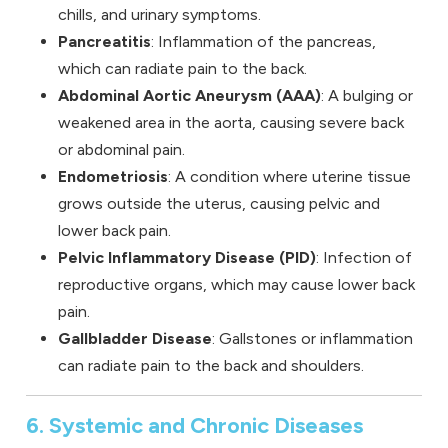
chills, and urinary symptoms.
Pancreatitis
: Inflammation of the pancreas,
which can radiate pain to the back.
Abdominal Aortic Aneurysm (AAA)
: A bulging or
weakened area in the aorta, causing severe back
or abdominal pain.
Endometriosis
: A condition where uterine tissue
grows outside the uterus, causing pelvic and
lower back pain.
Pelvic Inflammatory Disease (PID)
: Infection of
reproductive organs, which may cause lower back
pain.
Gallbladder Disease
: Gallstones or inflammation
can radiate pain to the back and shoulders.
6. Systemic and Chronic Diseases