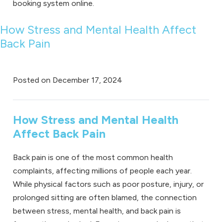
booking system online
.
How Stress and Mental Health Affect
Back Pain
Posted on
December 17, 2024
How Stress and Mental Health
Affect Back Pain
Back pain is one of the most common health
complaints, affecting millions of people each year.
While physical factors such as poor posture, injury, or
prolonged sitting are often blamed, the connection
between stress, mental health, and back pain is