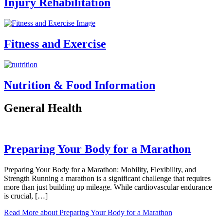
Injury Rehabilitation
Fitness and Exercise
Nutrition & Food Information
General Health
Preparing Your Body for a Marathon
Preparing Your Body for a Marathon: Mobility, Flexibility, and
Strength Running a marathon is a significant challenge that requires
more than just building up mileage. While cardiovascular endurance
is crucial, […]
Read More
about Preparing Your Body for a Marathon