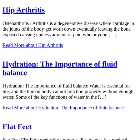
Hip Arthritis
Osteoarthritis / Arthritis is a degenerative disease where cartilage in
the joints of the body get worn down eventually leaving the bone
exposed causing endless amount of pain who anyone […]
Read More
about Hip Arthritis
Hydration: The Importance of fluid
balance
Hydration: The Importance of fluid balance Water is essential for
life, and the human body cannot function properly without enough
water. Some of the key functions of water in the […]
Read More
about Hydration: The Importance of fluid balance
Flat Feet
Flat Feet Flat Foot medically known as Pes planus, is a medical