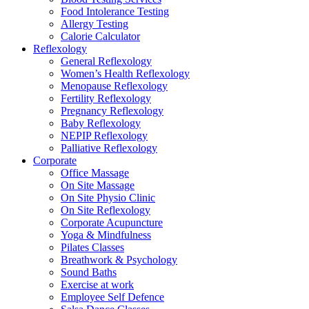
Food Intolerance Testing
Allergy Testing
Calorie Calculator
Reflexology
General Reflexology
Women’s Health Reflexology
Menopause Reflexology
Fertility Reflexology
Pregnancy Reflexology
Baby Reflexology
NEPIP Reflexology
Palliative Reflexology
Corporate
Office Massage
On Site Massage
On Site Physio Clinic
On Site Reflexology
Corporate Acupuncture
Yoga & Mindfulness
Pilates Classes
Breathwork & Psychology
Sound Baths
Exercise at work
Employee Self Defence