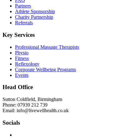
FAQ
Partners
Athlete Sponsorship
Charity Partnership
Referrals
Key Services
Professional Massage Therapists
Physio
Fitness
Reflexology
Corporate Wellbeing Programs
Events
Head Office
Sutton Coldfield, Birmingham
Phone: 07939 212 739
Email: info@livewellhealth.co.uk
Socials