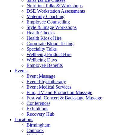
Salsa Dance Classes
Nutrition Talks & Workshops
DSE Workstation Assessments
Maternity Coaching
Employee Counselling
Style & Image Workshops
Health Checks
Health Kiosk Hire
Corporate Blood Testing
Speciality Talks
Wellbeing Product Hire
Wellbeing Days
Employee Benefits
Events
Event Massage
Event Physiotherapy
Event Medical Services
Film, TV and Production Massage
Festival, Concert & Backstage Massage
Conferences
Exhibitions
Recovery Hub
Locations
Birmingham
Cannock