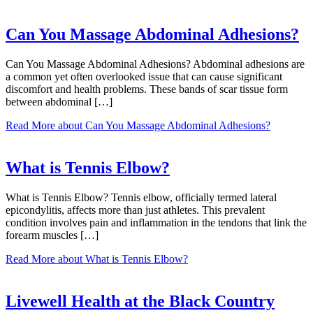
Can You Massage Abdominal Adhesions?
Can You Massage Abdominal Adhesions? Abdominal adhesions are
a common yet often overlooked issue that can cause significant
discomfort and health problems. These bands of scar tissue form
between abdominal […]
Read More
about Can You Massage Abdominal Adhesions?
What is Tennis Elbow?
What is Tennis Elbow? Tennis elbow, officially termed lateral
epicondylitis, affects more than just athletes. This prevalent
condition involves pain and inflammation in the tendons that link the
forearm muscles […]
Read More
about What is Tennis Elbow?
Livewell Health at the Black Country