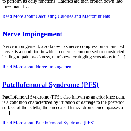
to perform its daily functions. Calories are then broken down into
three main […]
Read More
about Calculating Calories and Macronutrients
Nerve Impingement
Nerve impingement, also known as nerve compression or pinched
nerve, is a condition in which a nerve is compressed or constricted,
leading to pain, weakness, numbness, or tingling sensations in […]
Read More
about Nerve Impingement
Patellofemoral Syndrome (PFS)
Patellofemoral Syndrome (PFS), also known as anterior knee pain,
is a condition characterized by irritation or damage to the posterior
surface of the patella, the kneecap. This syndrome encompasses a
[…]
Read More
about Patellofemoral Syndrome (PFS)