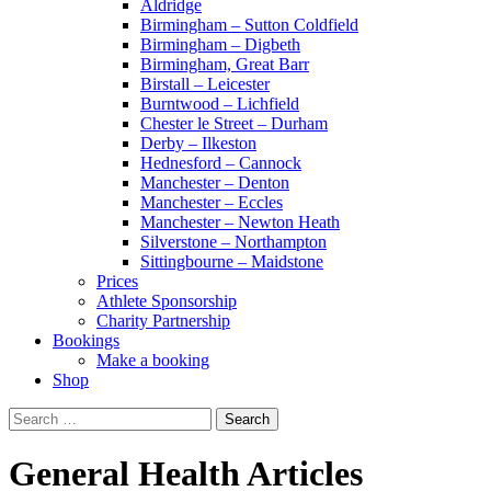
Aldridge
Birmingham – Sutton Coldfield
Birmingham – Digbeth
Birmingham, Great Barr
Birstall – Leicester
Burntwood – Lichfield
Chester le Street – Durham
Derby – Ilkeston
Hednesford – Cannock
Manchester – Denton
Manchester – Eccles
Manchester – Newton Heath
Silverstone – Northampton
Sittingbourne – Maidstone
Prices
Athlete Sponsorship
Charity Partnership
Bookings
Make a booking
Shop
Search
for:
General Health Articles