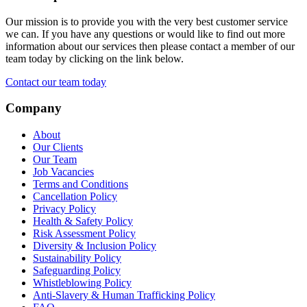
Our mission is to provide you with the very best customer service
we can. If you have any questions or would like to find out more
information about our services then please contact a member of our
team today by clicking on the link below.
Contact our team today
Company
About
Our Clients
Our Team
Job Vacancies
Terms and Conditions
Cancellation Policy
Privacy Policy
Health & Safety Policy
Risk Assessment Policy
Diversity & Inclusion Policy
Sustainability Policy
Safeguarding Policy
Whistleblowing Policy
Anti-Slavery & Human Trafficking Policy