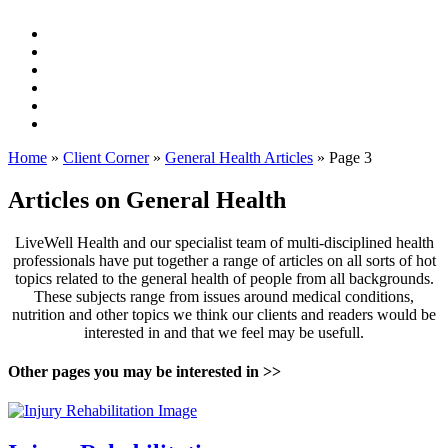
Home
»
Client Corner
»
General Health Articles
»
Page 3
Articles on General Health
LiveWell Health and our specialist team of multi-disciplined health
professionals have put together a range of articles on all sorts of hot
topics related to the general health of people from all backgrounds.
These subjects range from issues around medical conditions,
nutrition and other topics we think our clients and readers would be
interested in and that we feel may be usefull.
Other pages you may be interested in >>