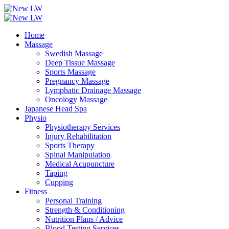
Home
Massage
Swedish Massage
Deep Tissue Massage
Sports Massage
Pregnancy Massage
Lymphatic Drainage Massage
Oncology Massage
Japanese Head Spa
Physio
Physiotherapy Services
Injury Rehabilitation
Sports Therapy
Spinal Manipulation
Medical Acupuncture
Taping
Cupping
Fitness
Personal Training
Strength & Conditioning
Nutrition Plans / Advice
Blood Testing Services