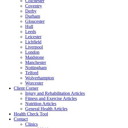
Colchester
Coventry
Derby
Durham
Gloucester
Hull
Leeds
Leicester
Lichfield
Liverpool
London
Maidstone
Manchester
Nottingham
Telford
Wolverhampton
Worcester
Client Corner
Injury and Rehabilitation Articles
Fitness and Exercise Articles
Nutrition Articles
General Health Articles
Health Check Tool
Contact
Clinics