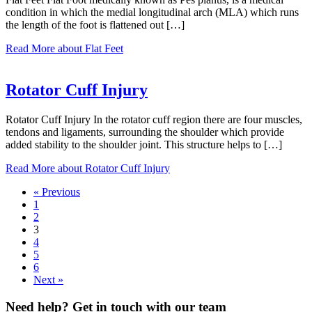
condition in which the medial longitudinal arch (MLA) which runs
the length of the foot is flattened out […]
Read More
about Flat Feet
Rotator Cuff Injury
Rotator Cuff Injury In the rotator cuff region there are four muscles,
tendons and ligaments, surrounding the shoulder which provide
added stability to the shoulder joint. This structure helps to […]
Read More
about Rotator Cuff Injury
« Previous
1
2
3
4
5
6
Next »
Need help? Get in touch with our team