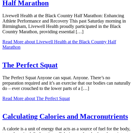
Half Marathon
Livewell Health at the Black Country Half Marathon: Enhancing
Athlete Performance and Recovery This past Saturday morning in
Birmingham, Livewell Health proudly participated in the Black
Country Marathon, providing essential […]
Read More
about Livewell Health at the Black Country Half
Marathon
The Perfect Squat
The Perfect Squat Anyone can squat. Anyone. There’s no
preparation required and it’s an exercise that our bodies can naturally
do – ever crouched to the lower parts of a […]
Read More
about The Perfect Squat
Calculating Calories and Macronutrients
A calorie is a unit of energy that acts as a source of fuel for the body,