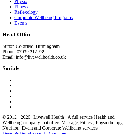
Physio
Fitness
Reflexology
Corporate Wellbeing Programs
Events
Head Office
Sutton Coldfield, Birmingham
Phone: 07939 212 739
Email: info@livewellhealth.co.uk
Socials
© 2012 - 2026 | Livewell Health - A full service Health and
Wellbeing company that offers Massage, Fitness, Physiotherapy,
Nutrition, Event and Corporate Wellbeing services |
Design&Development: RipeLime