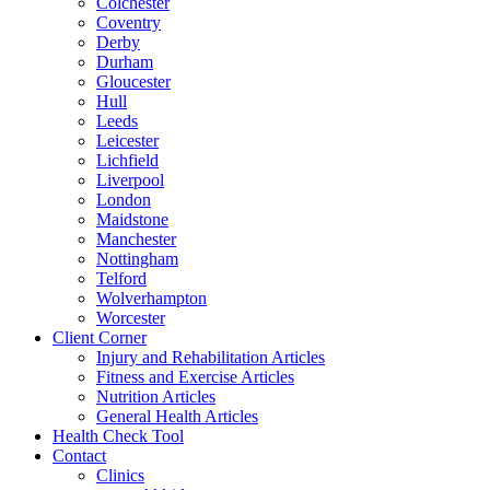
Colchester
Coventry
Derby
Durham
Gloucester
Hull
Leeds
Leicester
Lichfield
Liverpool
London
Maidstone
Manchester
Nottingham
Telford
Wolverhampton
Worcester
Client Corner
Injury and Rehabilitation Articles
Fitness and Exercise Articles
Nutrition Articles
General Health Articles
Health Check Tool
Contact
Clinics