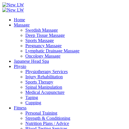
Home
Massage
Swedish Massage
Deep Tissue Massage
Sports Massage
Pregnancy Massage
Lymphatic Drainage Massage
Oncology Massage
Japanese Head Spa
Physio
Physiotherapy Services
Injury Rehabilitation
Sports Therapy
Spinal Manipulation
Medical Acupuncture
Taping
Cupping
Fitness
Personal Training
Strength & Conditioning
Nutrition Plans / Advice
Blood Testing Services