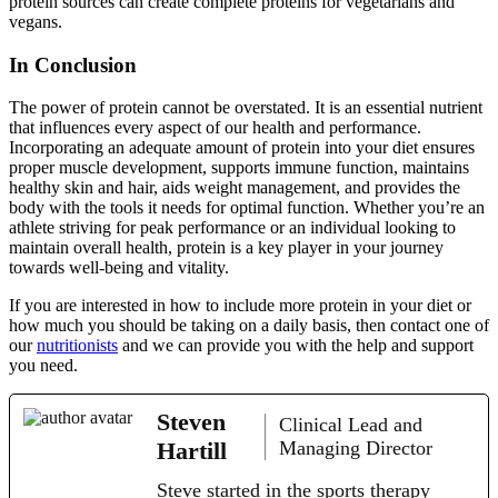
protein sources can create complete proteins for vegetarians and
vegans.
In Conclusion
The power of protein cannot be overstated. It is an essential nutrient
that influences every aspect of our health and performance.
Incorporating an adequate amount of protein into your diet ensures
proper muscle development, supports immune function, maintains
healthy skin and hair, aids weight management, and provides the
body with the tools it needs for optimal function. Whether you’re an
athlete striving for peak performance or an individual looking to
maintain overall health, protein is a key player in your journey
towards well-being and vitality.
If you are interested in how to include more protein in your diet or
how much you should be taking on a daily basis, then contact one of
our
nutritionists
and we can provide you with the help and support
you need.
Steven
Clinical Lead and
Hartill
Managing Director
Steve started in the sports therapy