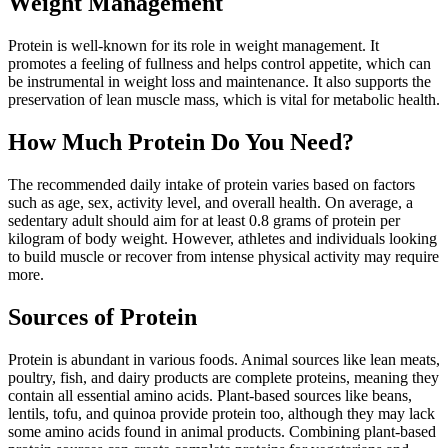
Weight Management
Protein is well-known for its role in weight management. It
promotes a feeling of fullness and helps control appetite, which can
be instrumental in weight loss and maintenance. It also supports the
preservation of lean muscle mass, which is vital for metabolic health.
How Much Protein Do You Need?
The recommended daily intake of protein varies based on factors
such as age, sex, activity level, and overall health. On average, a
sedentary adult should aim for at least 0.8 grams of protein per
kilogram of body weight. However, athletes and individuals looking
to build muscle or recover from intense physical activity may require
more.
Sources of Protein
Protein is abundant in various foods. Animal sources like lean meats,
poultry, fish, and dairy products are complete proteins, meaning they
contain all essential amino acids. Plant-based sources like beans,
lentils, tofu, and quinoa provide protein too, although they may lack
some amino acids found in animal products. Combining plant-based