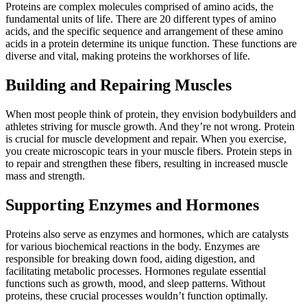
Proteins are complex molecules comprised of amino acids, the
fundamental units of life. There are 20 different types of amino
acids, and the specific sequence and arrangement of these amino
acids in a protein determine its unique function. These functions are
diverse and vital, making proteins the workhorses of life.
Building and Repairing Muscles
When most people think of protein, they envision bodybuilders and
athletes striving for muscle growth. And they’re not wrong. Protein
is crucial for muscle development and repair. When you exercise,
you create microscopic tears in your muscle fibers. Protein steps in
to repair and strengthen these fibers, resulting in increased muscle
mass and strength.
Supporting Enzymes and Hormones
Proteins also serve as enzymes and hormones, which are catalysts
for various biochemical reactions in the body. Enzymes are
responsible for breaking down food, aiding digestion, and
facilitating metabolic processes. Hormones regulate essential
functions such as growth, mood, and sleep patterns. Without
proteins, these crucial processes wouldn’t function optimally.