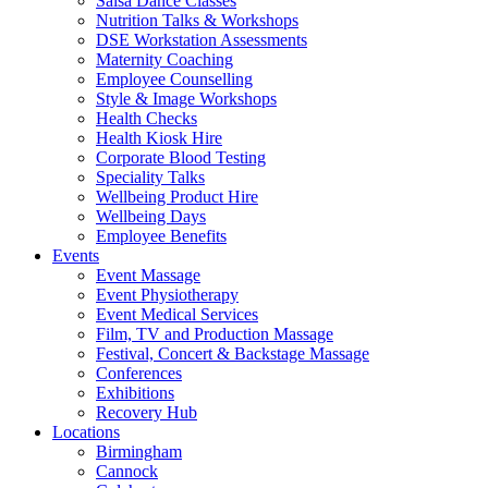
Salsa Dance Classes
Nutrition Talks & Workshops
DSE Workstation Assessments
Maternity Coaching
Employee Counselling
Style & Image Workshops
Health Checks
Health Kiosk Hire
Corporate Blood Testing
Speciality Talks
Wellbeing Product Hire
Wellbeing Days
Employee Benefits
Events
Event Massage
Event Physiotherapy
Event Medical Services
Film, TV and Production Massage
Festival, Concert & Backstage Massage
Conferences
Exhibitions
Recovery Hub
Locations
Birmingham
Cannock