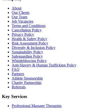
About
Our Clients
Our Team
Job Vacancies
Terms and Conditions
Cancellation Policy
Privacy Policy
Health & Safety Policy
Risk Assessment Policy
Diversity & Inclusion Policy
Sustainability Policy
Safeguarding Policy
Whistleblowing Policy
Anti-Slavery & Human Trafficking Policy
FAQ
Partners
Athlete Sponsorship
Charity Partnership
Referrals
Key Services
Professional Massage Therapists