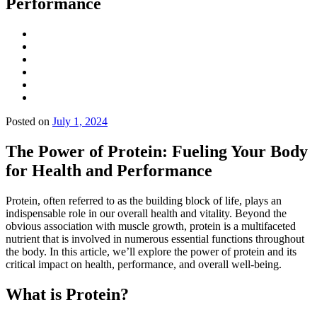
Performance
Posted on
July 1, 2024
The Power of Protein: Fueling Your Body
for Health and Performance
Protein, often referred to as the building block of life, plays an
indispensable role in our overall health and vitality. Beyond the
obvious association with muscle growth, protein is a multifaceted
nutrient that is involved in numerous essential functions throughout
the body. In this article, we’ll explore the power of protein and its
critical impact on health, performance, and overall well-being.
What is Protein?