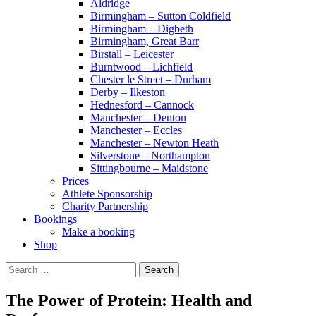
Aldridge
Birmingham – Sutton Coldfield
Birmingham – Digbeth
Birmingham, Great Barr
Birstall – Leicester
Burntwood – Lichfield
Chester le Street – Durham
Derby – Ilkeston
Hednesford – Cannock
Manchester – Denton
Manchester – Eccles
Manchester – Newton Heath
Silverstone – Northampton
Sittingbourne – Maidstone
Prices
Athlete Sponsorship
Charity Partnership
Bookings
Make a booking
Shop
Search
for:
The Power of Protein: Health and