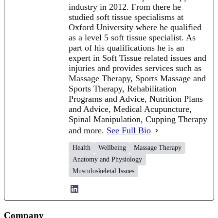
industry in 2012. From there he
studied soft tissue specialisms at
Oxford University where he qualified
as a level 5 soft tissue specialist. As
part of his qualifications he is an
expert in Soft Tissue related issues and
injuries and provides services such as
Massage Therapy, Sports Massage and
Sports Therapy, Rehabilitation
Programs and Advice, Nutrition Plans
and Advice, Medical Acupuncture,
Spinal Manipulation, Cupping Therapy
and more.
See Full Bio
Health
Wellbeing
Massage Therapy
Anatomy and Physiology
Musculoskeletal Issues
Company