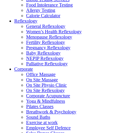
Food Intolerance Testing
Allergy Testing
Calorie Calculator
Reflexology
General Reflexology
Women’s Health Reflexology
Menopause Reflexology
Fertility Reflexology
Pregnancy Reflexology
Baby Reflexology
NEPIP Reflexology
Palliative Reflexology
Corporate
Office Massage
On Site Massage
On Site Physio Clinic
On Site Reflexology
Corporate Acupuncture
Yoga & Mindfulness
Pilates Classes
Breathwork & Psychology
Sound Baths
Exercise at work
Employee Self Defence