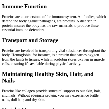
Immune Function
Proteins are a cornerstone of the immune system. Antibodies, which
defend the body against pathogens, are proteins. A diet rich in
protein ensures the body has the raw materials to produce these
essential immune defenders.
Transport and Storage
Proteins are involved in transporting vital substances throughout the
body. Hemoglobin, for instance, is a protein that carries oxygen
from the lungs to tissues, while myoglobin stores oxygen in muscle
cells, ensuring it’s available during physical activity.
Maintaining Healthy Skin, Hair, and
Nails
Proteins like collagen provide structural support to our skin, hair,
and nails. Without adequate protein, you may experience brittle
nails, dull hair, and dry skin.