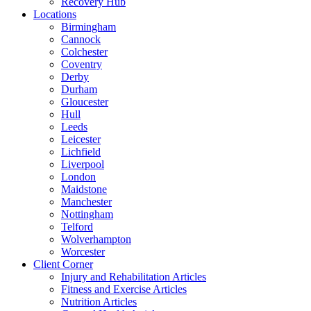
Recovery Hub
Locations
Birmingham
Cannock
Colchester
Coventry
Derby
Durham
Gloucester
Hull
Leeds
Leicester
Lichfield
Liverpool
London
Maidstone
Manchester
Nottingham
Telford
Wolverhampton
Worcester
Client Corner
Injury and Rehabilitation Articles
Fitness and Exercise Articles
Nutrition Articles