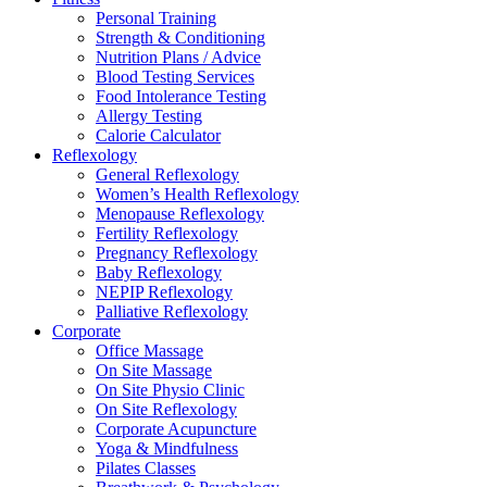
Personal Training
Strength & Conditioning
Nutrition Plans / Advice
Blood Testing Services
Food Intolerance Testing
Allergy Testing
Calorie Calculator
Reflexology
General Reflexology
Women’s Health Reflexology
Menopause Reflexology
Fertility Reflexology
Pregnancy Reflexology
Baby Reflexology
NEPIP Reflexology
Palliative Reflexology
Corporate
Office Massage
On Site Massage
On Site Physio Clinic
On Site Reflexology
Corporate Acupuncture
Yoga & Mindfulness
Pilates Classes