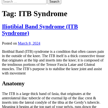
Search
for:
Tag:
ITB Syndrome
Iliotibial Band Syndrome (ITB
Syndrome)
Posted on
March 8, 2024
Iliotibial Band (ITB) syndrome is a condition that often causes pain
in the outside of the knee. The ITB itself is a thick connective tissue
that originates at the hip and inserts into the knee; it is composed of
the tendinous portions of the Tensor Fascia Latae and Gluteal
muscles. The ITB’s purpose is to stabilise the knee joint and assist
with movement
Anatomy
The ITB is a large thick band of fasia, that originates at the
anterolateral iliac tubercle of the exernal lip of the iliac crest &
inserts into the lateral condyle of the tibia at the Gerdy’s tubercle.
Meaning it begins at the top part of your pelvis, runs down the