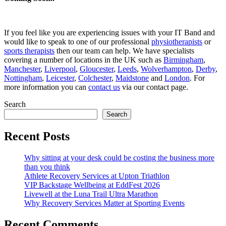
If you feel like you are experiencing issues with your IT Band and
would like to speak to one of our professional
physiotherapists
or
sports therapists
then our team can help. We have specialists
covering a number of locations in the UK such as
Birmingham
,
Manchester
,
Liverpool
,
Gloucester
,
Leeds
,
Wolverhampton
,
Derby
,
Nottingham
,
Leicester
,
Colchester
,
Maidstone
and
London
. For
more information you can
contact us
via our contact page.
Search
Search
Recent Posts
Why sitting at your desk could be costing the business more
than you think
Athlete Recovery Services at Upton Triathlon
VIP Backstage Wellbeing at EddFest 2026
Livewell at the Luna Trail Ultra Marathon
Why Recovery Services Matter at Sporting Events
Recent Comments