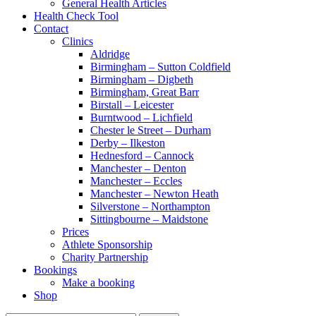
General Health Articles
Health Check Tool
Contact
Clinics
Aldridge
Birmingham – Sutton Coldfield
Birmingham – Digbeth
Birmingham, Great Barr
Birstall – Leicester
Burntwood – Lichfield
Chester le Street – Durham
Derby – Ilkeston
Hednesford – Cannock
Manchester – Denton
Manchester – Eccles
Manchester – Newton Heath
Silverstone – Northampton
Sittingbourne – Maidstone
Prices
Athlete Sponsorship
Charity Partnership
Bookings
Make a booking
Shop