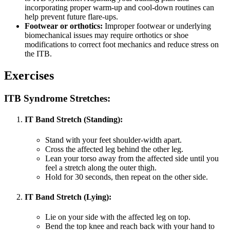
incorporating proper warm-up and cool-down routines can
help prevent future flare-ups.
Footwear or orthotics:
Improper footwear or underlying
biomechanical issues may require orthotics or shoe
modifications to correct foot mechanics and reduce stress on
the ITB.
Exercises
ITB Syndrome Stretches:
IT Band Stretch (Standing):
Stand with your feet shoulder-width apart.
Cross the affected leg behind the other leg.
Lean your torso away from the affected side until you
feel a stretch along the outer thigh.
Hold for 30 seconds, then repeat on the other side.
IT Band Stretch (Lying):
Lie on your side with the affected leg on top.
Bend the top knee and reach back with your hand to