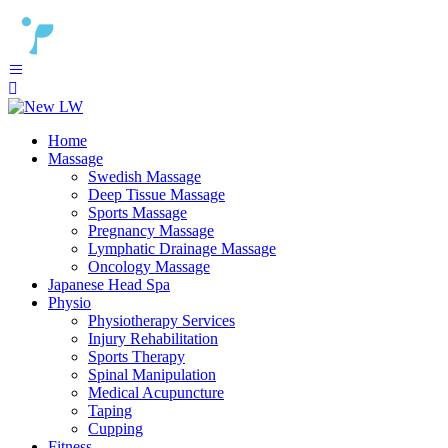
Home
Massage
Swedish Massage
Deep Tissue Massage
Sports Massage
Pregnancy Massage
Lymphatic Drainage Massage
Oncology Massage
Japanese Head Spa
Physio
Physiotherapy Services
Injury Rehabilitation
Sports Therapy
Spinal Manipulation
Medical Acupuncture
Taping
Cupping
Fitness