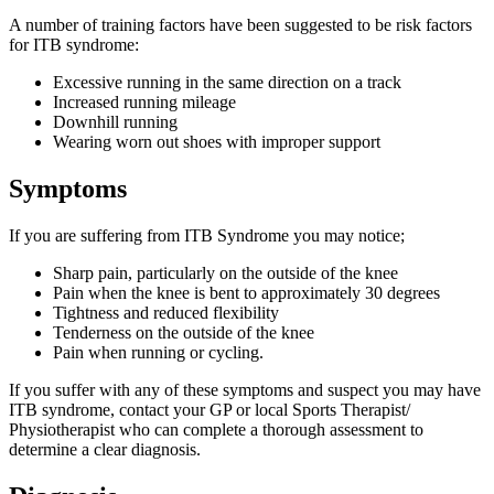
A number of training factors have been suggested to be risk factors
for ITB syndrome:
Excessive running in the same direction on a track
Increased running mileage
Downhill running
Wearing worn out shoes with improper support
Symptoms
If you are suffering from ITB Syndrome you may notice;
Sharp pain, particularly on the outside of the knee
Pain when the knee is bent to approximately 30 degrees
Tightness and reduced flexibility
Tenderness on the outside of the knee
Pain when running or cycling.
If you suffer with any of these symptoms and suspect you may have
ITB syndrome, contact your GP or local Sports Therapist/
Physiotherapist who can complete a thorough assessment to
determine a clear diagnosis.