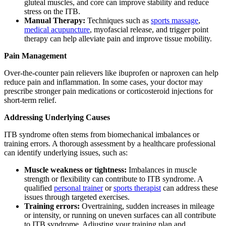
gluteal muscles, and core can improve stability and reduce
stress on the ITB.
Manual Therapy:
Techniques such as
sports massage
,
medical acupuncture
, myofascial release, and trigger point
therapy can help alleviate pain and improve tissue mobility.
Pain Management
Over-the-counter pain relievers like ibuprofen or naproxen can help
reduce pain and inflammation. In some cases, your doctor may
prescribe stronger pain medications or corticosteroid injections for
short-term relief.
Addressing Underlying Causes
ITB syndrome often stems from biomechanical imbalances or
training errors. A thorough assessment by a healthcare professional
can identify underlying issues, such as:
Muscle weakness or tightness:
Imbalances in muscle
strength or flexibility can contribute to ITB syndrome. A
qualified
personal trainer
or
sports therapist
can address these
issues through targeted exercises.
Training errors:
Overtraining, sudden increases in mileage
or intensity, or running on uneven surfaces can all contribute
to ITB syndrome. Adjusting your training plan and