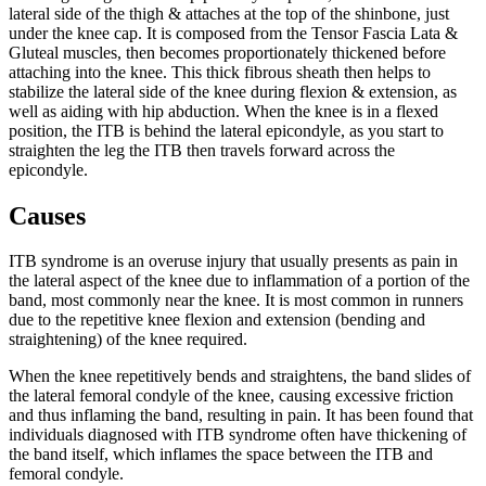
lateral side of the thigh & attaches at the top of the shinbone, just
under the knee cap. It is composed from the Tensor Fascia Lata &
Gluteal muscles, then becomes proportionately thickened before
attaching into the knee. This thick fibrous sheath then helps to
stabilize the lateral side of the knee during flexion & extension, as
well as aiding with hip abduction. When the knee is in a flexed
position, the ITB is behind the lateral epicondyle, as you start to
straighten the leg the ITB then travels forward across the
epicondyle.
Causes
ITB syndrome is an overuse injury that usually presents as pain in
the lateral aspect of the knee due to inflammation of a portion of the
band, most commonly near the knee. It is most common in runners
due to the repetitive knee flexion and extension (bending and
straightening) of the knee required.
When the knee repetitively bends and straightens, the band slides of
the lateral femoral condyle of the knee, causing excessive friction
and thus inflaming the band, resulting in pain. It has been found that
individuals diagnosed with ITB syndrome often have thickening of
the band itself, which inflames the space between the ITB and
femoral condyle.