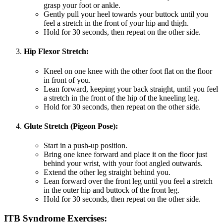
grasp your foot or ankle.
Gently pull your heel towards your buttock until you
feel a stretch in the front of your hip and thigh.
Hold for 30 seconds, then repeat on the other side.
Hip Flexor Stretch:
Kneel on one knee with the other foot flat on the floor
in front of you.
Lean forward, keeping your back straight, until you feel
a stretch in the front of the hip of the kneeling leg.
Hold for 30 seconds, then repeat on the other side.
Glute Stretch (Pigeon Pose):
Start in a push-up position.
Bring one knee forward and place it on the floor just
behind your wrist, with your foot angled outwards.
Extend the other leg straight behind you.
Lean forward over the front leg until you feel a stretch
in the outer hip and buttock of the front leg.
Hold for 30 seconds, then repeat on the other side.
ITB Syndrome Exercises: