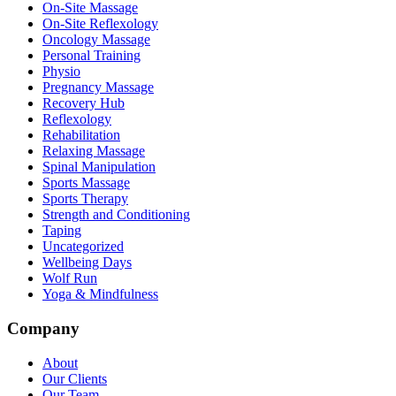
On-Site Massage
On-Site Reflexology
Oncology Massage
Personal Training
Physio
Pregnancy Massage
Recovery Hub
Reflexology
Rehabilitation
Relaxing Massage
Spinal Manipulation
Sports Massage
Sports Therapy
Strength and Conditioning
Taping
Uncategorized
Wellbeing Days
Wolf Run
Yoga & Mindfulness
Company
About
Our Clients
Our Team