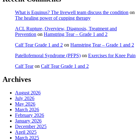
What is Equinus? The livewell team discuss the condition
on
The healing power of cupping therapy
ACL Rupture, Overview, Diagnosis, Treatment and
Prevention
on
Hamstring Tear – Grade 1 and 2
Calf Tear Grade 1 and 2
on
Hamstring Tear – Grade 1 and 2
Patellofemoral Syndrome (PFPS)
on
Exercises for Knee Pain
Calf Tear
on
Calf Tear Grade 1 and 2
Archives
August 2026
July 2026
May 2026
March 2026
February 2026
January 2026
December 2025
April 2025
March 2025