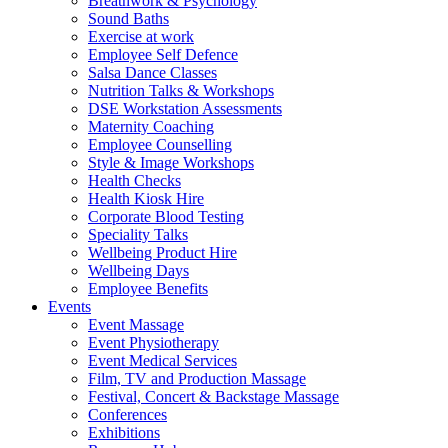
Breathwork & Psychology
Sound Baths
Exercise at work
Employee Self Defence
Salsa Dance Classes
Nutrition Talks & Workshops
DSE Workstation Assessments
Maternity Coaching
Employee Counselling
Style & Image Workshops
Health Checks
Health Kiosk Hire
Corporate Blood Testing
Speciality Talks
Wellbeing Product Hire
Wellbeing Days
Employee Benefits
Events
Event Massage
Event Physiotherapy
Event Medical Services
Film, TV and Production Massage
Festival, Concert & Backstage Massage
Conferences
Exhibitions