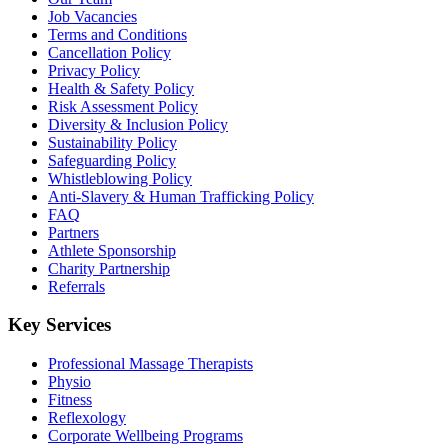
Job Vacancies
Terms and Conditions
Cancellation Policy
Privacy Policy
Health & Safety Policy
Risk Assessment Policy
Diversity & Inclusion Policy
Sustainability Policy
Safeguarding Policy
Whistleblowing Policy
Anti-Slavery & Human Trafficking Policy
FAQ
Partners
Athlete Sponsorship
Charity Partnership
Referrals
Key Services
Professional Massage Therapists
Physio
Fitness
Reflexology
Corporate Wellbeing Programs