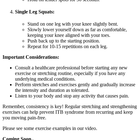
Single Leg Squats:
Stand on one leg with your knee slightly bent.
Slowly lower yourself down as far as comfortable,
keeping your knee aligned with your toes.
Push back up to the starting position.
Repeat for 10-15 repetitions on each leg.
Important Considerations:
Consult a healthcare professional before starting any new
exercise or stretching routine, especially if you have any
underlying medical conditions.
Perform stretches and exercises gently and gradually increase
the intensity and duration as tolerated.
Listen to your body and stop any activity that causes pain.
Remember, consistency is key! Regular stretching and strengthening
exercises can help prevent ITB syndrome from recurring and keep
you moving pain-free.
Please see some exercise examples in our video.
Coming Soon..