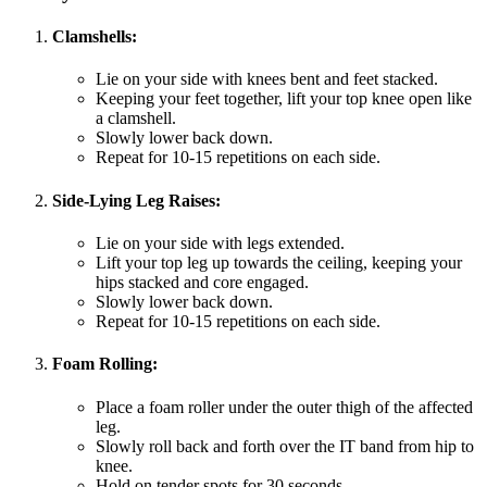
Clamshells:
Lie on your side with knees bent and feet stacked.
Keeping your feet together, lift your top knee open like
a clamshell.
Slowly lower back down.
Repeat for 10-15 repetitions on each side.
Side-Lying Leg Raises:
Lie on your side with legs extended.
Lift your top leg up towards the ceiling, keeping your
hips stacked and core engaged.
Slowly lower back down.
Repeat for 10-15 repetitions on each side.
Foam Rolling:
Place a foam roller under the outer thigh of the affected
leg.
Slowly roll back and forth over the IT band from hip to
knee.
Hold on tender spots for 30 seconds.