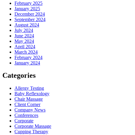
February 2025
January 2025
December 2024
September 2024
August 2024
July 2024
June 2024
May 2024
April 2024
March 2024
February 2024
January 2024
Categories
Allergy Testing
Baby Reflexology
Chair Massage
Client Corner
Company News
Conferences
Corporate
Corporate Massage
Cupping Therapy