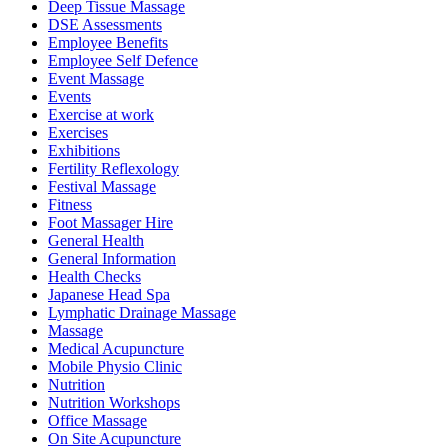
Deep Tissue Massage
DSE Assessments
Employee Benefits
Employee Self Defence
Event Massage
Events
Exercise at work
Exercises
Exhibitions
Fertility Reflexology
Festival Massage
Fitness
Foot Massager Hire
General Health
General Information
Health Checks
Japanese Head Spa
Lymphatic Drainage Massage
Massage
Medical Acupuncture
Mobile Physio Clinic
Nutrition
Nutrition Workshops
Office Massage
On Site Acupuncture