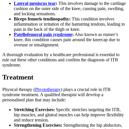
Lateral meniscus tear
:
This involves damage to the cartilage
cushion on the outer side of the knee, causing pain, swelling,
and locking sensations.
Biceps femoris tendinopathy:
This condition involves
inflammation or irritation of the hamstring tendons, leading to
pain in the back of the thigh or knee.
Patellofemoral pain syndrome
:
Also known as runner’s
knee, this condition causes pain around the kneecap due to
overuse or misalignment.
A thorough evaluation by a healthcare professional is essential to
rule out these other conditions and confirm the diagnosis of ITB
syndrome.
Treatment
Physical therapy (
Physiotherapy
) plays a crucial role in ITB
syndrome treatment. A qualified therapist will develop a
personalised plan that may include:
Stretching Exercises:
Specific stretches targeting the ITB,
hip muscles, and gluteal muscles can help improve flexibility
and reduce tension.
Strengthening Exercises:
Strengthening the hip abductors,