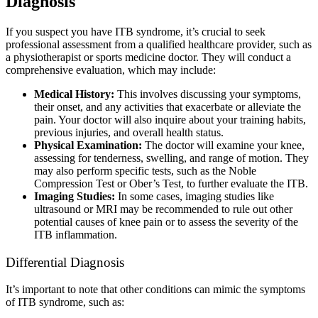
Diagnosis
If you suspect you have ITB syndrome, it’s crucial to seek
professional assessment from a qualified healthcare provider, such as
a physiotherapist or sports medicine doctor. They will conduct a
comprehensive evaluation, which may include:
Medical History:
This involves discussing your symptoms,
their onset, and any activities that exacerbate or alleviate the
pain. Your doctor will also inquire about your training habits,
previous injuries, and overall health status.
Physical Examination:
The doctor will examine your knee,
assessing for tenderness, swelling, and range of motion. They
may also perform specific tests, such as the Noble
Compression Test or Ober’s Test, to further evaluate the ITB.
Imaging Studies:
In some cases, imaging studies like
ultrasound or MRI may be recommended to rule out other
potential causes of knee pain or to assess the severity of the
ITB inflammation.
Differential Diagnosis
It’s important to note that other conditions can mimic the symptoms
of ITB syndrome, such as: